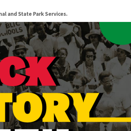
onal and State Park Services.