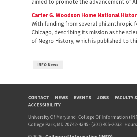
aimed to promote the advancement of A
Carter G. Woodson Home National Histori
With funding from several philanthropic 
Chicago, describing its mission as the scie
of Negro History, which is published to t
INFO News
CONTACT
NEWS
EVENTS
JOBS
FACULTY 
ACCESSIBILITY
University Of Maryland
·
College Of Information (IN
College Park, MD 20742-4345
·
(301) 405-2033
·
Hours
© 2026 ·
College of Information (INFO)