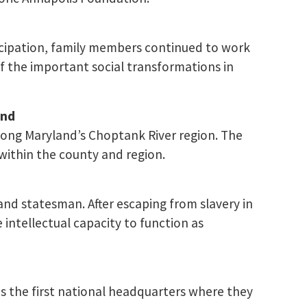
ncipation, family members continued to work
f the important social transformations in
and
long Maryland’s Choptank River region. The
within the county and region.
 and statesman. After escaping from slavery in
intellectual capacity to function as
 the first national headquarters where they