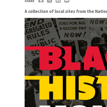
SHARE
A collection of local sites from the Nati