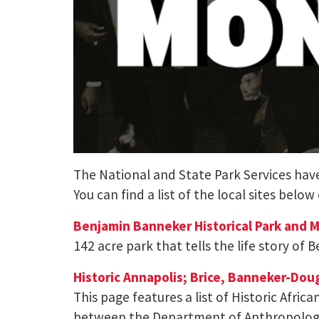
The National and State Park Services have 
You can find a list of the local sites below
Benjamin Banneker Historical Park and
142 acre park that tells the life story of
Historic Annapolis; Brice, Banneker-Dou
This page features a list of Historic Afri
between the Department of Anthropology a