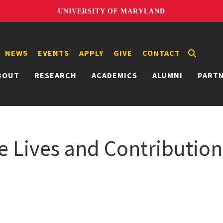
UNIVERSITY OF MARYLAND
NEWS
EVENTS
APPLY
GIVE
CONTACT
BOUT
RESEARCH
ACADEMICS
ALUMNI
PART
The Lives and Contributio