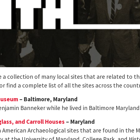
a collection of many local sites that are related to th
 or find a complete list of all the sites across the coun
 Museum
– Baltimore, Maryland
 Benjamin Banneker while he lived in Baltimore Maryland
glass, and Carroll Houses
– Maryland
can American Archaeological sites that are found in the 
t the University of Maryland, College Park, and Hist