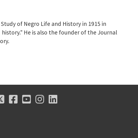
tudy of Negro Life and History in 1915 in
 history.” He is also the founder of the Journal
ory.
X
Facebook
Youtube
Instagram
LinkedIn
X
Facebook
Youtube
Instagram
LinkedIn