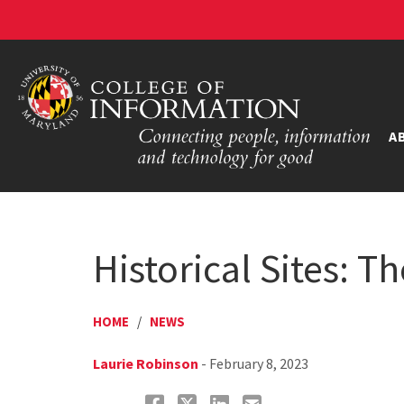
A
Historical Sites: 
HOME
/
NEWS
Laurie Robinson
- February 8, 2023