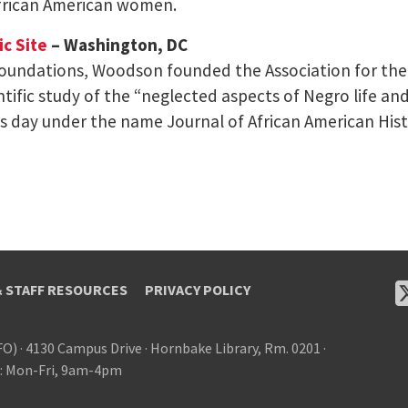
frican American women.
c Site
– Washington, DC
foundations, Woodson founded the Association for the S
ntific study of the “neglected aspects of Negro life and
his day under the name Journal of African American Hist
& STAFF RESOURCES
PRIVACY POLICY
FO)
·
4130 Campus Drive
·
Hornbake Library, Rm. 0201
·
: Mon-Fri, 9am-4pm