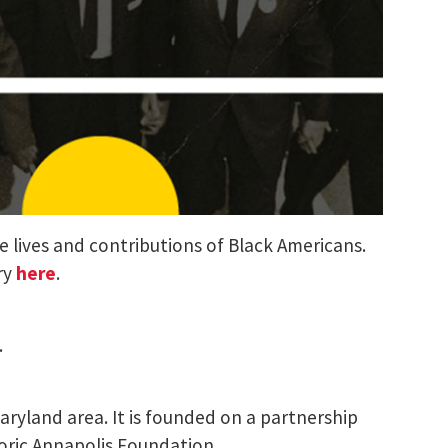
e lives and contributions of Black Americans.
try
here
.
.
Maryland area. It is founded on a partnership
oric Annapolis Foundation.