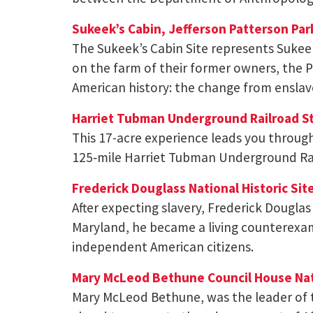
Sukeek’s Cabin, Jefferson Patterson Pa
The Sukeek’s Cabin Site represents Sukee
on the farm of their former owners, the P
American history: the change from enslav
Harriet Tubman Underground Railroad S
This 17-acre experience leads you throug
125‐mile Harriet Tubman Underground Rail
Frederick Douglass National Historic Sit
After expecting slavery, Frederick Douglas
Maryland, he became a living counterexamp
independent American citizens.
Mary McLeod Bethune Council House Nati
Mary McLeod Bethune, was the leader of 