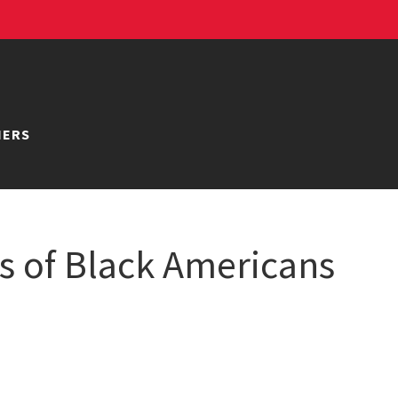
NERS
ns of Black Americans