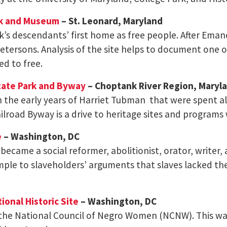
rk and Museum
– St. Leonard, Maryland
k’s descendants’ first home as free people. After Ema
etersons. Analysis of the site helps to document one o
ed to free.
tate Park and Byway
– Choptank River Region, Maryl
h the early years of Harriet Tubman that were spent a
road Byway is a drive to heritage sites and programs 
e
– Washington, DC
 became a social reformer, abolitionist, orator, writer,
le to slaveholders’ arguments that slaves lacked the 
onal Historic Site
– Washington, DC
the National Council of Negro Women (NCNW). This was