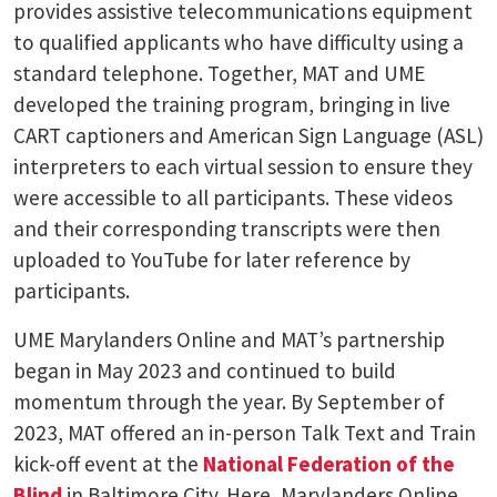
provides assistive telecommunications equipment
to qualified applicants who have difficulty using a
standard telephone. Together, MAT and UME
developed the training program, bringing in live
CART captioners and American Sign Language (ASL)
interpreters to each virtual session to ensure they
were accessible to all participants. These videos
and their corresponding transcripts were then
uploaded to YouTube for later reference by
participants.
UME Marylanders Online and MAT’s partnership
began in May 2023 and continued to build
momentum through the year. By September of
2023, MAT offered an in-person Talk Text and Train
kick-off event at the
National Federation of the
Blind
in Baltimore City. Here, Marylanders Online