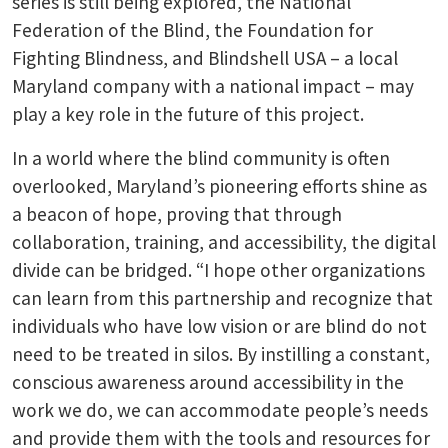
series is still being explored, the National
Federation of the Blind, the Foundation for
Fighting Blindness, and Blindshell USA – a local
Maryland company with a national impact – may
play a key role in the future of this project.
In a world where the blind community is often
overlooked, Maryland’s pioneering efforts shine as
a beacon of hope, proving that through
collaboration, training, and accessibility, the digital
divide can be bridged. “I hope other organizations
can learn from this partnership and recognize that
individuals who have low vision or are blind do not
need to be treated in silos. By instilling a constant,
conscious awareness around accessibility in the
work we do, we can accommodate people’s needs
and provide them with the tools and resources for