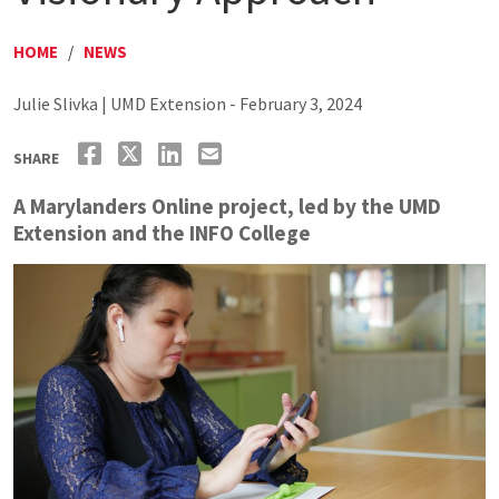
HOME
/
NEWS
Julie Slivka | UMD Extension - February 3, 2024
SHARE
A Marylanders Online project, led by the UMD
Extension and the INFO College