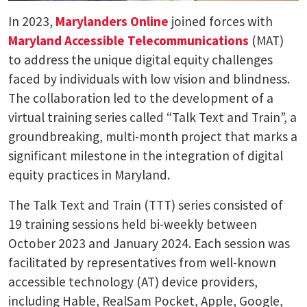
In 2023,
Marylanders Online
joined forces with
Maryland Accessible Telecommunications
(MAT)
to address the unique digital equity challenges
faced by individuals with low vision and blindness.
The collaboration led to the development of a
virtual training series called “Talk Text and Train”, a
groundbreaking, multi-month project that marks a
significant milestone in the integration of digital
equity practices in Maryland.
The Talk Text and Train (TTT) series consisted of
19 training sessions held bi-weekly between
October 2023 and January 2024. Each session was
facilitated by representatives from well-known
accessible technology (AT) device providers,
including Hable, RealSam Pocket, Apple, Google,