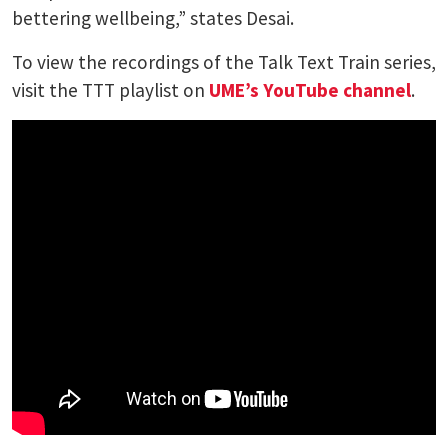
bettering wellbeing,” states Desai.
To view the recordings of the Talk Text Train series,
visit the TTT playlist on
UME’s YouTube channel
.