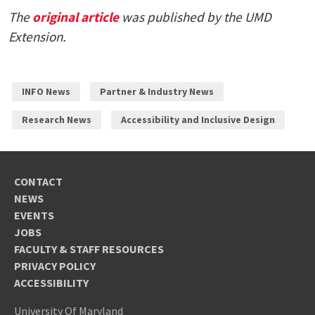
The
original article
was published by the UMD
Extension.
INFO News
Partner & Industry News
Research News
Accessibility and Inclusive Design
CONTACT
NEWS
EVENTS
JOBS
FACULTY & STAFF RESOURCES
PRIVACY POLICY
ACCESSIBILITY
University Of Maryland