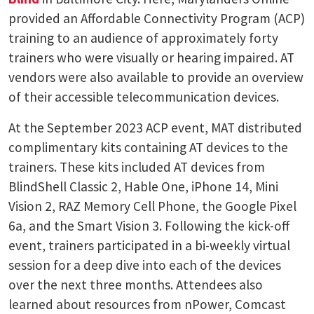
provided an Affordable Connectivity Program (ACP)
training to an audience of approximately forty
trainers who were visually or hearing impaired. AT
vendors were also available to provide an overview
of their accessible telecommunication devices.
At the September 2023 ACP event, MAT distributed
complimentary kits containing AT devices to the
trainers. These kits included AT devices from
BlindShell Classic 2, Hable One, iPhone 14, Mini
Vision 2, RAZ Memory Cell Phone, the Google Pixel
6a, and the Smart Vision 3. Following the kick-off
event, trainers participated in a bi-weekly virtual
session for a deep dive into each of the devices
over the next three months. Attendees also
learned about resources from nPower, Comcast