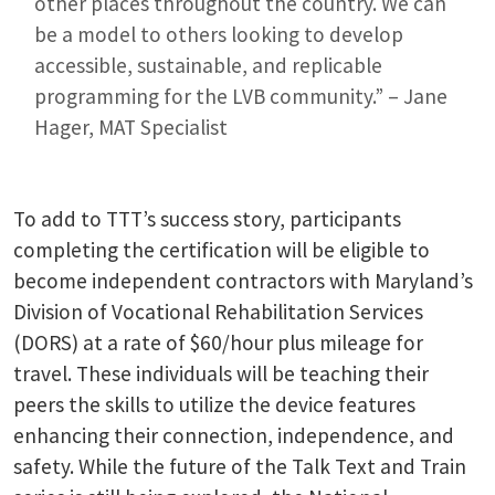
other places throughout the country. We can
be a model to others looking to develop
accessible, sustainable, and replicable
programming for the LVB community.” – Jane
Hager, MAT Specialist
To add to TTT’s success story, participants
completing the certification will be eligible to
become independent contractors with Maryland’s
Division of Vocational Rehabilitation Services
(DORS) at a rate of $60/hour plus mileage for
travel. These individuals will be teaching their
peers the skills to utilize the device features
enhancing their connection, independence, and
safety. While the future of the Talk Text and Train