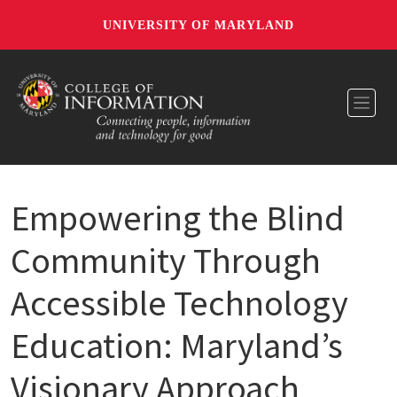
UNIVERSITY OF MARYLAND
Toggl
Empowering the Blind
Community Through
Accessible Technology
Education: Maryland’s
Visionary Approach