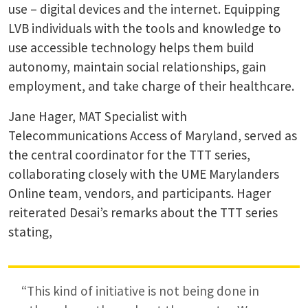
use – digital devices and the internet. Equipping
LVB individuals with the tools and knowledge to
use accessible technology helps them build
autonomy, maintain social relationships, gain
employment, and take charge of their healthcare.
Jane Hager, MAT Specialist with
Telecommunications Access of Maryland, served as
the central coordinator for the TTT series,
collaborating closely with the UME Marylanders
Online team, vendors, and participants. Hager
reiterated Desai’s remarks about the TTT series
stating,
“This kind of initiative is not being done in