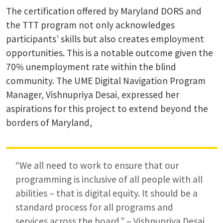
The certification offered by Maryland DORS and
the TTT program not only acknowledges
participants’ skills but also creates employment
opportunities. This is a notable outcome given the
70% unemployment rate within the blind
community. The UME Digital Navigation Program
Manager, Vishnupriya Desai, expressed her
aspirations for this project to extend beyond the
borders of Maryland,
“We all need to work to ensure that our
programming is inclusive of all people with all
abilities – that is digital equity. It should be a
standard process for all programs and
services across the board.” – Vishnupriya Desai,