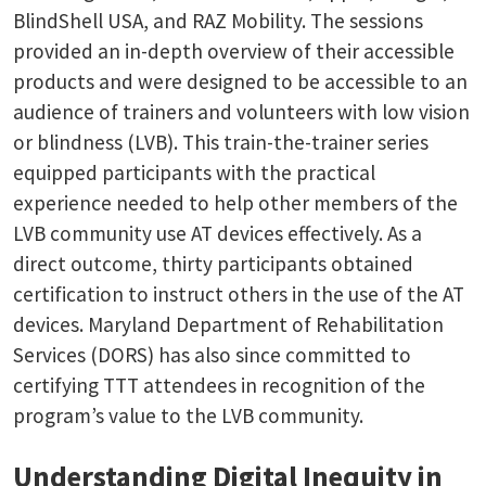
BlindShell USA, and RAZ Mobility. The sessions
provided an in-depth overview of their accessible
products and were designed to be accessible to an
audience of trainers and volunteers with low vision
or blindness (LVB). This train-the-trainer series
equipped participants with the practical
experience needed to help other members of the
LVB community use AT devices effectively. As a
direct outcome, thirty participants obtained
certification to instruct others in the use of the AT
devices. Maryland Department of Rehabilitation
Services (DORS) has also since committed to
certifying TTT attendees in recognition of the
program’s value to the LVB community.
Understanding Digital Inequity in