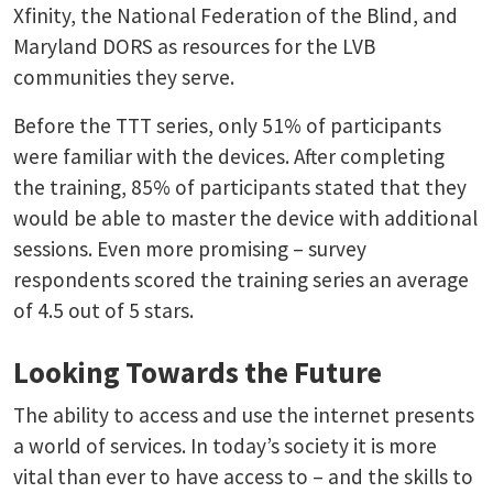
Xfinity, the National Federation of the Blind, and
Maryland DORS as resources for the LVB
communities they serve.
Before the TTT series, only 51% of participants
were familiar with the devices. After completing
the training, 85% of participants stated that they
would be able to master the device with additional
sessions. Even more promising – survey
respondents scored the training series an average
of 4.5 out of 5 stars.
Looking Towards the Future
The ability to access and use the internet presents
a world of services. In today’s society it is more
vital than ever to have access to – and the skills to