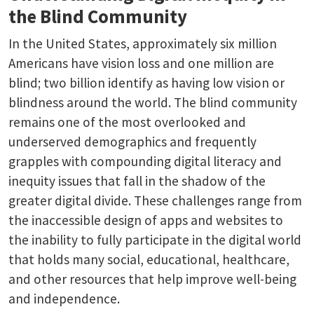
the Blind Community
In the United States, approximately six million
Americans have vision loss and one million are
blind; two billion identify as having low vision or
blindness around the world. The blind community
remains one of the most overlooked and
underserved demographics and frequently
grapples with compounding digital literacy and
inequity issues that fall in the shadow of the
greater digital divide. These challenges range from
the inaccessible design of apps and websites to
the inability to fully participate in the digital world
that holds many social, educational, healthcare,
and other resources that help improve well-being
and independence.