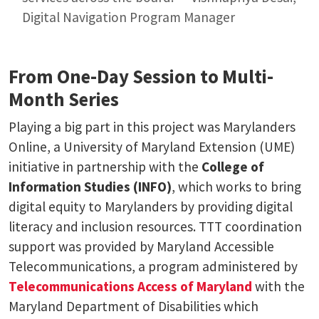
Digital Navigation Program Manager
From One-Day Session to Multi-
Month Series
Playing a big part in this project was Marylanders
Online, a University of Maryland Extension (UME)
initiative in partnership with the
College of
Information Studies (INFO)
, which works to bring
digital equity to Marylanders by providing digital
literacy and inclusion resources. TTT coordination
support was provided by Maryland Accessible
Telecommunications, a program administered by
Telecommunications Access of Maryland
with the
Maryland Department of Disabilities which