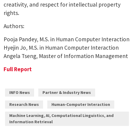
creativity, and respect for intellectual property
rights.
Authors:
Pooja Pandey, M.S. in Human Computer Interaction
Hyejin Jo, M.S. in Human Computer Interaction
Angela Tseng, Master of Information Management
Full Report
INFO News
Partner & Industry News
Research News
Human-Computer Interaction
Machine Learning, AI, Computational Linguistics, and
Information Retrieval