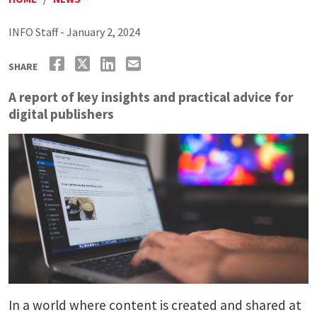
INFO Staff - January 2, 2024
SHARE
A report of key insights and practical advice for
digital publishers
In a world where content is created and shared at