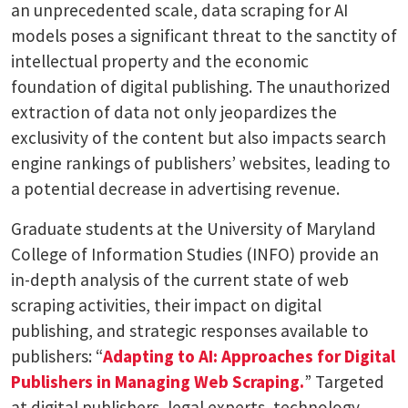
an unprecedented scale, data scraping for AI
models poses a significant threat to the sanctity of
intellectual property and the economic
foundation of digital publishing. The unauthorized
extraction of data not only jeopardizes the
exclusivity of the content but also impacts search
engine rankings of publishers’ websites, leading to
a potential decrease in advertising revenue.
Graduate students at the University of Maryland
College of Information Studies (INFO) provide an
in-depth analysis of the current state of web
scraping activities, their impact on digital
publishing, and strategic responses available to
publishers: “
Adapting to AI: Approaches for Digital
Publishers in Managing Web Scraping.
” Targeted
at digital publishers, legal experts, technology