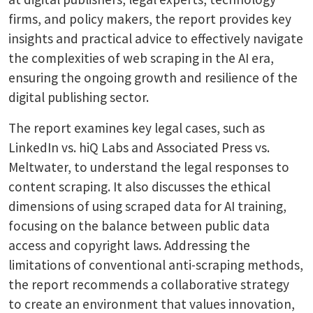
firms, and policy makers, the report provides key
insights and practical advice to effectively navigate
the complexities of web scraping in the AI era,
ensuring the ongoing growth and resilience of the
digital publishing sector.
The report examines key legal cases, such as
LinkedIn vs. hiQ Labs and Associated Press vs.
Meltwater, to understand the legal responses to
content scraping. It also discusses the ethical
dimensions of using scraped data for AI training,
focusing on the balance between public data
access and copyright laws. Addressing the
limitations of conventional anti-scraping methods,
the report recommends a collaborative strategy
to create an environment that values innovation,