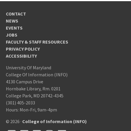
CONTACT
NEWS
EVENTS
JOBS
FACULTY & STAFF RESOURCES
PRIVACY POLICY
ACCESSIBILITY
University Of Maryland
College Of Information (INFO)
4130 Campus Drive
Hornbake Library, Rm. 0201
College Park, MD 20742-4345
(301) 405-2033
Hours: Mon-Fri, 9am-4pm
© 2026 ·
College of Information (INFO)