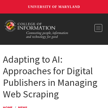
UNIVERSITY OF MARYLAND
Toggl
Adapting to AI:
Approaches for Digital
Publishers in Managing
Web Scraping
HOME
/
NEWS