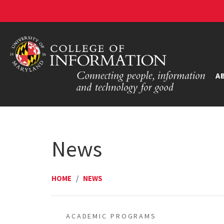
A
News
HOME
/
NEWS
ACADEMIC PROGRAMS