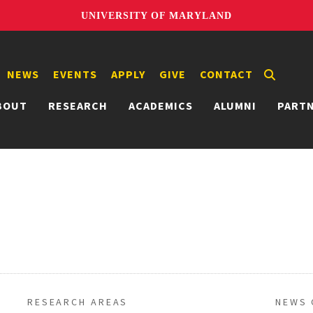
UNIVERSITY OF MARYLAND
NEWS
EVENTS
APPLY
GIVE
CONTACT
BOUT
RESEARCH
ACADEMICS
ALUMNI
PART
RESEARCH AREAS
NEWS 