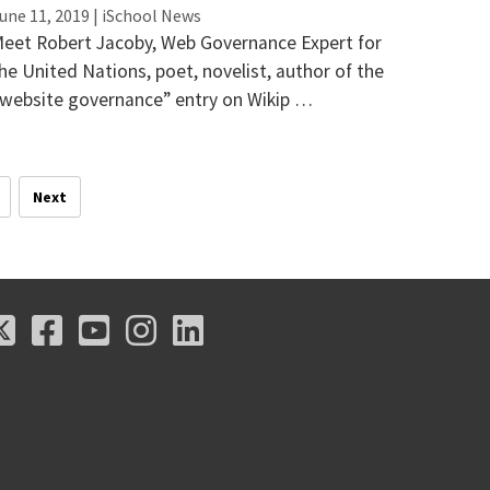
une 11, 2019 | iSchool News
eet Robert Jacoby, Web Governance Expert for
he United Nations, poet, novelist, author of the
website governance” entry on Wikip …
Next
X
Facebook
Youtube
Instagram
LinkedIn
X
Facebook
Youtube
Instagram
LinkedIn