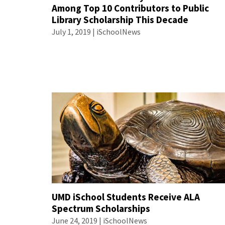
Among Top 10 Contributors to Public
Library Scholarship This Decade
July 1, 2019 | iSchoolNews
UMD iSchool Students Receive ALA
Spectrum Scholarships
June 24, 2019 | iSchoolNews