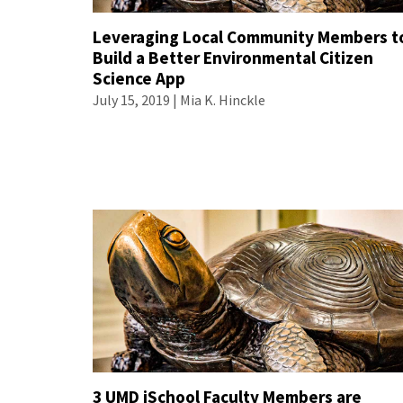
Leveraging Local Community Members t
Build a Better Environmental Citizen
Science App
July 15, 2019 |
Mia K. Hinckle
3 UMD iSchool Faculty Members are