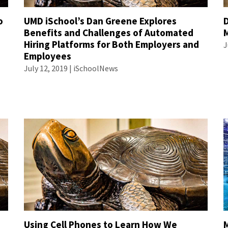
o
UMD iSchool’s Dan Greene Explores
D
Benefits and Challenges of Automated
Hiring Platforms for Both Employers and
J
Employees
July 12, 2019 | iSchoolNews
Using Cell Phones to Learn How We