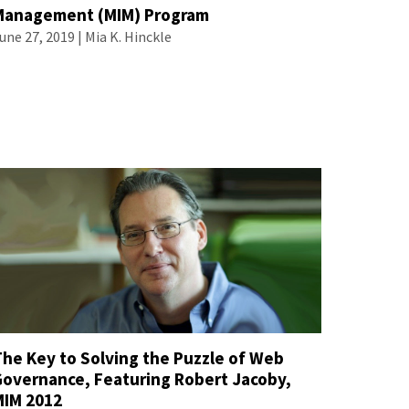
Management (MIM) Program
une 27, 2019 |
Mia K. Hinckle
The Key to Solving the Puzzle of Web
Governance, Featuring Robert Jacoby,
MIM 2012