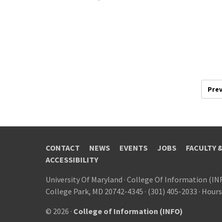
Prev
CONTACT
NEWS
EVENTS
JOBS
FACULTY 
ACCESSIBILITY
University Of Maryland
·
College Of Information (IN
College Park, MD 20742-4345
·
(301) 405-2033
·
Hours
© 2026 ·
College of Information (INFO)