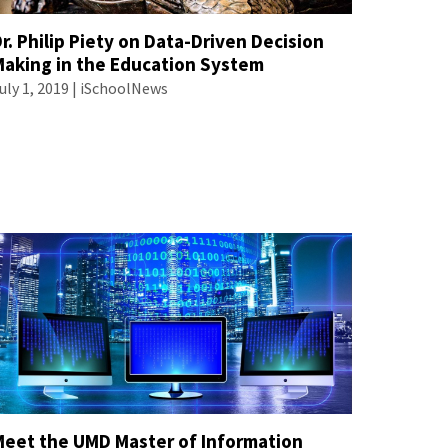
r. Philip Piety on Data-Driven Decision
Making in the Education System
uly 1, 2019 | iSchoolNews
Meet the UMD Master of Information