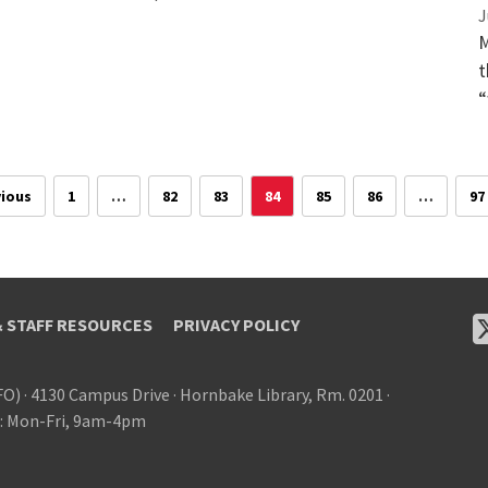
J
M
t
“
ious
1
…
82
83
84
85
86
…
97
& STAFF RESOURCES
PRIVACY POLICY
FO)
·
4130 Campus Drive
·
Hornbake Library, Rm. 0201
·
: Mon-Fri, 9am-4pm