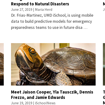
Respond to Natural Disasters
June 27, 2019 | Maria Herd
J
Dr. Frias-Martinez, UMD iSchool, is using mobile
data to build predictive models for emergency
preparedness teams to use in future disa …
Meet Jaison Cooper, Yla Tausczik, Dennis
Frezzo, and Jamie Edwards
June 19, 2019 | iSchoolNews