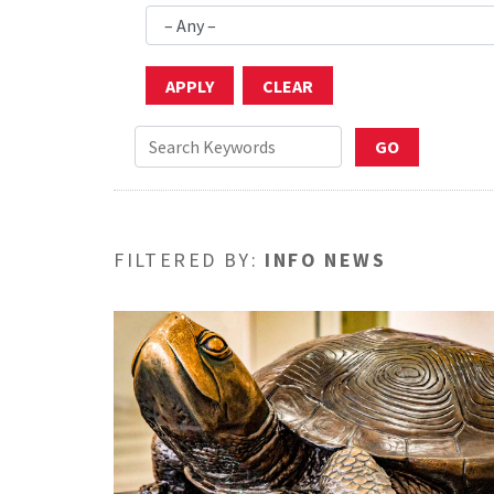
FILTERED BY:
INFO NEWS