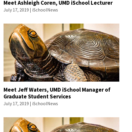
Meet Ashleigh Coren, UMD iSchool Lecturer
July 17, 2019 | iSchoolNews
Meet Jeff Waters, UMD iSchool Manager of
Graduate Student Services
July 17, 2019 | iSchoolNews