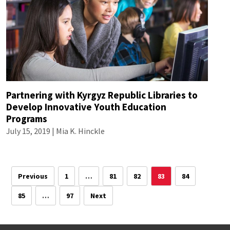
Partnering with Kyrgyz Republic Libraries to
Develop Innovative Youth Education
Programs
July 15, 2019 |
Mia K. Hinckle
Previous
1
…
81
82
83
84
85
…
97
Next