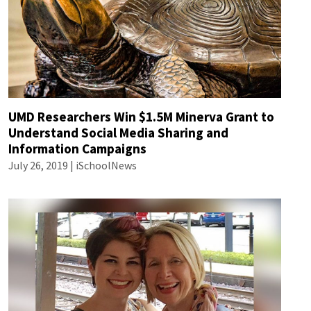
UMD Researchers Win $1.5M Minerva Grant to
Understand Social Media Sharing and
Information Campaigns
July 26, 2019 | iSchoolNews