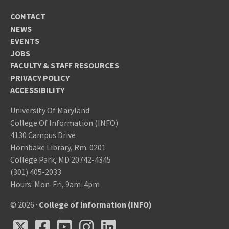
CONTACT
NEWS
EVENTS
JOBS
FACULTY & STAFF RESOURCES
PRIVACY POLICY
ACCESSIBILITY
University Of Maryland
College Of Information (INFO)
4130 Campus Drive
Hornbake Library, Rm. 0201
College Park, MD 20742-4345
(301) 405-2033
Hours: Mon-Fri, 9am-4pm
© 2026 ·
College of Information (INFO)
X
Facebook
Youtube
Instagram
LinkedIn
X
Facebook
Youtube
Instagram
LinkedIn