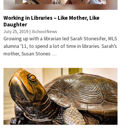
Working in Libraries – Like Mother, Like
Daughter
July 25, 2019 | iSchoolNews
Growing up with a librarian led Sarah Stonesifer, MLS
alumna ’11, to spend a lot of time in libraries. Sarah’s
mother, Susan Stones …