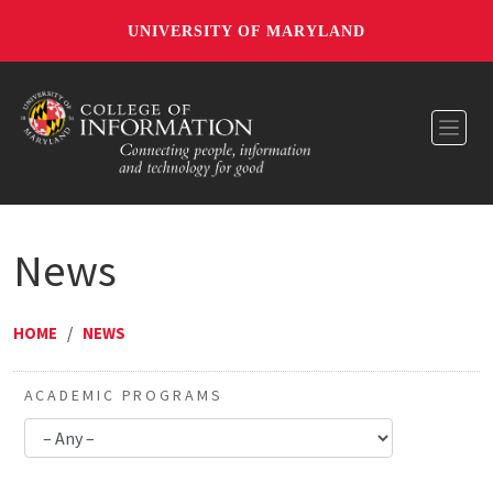
UNIVERSITY OF MARYLAND
Toggl
News
HOME
/
NEWS
ACADEMIC PROGRAMS