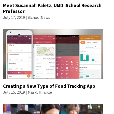
Meet Susannah Paletz, UMD iSchool Research
Professor
July 17, 2019 | iSchoolNews
Creating a New Type of Food Tracking App
July 15, 2019 |
Mia K. Hinckle