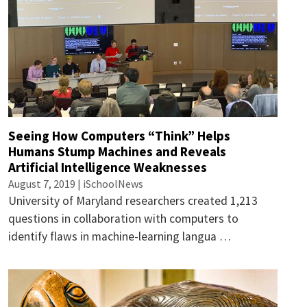
Seeing How Computers “Think” Helps
Humans Stump Machines and Reveals
Artificial Intelligence Weaknesses
August 7, 2019 | iSchoolNews
University of Maryland researchers created 1,213
questions in collaboration with computers to
identify flaws in machine-learning langua …