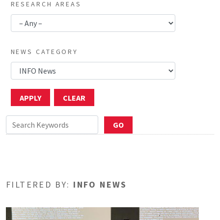
RESEARCH AREAS
NEWS CATEGORY
FILTERED BY:
INFO NEWS