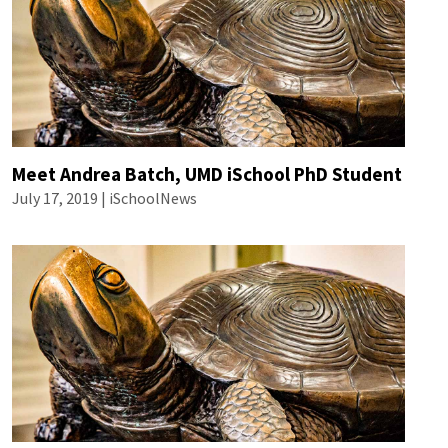
Meet Andrea Batch, UMD iSchool PhD Student
July 17, 2019 | iSchoolNews