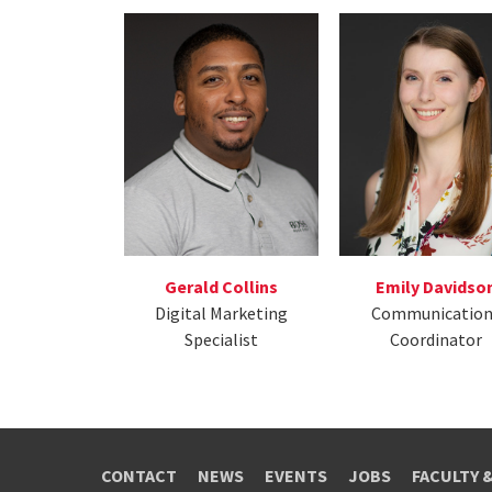
Emily Davidso
Gerald Collins
Communication
Digital Marketing
Coordinator
Specialist
CONTACT
NEWS
EVENTS
JOBS
FACULTY 