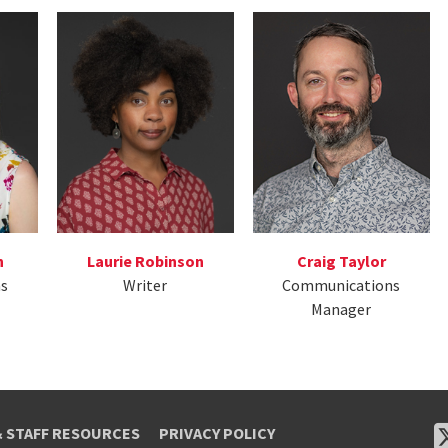
n
Laurie Robinson
Craig Taylor
s
Writer
Communications
Manager
& STAFF RESOURCES
PRIVACY POLICY