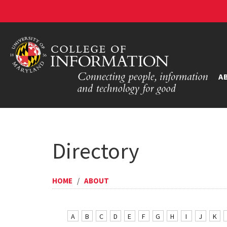
A
Directory
HOME
/
ABOUT
A
B
C
D
E
F
G
H
I
J
K