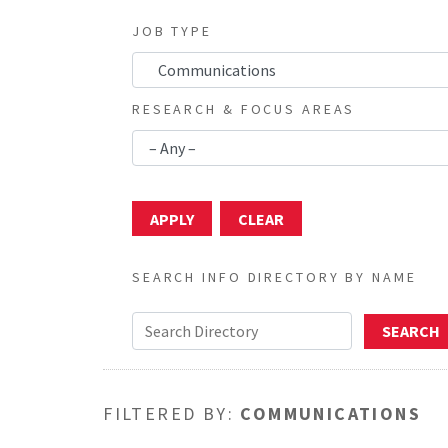
JOB TYPE
RESEARCH & FOCUS AREAS
SEARCH INFO DIRECTORY BY NAME
FILTERED BY:
COMMUNICATIONS