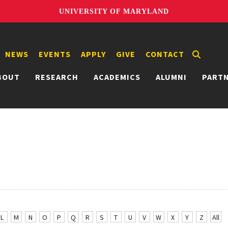
UNIVERSITY OF MARYLAND
NEWS
EVENTS
APPLY
GIVE
CONTACT
BOUT
RESEARCH
ACADEMICS
ALUMNI
PART
L
M
N
O
P
Q
R
S
T
U
V
W
X
Y
Z
All