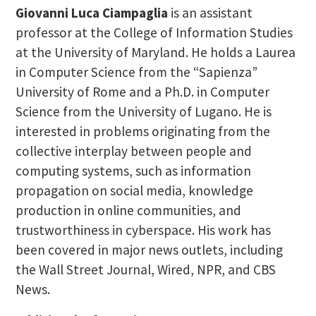
Giovanni Luca Ciampaglia
is an assistant
professor at the College of Information Studies
at the University of Maryland. He holds a Laurea
in Computer Science from the “Sapienza”
University of Rome and a Ph.D. in Computer
Science from the University of Lugano. He is
interested in problems originating from the
collective interplay between people and
computing systems, such as information
propagation on social media, knowledge
production in online communities, and
trustworthiness in cyberspace. His work has
been covered in major news outlets, including
the Wall Street Journal, Wired, NPR, and CBS
News.