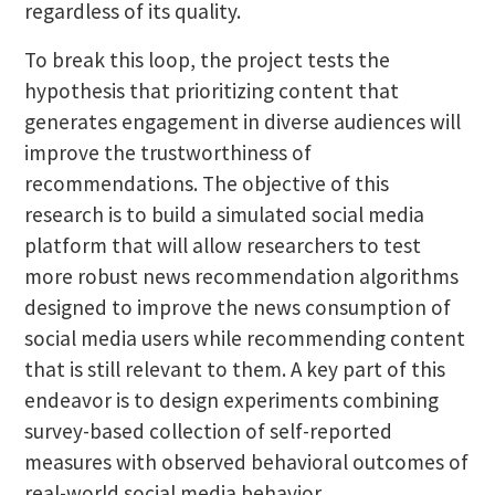
regardless of its quality.
To break this loop, the project tests the
hypothesis that prioritizing content that
generates engagement in diverse audiences will
improve the trustworthiness of
recommendations. The objective of this
research is to build a simulated social media
platform that will allow researchers to test
more robust news recommendation algorithms
designed to improve the news consumption of
social media users while recommending content
that is still relevant to them. A key part of this
endeavor is to design experiments combining
survey-based collection of self-reported
measures with observed behavioral outcomes of
real-world social media behavior.