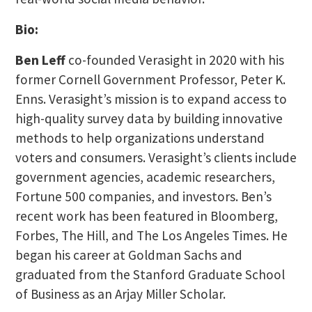
Bio:
Ben Leff
co-founded Verasight in 2020 with his
former Cornell Government Professor, Peter K.
Enns. Verasight’s mission is to expand access to
high-quality survey data by building innovative
methods to help organizations understand
voters and consumers. Verasight’s clients include
government agencies, academic researchers,
Fortune 500 companies, and investors. Ben’s
recent work has been featured in Bloomberg,
Forbes, The Hill, and The Los Angeles Times. He
began his career at Goldman Sachs and
graduated from the Stanford Graduate School
of Business as an Arjay Miller Scholar.