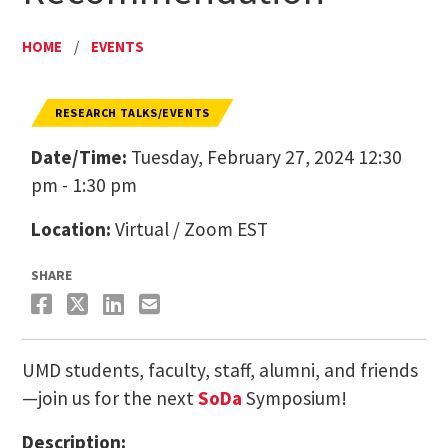
HOME
/
EVENTS
RESEARCH TALKS/EVENTS
Date/Time:
Tuesday, February 27, 2024 12:30
pm - 1:30 pm
Location:
Virtual / Zoom EST
SHARE
UMD students, faculty, staff, alumni, and friends
—join us for the next
SoDa
Symposium!
Description: