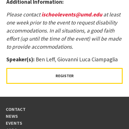
Additional Information:
Please contact
ischoolevents@umd.edu
at least
one week prior to the event to request disability
accommodations. In all situations, a good faith
effort (up until the time of the event) will be made
to provide accommodations.
Speaker(s):
Ben Leff, Giovanni Luca Ciampaglia
REGISTER
CONTACT
NEWS
EVENTS