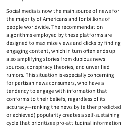
Social media is now the main source of news for
the majority of Americans and for billions of
people worldwide. The recommendation
algorithms employed by these platforms are
designed to maximize views and clicks by finding
engaging content, which in turn often ends up
also amplifying stories from dubious news
sources, conspiracy theories, and unverified
rumors. This situation is especially concerning
for partisan news consumers, who have a
tendency to engage with information that
conforms to their beliefs, regardless of its
accuracy—ranking the news by (either predicted
or achieved) popularity creates a self-sustaining
cycle that prioritizes pro-attitudinal information