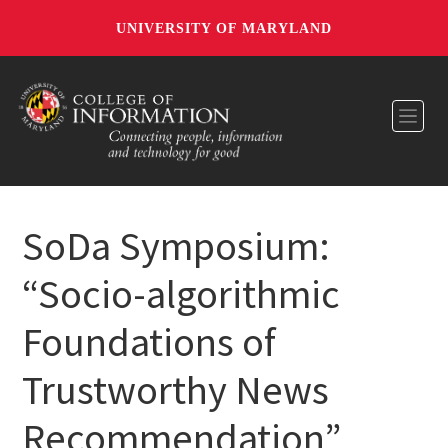
UNIVERSITY OF MARYLAND
Toggl
SoDa Symposium:
“Socio-algorithmic
Foundations of
Trustworthy News
Recommendation”