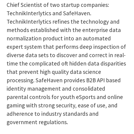
Chief Scientist of two startup companies:
TechnikInterlytics and SafeHaven.
TechnikInterlytics refines the technology and
methods established with the enterprise data
normalization product into an automated
expert system that performs deep inspection of
diverse data sets to discover and correct in real-
time the complicated oft hidden data disparities
that prevent high quality data science
processing. SafeHaven provides B2B API based
identity management and consolidated
parental controls for youth eSports and online
gaming with strong security, ease of use, and
adherence to industry standards and
government regulations.