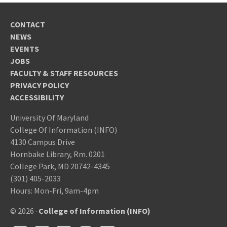
CONTACT
NEWS
EVENTS
JOBS
FACULTY & STAFF RESOURCES
PRIVACY POLICY
ACCESSIBILITY
University Of Maryland
College Of Information (INFO)
4130 Campus Drive
Hornbake Library, Rm. 0201
College Park, MD 20742-4345
(301) 405-2033
Hours: Mon-Fri, 9am-4pm
© 2026 ·
College of Information (INFO)