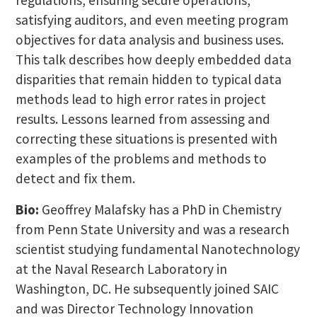
satisfying auditors, and even meeting program
objectives for data analysis and business uses.
This talk describes how deeply embedded data
disparities that remain hidden to typical data
methods lead to high error rates in project
results. Lessons learned from assessing and
correcting these situations is presented with
examples of the problems and methods to
detect and fix them.
Bio:
Geoffrey Malafsky has a PhD in Chemistry
from Penn State University and was a research
scientist studying fundamental Nanotechnology
at the Naval Research Laboratory in
Washington, DC. He subsequently joined SAIC
and was Director Technology Innovation