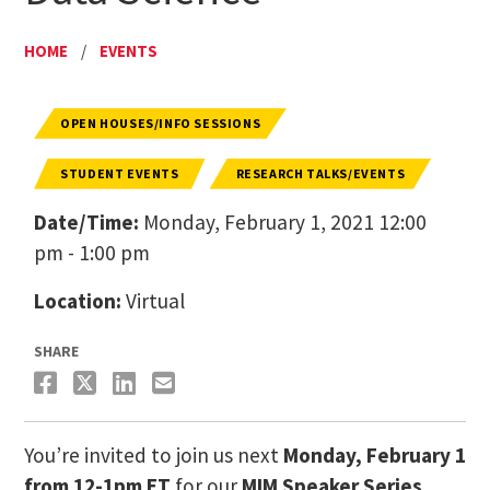
HOME
/
EVENTS
OPEN HOUSES/INFO SESSIONS
STUDENT EVENTS
RESEARCH TALKS/EVENTS
Date/Time:
Monday, February 1, 2021 12:00
pm - 1:00 pm
Location:
Virtual
SHARE
You’re invited to join us next
Monday, February 1
from 12-1pm ET
for our
MIM Speaker Series