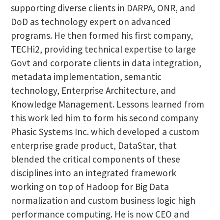
supporting diverse clients in DARPA, ONR, and
DoD as technology expert on advanced
programs. He then formed his first company,
TECHi2, providing technical expertise to large
Govt and corporate clients in data integration,
metadata implementation, semantic
technology, Enterprise Architecture, and
Knowledge Management. Lessons learned from
this work led him to form his second company
Phasic Systems Inc. which developed a custom
enterprise grade product, DataStar, that
blended the critical components of these
disciplines into an integrated framework
working on top of Hadoop for Big Data
normalization and custom business logic high
performance computing. He is now CEO and