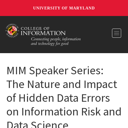
UNIVERSITY OF MARYLAND
Toggl
MIM Speaker Series:
The Nature and Impact
of Hidden Data Errors
on Information Risk and
Data Science