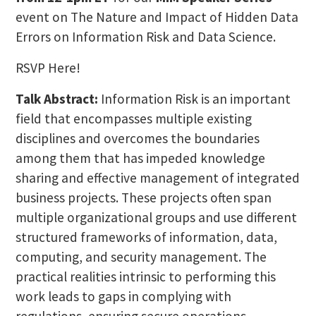
event on The Nature and Impact of Hidden Data
Errors on Information Risk and Data Science.
RSVP Here!
Talk Abstract:
Information Risk is an important
field that encompasses multiple existing
disciplines and overcomes the boundaries
among them that has impeded knowledge
sharing and effective management of integrated
business projects. These projects often span
multiple organizational groups and use different
structured frameworks of information, data,
computing, and security management. The
practical realities intrinsic to performing this
work leads to gaps in complying with
regulations, ensuring secure operations,