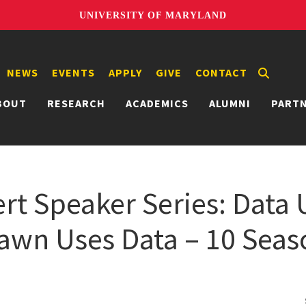
UNIVERSITY OF MARYLAND
NEWS
EVENTS
APPLY
GIVE
CONTACT
BOUT
RESEARCH
ACADEMICS
ALUMNI
PART
t Speaker Series: Data U
wn Uses Data – 10 Seas