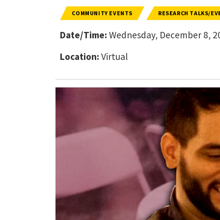
COMMUNITY EVENTS
RESEARCH TALKS/EV
Date/Time:
Wednesday, December 8, 20
Location:
Virtual