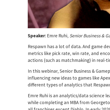
Speaker
: Emre Ruhi,
Senior Business & G
Respawn has a lot of data. And game dev
metrics like pick rate, win rate, and en
actions (such as matchmaking) in real-t
In this webinar, Senior Business & Game
influencing new ideas to games like Apex
different types of analytics that Respaw
Emre Ruhi is an analytics/data science 
while completing an MBA from Georgetown
all franchises except Diablo. In early 2