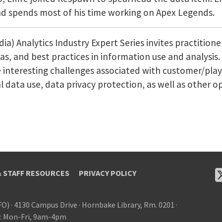
and spends most of his time working on Apex Legends.
) Analytics Industry Expert Series invites practition
deas, and best practices in information use and analysi
e interesting challenges associated with customer/play
 data use, data privacy protection, as well as other o
& STAFF RESOURCES
PRIVACY POLICY
FO)
·
4130 Campus Drive
·
Hornbake Library, Rm. 0201
·
: Mon-Fri, 9am-4pm