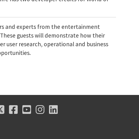
ers and experts from the entertainment
s. These guests will demonstrate how their
er user research, operational and business
pportunities.
X
Facebook
Youtube
Instagram
LinkedIn
X
Facebook
Youtube
Instagram
LinkedIn