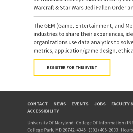
Warcraft & Star Wars Jedi Fallen Order 
The GEM (Game, Entertainment, and Media
industries to share their experiences, i
organizations use data analytics to solv
metrics, application/game design, ethical
REGISTER FOR THIS EVENT
CONTACT
NEWS
EVENTS
JOBS
FACULTY 
ACCESSIBILITY
University Of Maryland
·
College Of Information (IN
College Park, MD 20742-4345
·
(301) 405-2033
·
Hours