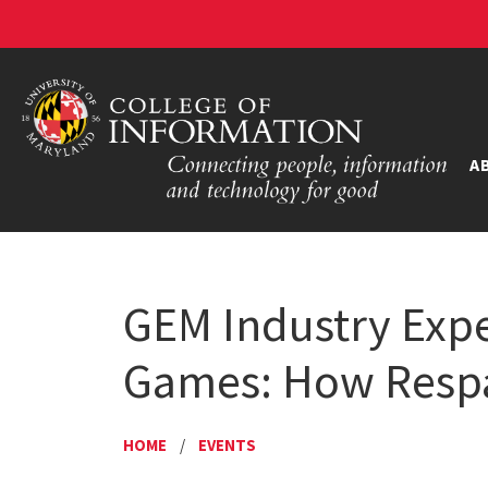
A
GEM Industry Exper
Games: How Respa
HOME
/
EVENTS