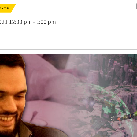
ENTS
21 12:00 pm - 1:00 pm