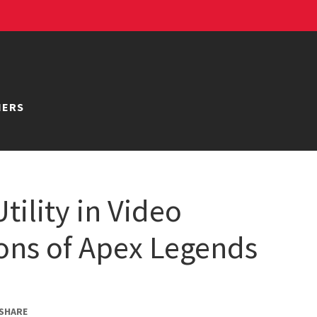
NERS
tility in Video
ons of Apex Legends
SHARE