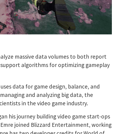
nalyze massive data volumes to both report
as support algorithms for optimizing gameplay
 uses data for game design, balance, and
f managing and analyzing big data, the
ientists in the video game industry.
an his journey building video game start-ops
 Emre joined Blizzard Entertainment, working
mre has two developer credits for World of