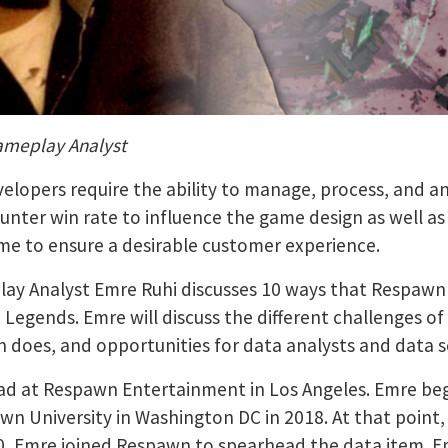
ameplay Analyst
elopers require the ability to manage, process, and a
counter win rate to influence the game design as well 
ime to ensure a desirable customer experience.
play Analyst Emre Ruhi discusses 10 ways that Respawn
 Legends. Emre will discuss the different challenges o
n does, and opportunities for data analysts and data sc
lead at Respawn Entertainment in Los Angeles. Emre beg
 University in Washington DC in 2018. At that point,
020, Emre joined Respawn to spearhead the data item. E