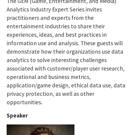
The GEM (Game, Entertainment, and Media)
Analytics Industry Expert Series invites
practitioners and experts from the
entertainment industries to share their
experiences, ideas, and best practices in
information use and analysis. These guests will
demonstrate how their organizations use data
analytics to solve interesting challenges
associated with customer/player user research,
operational and business metrics,
application/game design, ethical data use, data
privacy protection, as well as other
opportunities.
Speaker