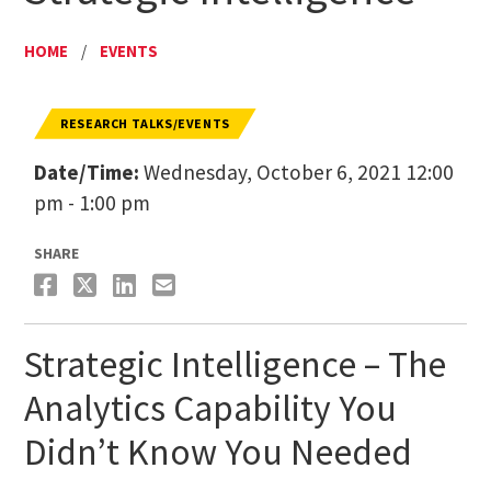
HOME
/
EVENTS
RESEARCH TALKS/EVENTS
Date/Time:
Wednesday, October 6, 2021 12:00
pm - 1:00 pm
SHARE
Strategic Intelligence – The
Analytics Capability You
Didn’t Know You Needed