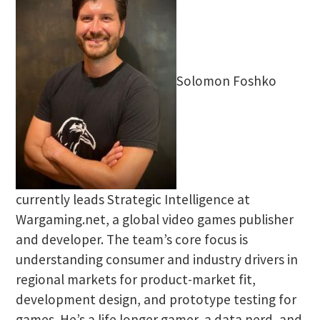
Solomon Foshko
currently leads Strategic Intelligence at
Wargaming.net, a global video games publisher
and developer. The team’s core focus is
understanding consumer and industry drivers in
regional markets for product-market fit,
development design, and prototype testing for
games. He’s a life longer gamer, a data nerd, and