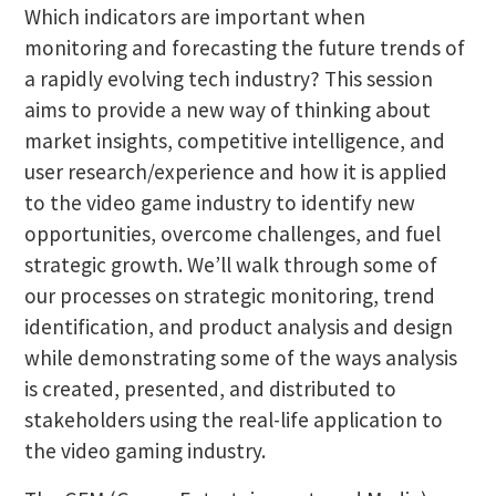
Which indicators are important when
monitoring and forecasting the future trends of
a rapidly evolving tech industry? This session
aims to provide a new way of thinking about
market insights, competitive intelligence, and
user research/experience and how it is applied
to the video game industry to identify new
opportunities, overcome challenges, and fuel
strategic growth. We’ll walk through some of
our processes on strategic monitoring, trend
identification, and product analysis and design
while demonstrating some of the ways analysis
is created, presented, and distributed to
stakeholders using the real-life application to
the video gaming industry.