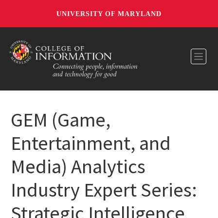
UNIVERSITY OF MARYLAND
Toggl
GEM (Game,
Entertainment, and
Media) Analytics
Industry Expert Series:
Strategic Intelligence