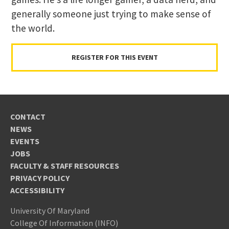
generally someone just trying to make sense of
the world.
REGISTER FOR THIS EVENT
CONTACT
NEWS
EVENTS
JOBS
FACULTY & STAFF RESOURCES
PRIVACY POLICY
ACCESSIBILITY
University Of Maryland
College Of Information (INFO)