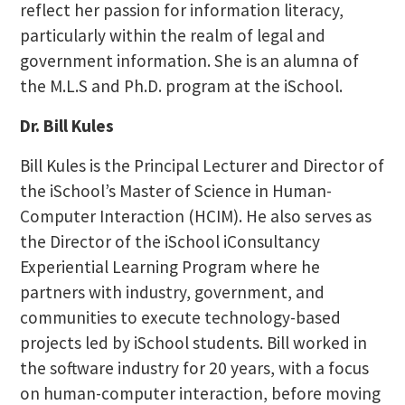
reflect her passion for information literacy,
particularly within the realm of legal and
government information. She is an alumna of
the M.L.S and Ph.D. program at the iSchool.
Dr. Bill Kules
Bill Kules is the Principal Lecturer and Director of
the iSchool’s Master of Science in Human-
Computer Interaction (HCIM). He also serves as
the Director of the iSchool iConsultancy
Experiential Learning Program where he
partners with industry, government, and
communities to execute technology-based
projects led by iSchool students. Bill worked in
the software industry for 20 years, with a focus
on human-computer interaction, before moving