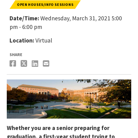
OPEN HOUSES/INFO SESSIONS
Date/Time:
Wednesday, March 31, 2021 5:00
pm - 6:00 pm
Location:
Virtual
SHARE
Whether you are a senior preparing for
graduation, a first-year student trying to