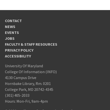
CONTACT
NEWS
EVENTS
JOBS
FACULTY & STAFF RESOURCES
PRIVACY POLICY
ACCESSIBILITY
University Of Maryland
College Of Information (INFO)
4130 Campus Drive
Hornbake Library, Rm. 0201
College Park, MD 20742-4345
(301) 405-2033
Hours: Mon-Fri, 9am-4pm