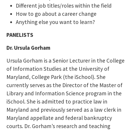
Different job titles/roles within the field
How to go about a career change
Anything else you want to learn?
PANELISTS
Dr. Ursula Gorham
Ursula Gorham is a Senior Lecturer in the College
of Information Studies at the University of
Maryland, College Park (the iSchool). She
currently serves as the Director of the Master of
Library and Information Science program in the
iSchool. She is admitted to practice law in
Maryland and previously served as a law clerk in
Maryland appellate and federal bankruptcy
courts. Dr. Gorham’s research and teaching