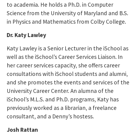
to academia. He holds a Ph.D. in Computer
Science from the University of Maryland and B.S.
in Physics and Mathematics from Colby College.
Dr. Katy Lawley
Katy Lawley is a Senior Lecturer in the iSchool as
well as the iSchool’s Career Services Liaison. In
her career services capacity, she offers career
consultations with iSchool students and alumni,
and she promotes the events and services of the
University Career Center. An alumna of the
iSchool’s M.L.S. and Ph.D. programs, Katy has
previously worked as a librarian, a freelance
consultant, and a Denny’s hostess.
Josh Rattan