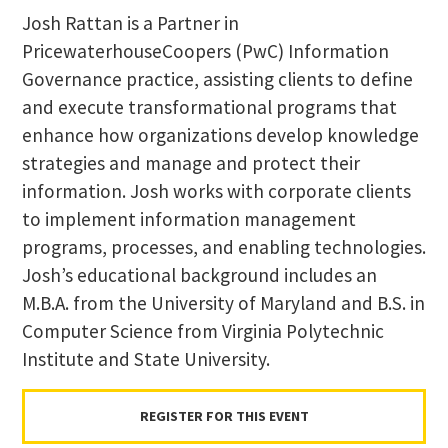
Josh Rattan is a Partner in
PricewaterhouseCoopers (PwC) Information
Governance practice, assisting clients to define
and execute transformational programs that
enhance how organizations develop knowledge
strategies and manage and protect their
information. Josh works with corporate clients
to implement information management
programs, processes, and enabling technologies.
Josh’s educational background includes an
M.B.A. from the University of Maryland and B.S. in
Computer Science from Virginia Polytechnic
Institute and State University.
REGISTER FOR THIS EVENT