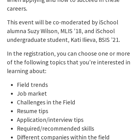
careers.
This event will be co-moderated by iSchool
alumna Suzy Wilson, MLIS ’18, and iSchool
undergraduate student, Kati Ilieva, BSIS ’21.
In the registration, you can choose one or more
of the following topics that you’re interested in
learning about:
Field trends
Job market
Challenges in the Field
Resume tips
Application/interview tips
Required/recommended skills
Different companies within the field