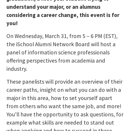
understand your major, or an alumnus
considering a career change, this event is for
you!
On Wednesday, March 31, from 5 – 6 PM (EST),
the iSchool Alumni Network Board will host a
panel of information science professionals
offering perspectives from academia and
industry.
These panelists will provide an overview of their
career paths, insight on what you can do with a
major in this area, how to set yourself apart
from others who want the same job, and more!
You’ll have the opportunity to ask questions, for
example what skills are needed to stand out
when applying and how to succeed in these