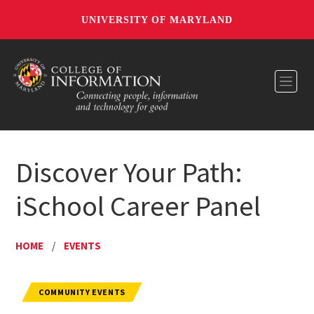
UNIVERSITY OF MARYLAND
Toggl
Discover Your Path:
iSchool Career Panel
HOME
/
EVENTS
COMMUNITY EVENTS