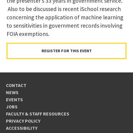
the presenter’s 33 years in government service.
Also to be discussed is recent iSchool research
concerning the application of machine learning
to sensitivities in government records involving
FOIA exemptions.
REGISTER FOR THIS EVENT
CONTACT
NEWS
EVENTS
JOBS
FACULTY & STAFF RESOURCES
PRIVACY POLICY
ACCESSIBILITY