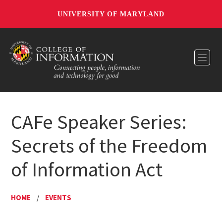
UNIVERSITY OF MARYLAND
Toggl
CAFe Speaker Series:
Secrets of the Freedom
of Information Act
HOME
/
EVENTS