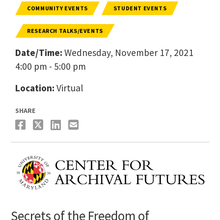
COMMUNITY EVENTS
STUDENT EVENTS
RESEARCH TALKS/EVENTS
Date/Time:
Wednesday, November 17, 2021
4:00 pm - 5:00 pm
Location:
Virtual
SHARE
Secrets of the Freedom of