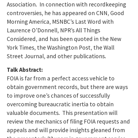
Association. In connection with recordkeeping
controversies, he has appeared on CNN, Good
Morning America, MSNBC’s Last Word with
Laurence O’Donnell, NPR’s All Things
Considered, and has been quoted in the New
York Times, the Washington Post, the Wall
Street Journal, and other publications.
Talk Abstract:
FOIA is far from a perfect access vehicle to
obtain government records, but there are ways
to improve one’s chances of successfully
overcoming bureaucratic inertia to obtain
valuable documents. This presentation will
review the mechanics of filing FOIA requests and
appeals and will provide insights gleaned from