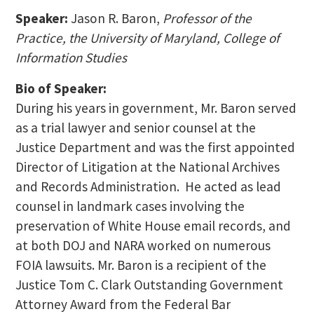
Speaker:
Jason R. Baron,
Professor of the
Practice, the University of Maryland, College of
Information Studies
Bio of Speaker:
During his years in government, Mr. Baron served
as a trial lawyer and senior counsel at the
Justice Department and was the first appointed
Director of Litigation at the National Archives
and Records Administration. He acted as lead
counsel in landmark cases involving the
preservation of White House email records, and
at both DOJ and NARA worked on numerous
FOIA lawsuits. Mr. Baron is a recipient of the
Justice Tom C. Clark Outstanding Government
Attorney Award from the Federal Bar