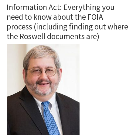
Information Act: Everything you
need to know about the FOIA
process (including finding out where
the Roswell documents are)