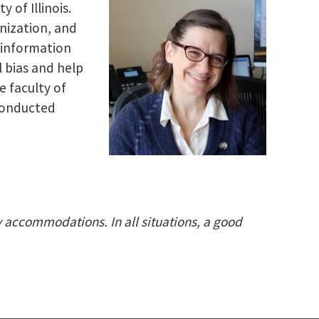
 of Illinois.
nization, and
 information
 bias and help
e faculty of
 conducted
ty accommodations. In all situations, a good