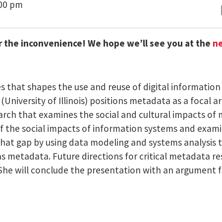
:00 pm
r the inconvenience! We hope we’ll see you at the
ne
es that shapes the use and reuse of digital information 
t (University of Illinois) positions metadata as a focal 
rch that examines the social and cultural impacts of 
 the social impacts of information systems and examina
that gap by using data modeling and systems analysis t
s metadata. Future directions for critical metadata r
. She will conclude the presentation with an argument f