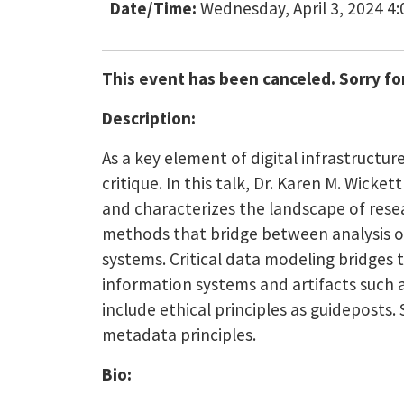
Date/Time:
Wednesday, April 3, 2024 4
This event has been canceled. Sorry fo
Description:
As a key element of digital infrastructur
critique. In this talk, Dr. Karen M. Wicket
and characterizes the landscape of resea
methods that bridge between analysis of
systems. Critical data modeling bridges 
information systems and artifacts such a
include ethical principles as guideposts
metadata principles.
Bio: