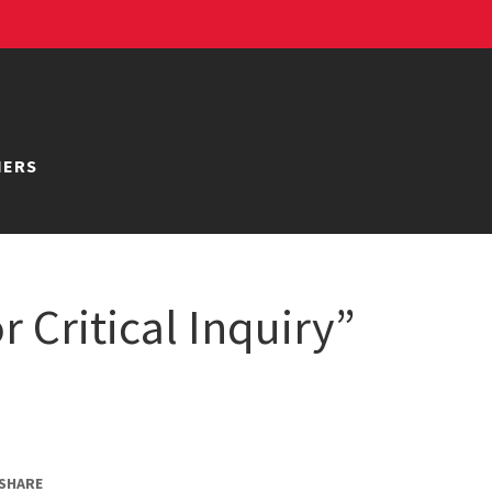
NERS
r Critical Inquiry”
SHARE