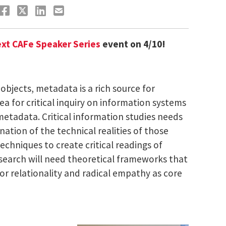
xt CAFe Speaker Series
event on 4/10!
objects, metadata is a rich source for
area for critical inquiry on information systems
metadata. Critical information studies needs
tion of the technical realities of those
echniques to create critical readings of
esearch will need theoretical frameworks that
or relationality and radical empathy as core