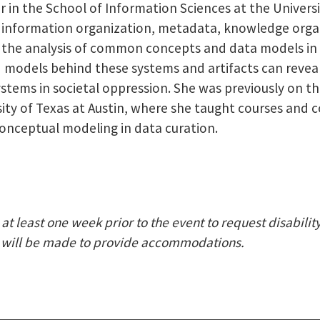
 in the School of Information Sciences at the University
to information organization, metadata, knowledge orga
n the analysis of common concepts and data models in
models behind these systems and artifacts can reveal
stems in societal oppression. She was previously on th
sity of Texas at Austin, where she taught courses and
onceptual modeling in data curation.
at least one week prior to the event to request disabili
nt) will be made to provide accommodations.