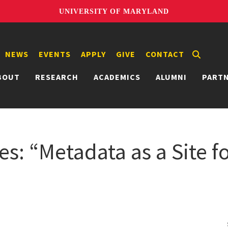
UNIVERSITY OF MARYLAND
NEWS
EVENTS
APPLY
GIVE
CONTACT
BOUT
RESEARCH
ACADEMICS
ALUMNI
PART
s: “Metadata as a Site fo