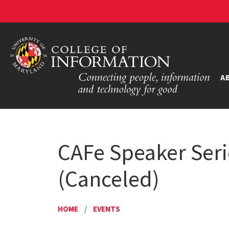
A
CAFe Speaker Serie
(Canceled)
HOME
/
EVENTS