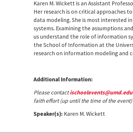
Karen M. Wickett is an Assistant Professor
Her research is on critical approaches 
data modeling. She is most interested i
systems. Examining the assumptions and 
us understand the role of information sy
the School of Information at the Univer
research on information modeling and c
Additional Information:
Please contact
ischoolevents@umd.edu
faith effort (up until the time of the eve
Speaker(s):
Karen M. Wickett