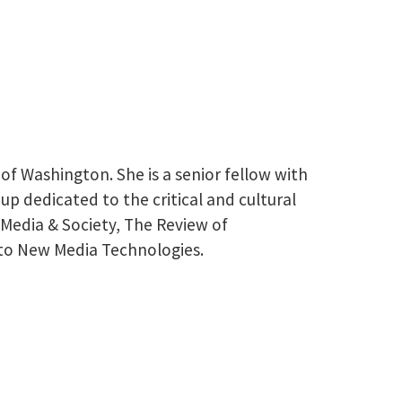
of Washington. She is a senior fellow with
p dedicated to the critical and cultural
 Media & Society, The Review of
nto New Media Technologies.