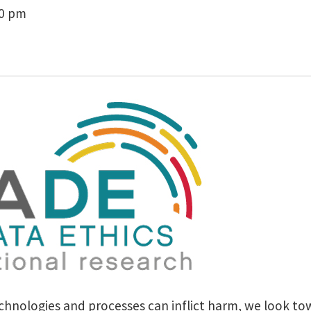
00 pm
hnologies and processes can inflict harm, we look towa