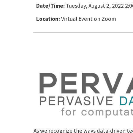
Date/Time:
Tuesday, August 2, 2022 2:
Location:
Virtual Event on Zoom
As we recognize the ways data-driven tec