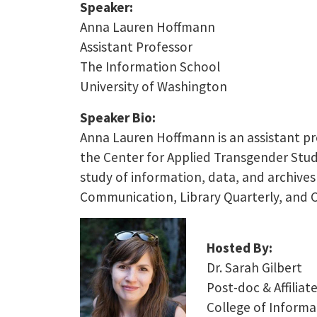
Speaker:
Anna Lauren Hoffmann
Assistant Professor
The Information School
University of Washington
Speaker Bio:
Anna Lauren Hoffmann is an assistant pro
the Center for Applied Transgender Studi
study of information, data, and archives
Communication, Library Quarterly, and 
Hosted By:
Dr. Sarah Gilbert
Post-doc & Affiliat
College of Informa