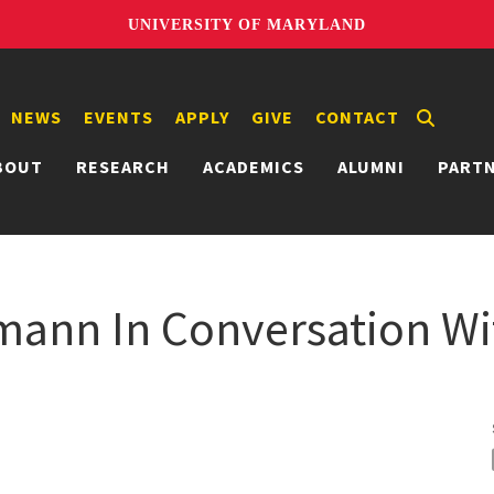
UNIVERSITY OF MARYLAND
NEWS
EVENTS
APPLY
GIVE
CONTACT
BOUT
RESEARCH
ACADEMICS
ALUMNI
PART
mann In Conversation W