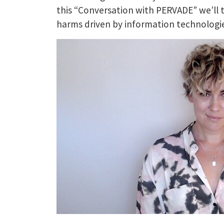
this “Conversation with PERVADE” we’ll 
harms driven by information technologie