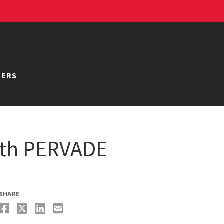
NERS
ith PERVADE
SHARE