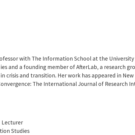
fessor with The Information School at the University 
es and a founding member of AfterLab, a research grou
 in crisis and transition. Her work has appeared in New
Convergence: The International Journal of Research I
e Lecturer
tion Studies