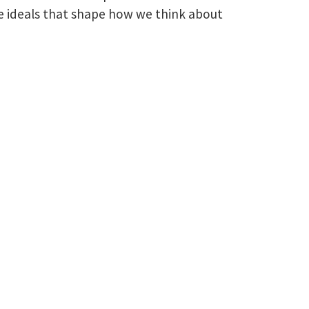
e ideals that shape how we think about