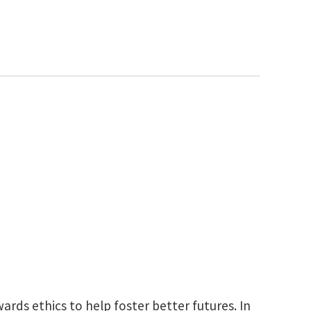
rds ethics to help foster better futures. In