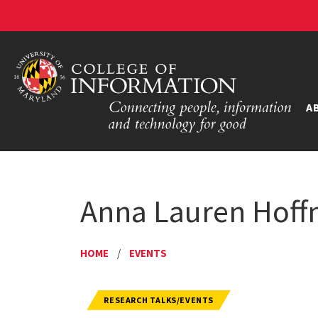
A
Anna Lauren Hoff
HOME
/
EVENTS
RESEARCH TALKS/EVENTS