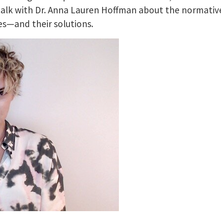
talk with Dr. Anna Lauren Hoffman about the normativ
s—and their solutions.