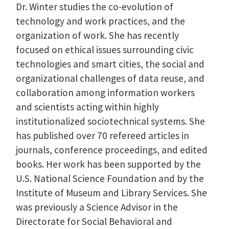
Dr. Winter studies the co-evolution of
technology and work practices, and the
organization of work. She has recently
focused on ethical issues surrounding civic
technologies and smart cities, the social and
organizational challenges of data reuse, and
collaboration among information workers
and scientists acting within highly
institutionalized sociotechnical systems. She
has published over 70 refereed articles in
journals, conference proceedings, and edited
books. Her work has been supported by the
U.S. National Science Foundation and by the
Institute of Museum and Library Services. She
was previously a Science Advisor in the
Directorate for Social Behavioral and