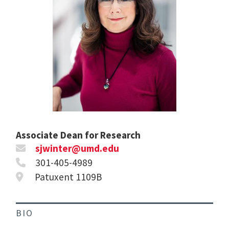
Associate Dean for Research
sjwinter@umd.edu
301-405-4989
Patuxent 1109B
BIO