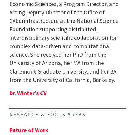
Economic Sciences, a Program Director, and
Acting Deputy Director of the Office of
Cyberinfrastructure at the National Science
Foundation supporting distributed,
interdisciplinary scientific collaboration for
complex data-driven and computational
science. She received her PhD from the
University of Arizona, her MA from the
Claremont Graduate University, and her BA
from the University of California, Berkeley.
Dr. Winter’s CV
RESEARCH & FOCUS AREAS
Future of Work