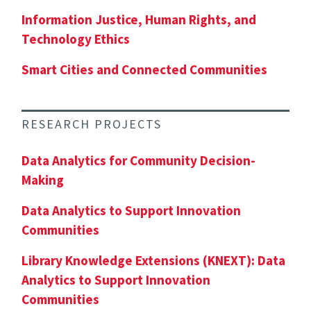
Information Justice, Human Rights, and
Technology Ethics
Smart Cities and Connected Communities
RESEARCH PROJECTS
Data Analytics for Community Decision-
Making
Data Analytics to Support Innovation
Communities
Library Knowledge Extensions (KNEXT): Data
Analytics to Support Innovation
Communities