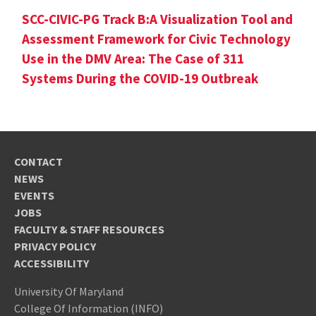
SCC-CIVIC-PG Track B:A Visualization Tool and
Assessment Framework for Civic Technology
Use in the DMV Area: The Case of 311
Systems During the COVID-19 Outbreak
CONTACT
NEWS
EVENTS
JOBS
FACULTY & STAFF RESOURCES
PRIVACY POLICY
ACCESSIBILITY
University Of Maryland
College Of Information (INFO)