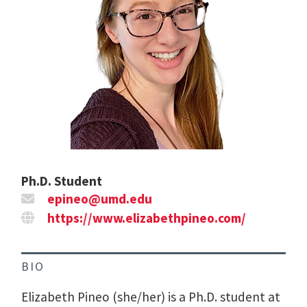
Ph.D. Student
epineo@umd.edu
https://www.elizabethpineo.com/
BIO
Elizabeth Pineo (she/her) is a Ph.D. student at