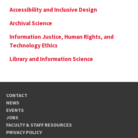
Accessibility and Inclusive Design
Archival Science
Information Justice, Human Rights, and
Technology Ethics
Library and Information Science
CONTACT
NEWS
EVENTS
JOBS
FACULTY & STAFF RESOURCES
PRIVACY POLICY