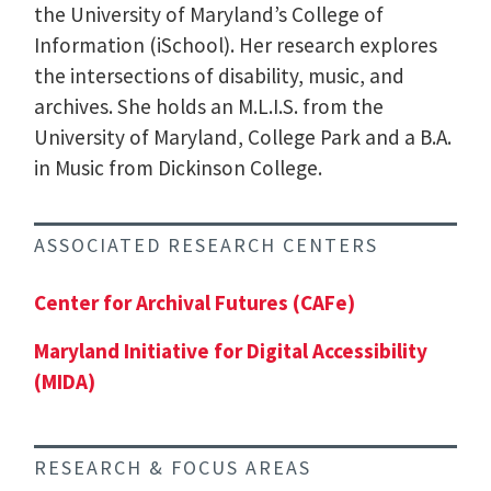
the University of Maryland’s College of
Information (iSchool). Her research explores
the intersections of disability, music, and
archives. She holds an M.L.I.S. from the
University of Maryland, College Park and a B.A.
in Music from Dickinson College.
ASSOCIATED RESEARCH CENTERS
Center for Archival Futures (CAFe)
Maryland Initiative for Digital Accessibility
(MIDA)
RESEARCH & FOCUS AREAS