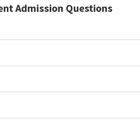
ent Admission Questions
3.0 avera