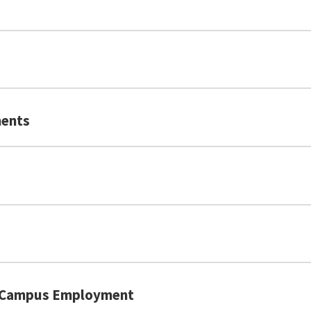
 2026 or before): Total 96 (Speaking 22, Listening 24, 
2026 or after): Overall 5, reading 5, listening 5, speaki
, Reading 7, Writing 7, Speaking 6.5)
ents
rnal link, opens in a new tab)
(external link, opens in a new tab)
(
n-Campus Employment
(external link, opens in a new tab)