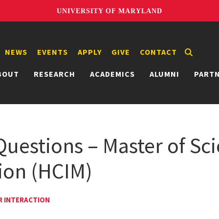
UNIVERSITY OF MARYLAND
NEWS
EVENTS
APPLY
GIVE
CONTACT
BOUT
RESEARCH
ACADEMICS
ALUMNI
PART
Questions – Master of Sc
ion (HCIM)
R INTERACTION