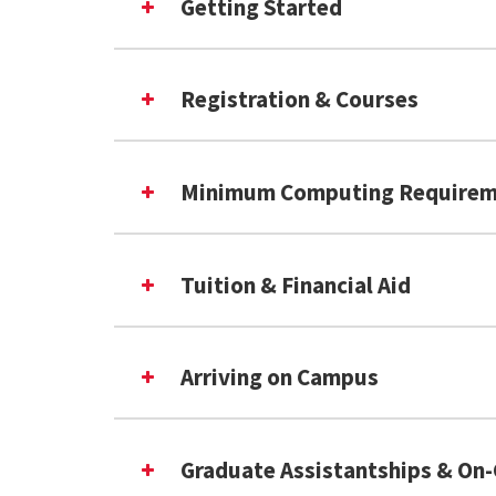
Getting Started
iBT TOEFL (taken January 20,
iBT TOEFL (taken January 21, 
IELTS: Overall 7 (Listening 7
Registration & Courses
PTE: Total: 68 (Writing 68)
Minimum Computing Requirem
Tuition & Financial Aid
(exte
Statement of Purpose
Arriving on Campus
Graduate Assistantships & O