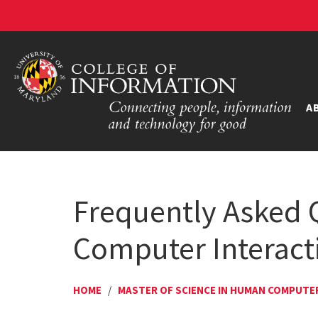
A
Frequently Asked 
Computer Interact
HOME
/
MASTER OF SCIENCE IN HUMAN COMPUTE