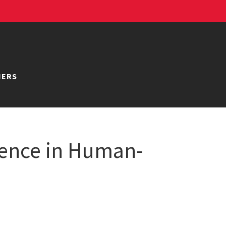
NERS
ience in Human-