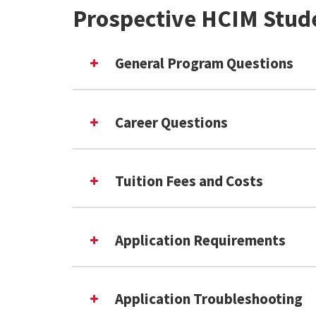
Prospective HCIM Stud
General Program Questions
Career Questions
Tuition Fees and Costs
Application Requirements
Application Troubleshooting