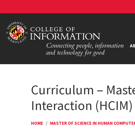
A
Curriculum – Mast
Interaction (HCIM)
HOME
/
MASTER OF SCIENCE IN HUMAN COMPUTE