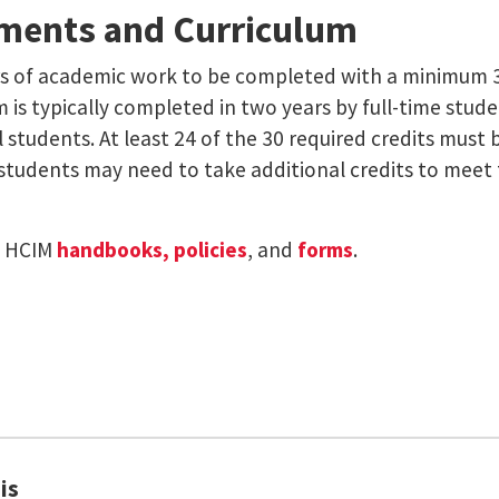
ments and Curriculum
s of academic work to be completed with a minimum 3.
 is typically completed in two years by full-time student
tudents. At least 24 of the 30 required credits must 
 students may need to take additional credits to meet 
e HCIM
handbooks, policies
, and
forms
.
is