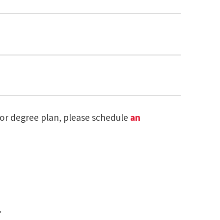
 or degree plan, please schedule
an
r in Research Methods and Data Analysis
K, OPENS IN A NEW TAB)
s in a new tab)
.