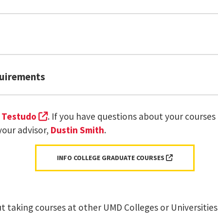
9* Thesis
quirements
entered Interfaces
Fundamentals
(external link, opens in a new tab)
t
Testudo
. If you have questions about your courses
er
INST 710: User Experience Research Methods
nal link, opens in a new tab)
your advisor,
Dustin Smith
.
or
INST 798: Semina
9* Thesis
(EXTERNAL LIN
INFO COLLEGE GRADUATE COURSES
(external link, open
 University Registrar website.
tudio
 taking courses at other UMD Colleges or Universities