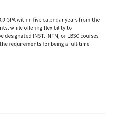
0 GPA within five calendar years from the
s, while offering flexibility to
be designated INST, INFM, or LBSC courses
the requirements for being a full-time