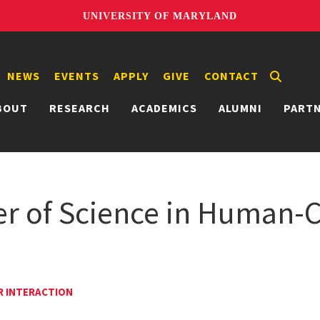
UNIVERSITY OF MARYLAND
NEWS
EVENTS
APPLY
GIVE
CONTACT
BOUT
RESEARCH
ACADEMICS
ALUMNI
PART
er of Science in Human
R INTERACTION