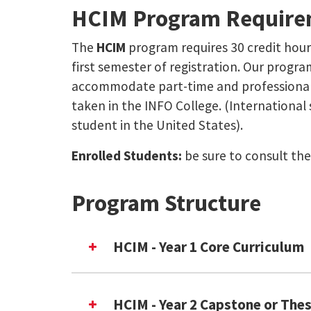
HCIM Program Require
The
HCIM
program requires 30 credit hour
first semester of registration. Our program
accommodate part-time and professional s
taken in the INFO College. (International
student in the United States).
Enrolled Students:
be sure to consult th
Program Structure
HCIM - Year 1 Core Curriculum
HCIM - Year 2 Capstone or Thes