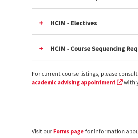
HCIM - Electives
INST 775: Capstone OR INST 79
HCIM - Course Sequencing Re
Elective
Elective
INST630: Programming Human-C
INST 631: Introduction to HCI 
For current course listings, please consul
eith
INST 631
(exter
academic advising appointment
with 
INST 776: Capstone OR INST 79
on The Office of the
INST702
INST 711: Interaction Design S
INST703
Elective
Visit our
Forms page
for information about