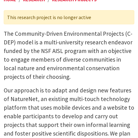
This research project is no longer active
The Community-Driven Environmental Projects (C-
DEP) model is a multi-university research endeavor
funded by the NSF AISL program with an objective
to engage members of diverse communities in
local nature and environmental conservation
projects of their choosing.
Our approach is to adapt and design new features
of NatureNet, an existing multi-touch technology
platform that uses mobile devices and a website to
enable participants to develop and carry out
projects that support their own informal learning
and foster positive scientific dispositions. We plan