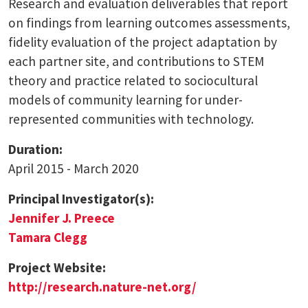
Research and evaluation deliverables that report
on findings from learning outcomes assessments,
fidelity evaluation of the project adaptation by
each partner site, and contributions to STEM
theory and practice related to sociocultural
models of community learning for under-
represented communities with technology.
Duration:
April 2015 - March 2020
Principal Investigator(s):
Jennifer J. Preece
Tamara Clegg
Project Website:
http://research.nature-net.org/