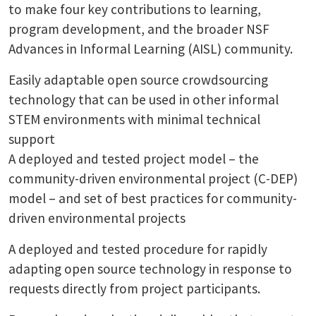
to make four key contributions to learning,
program development, and the broader NSF
Advances in Informal Learning (AISL) community.
Easily adaptable open source crowdsourcing
technology that can be used in other informal
STEM environments with minimal technical
support
A deployed and tested project model – the
community-driven environmental project (C-DEP)
model – and set of best practices for community-
driven environmental projects
A deployed and tested procedure for rapidly
adapting open source technology in response to
requests directly from project participants.