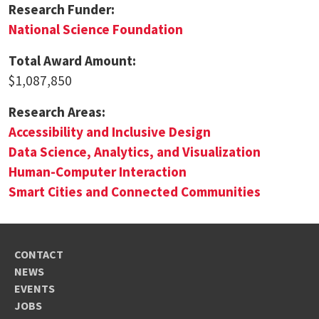
Research Funder:
National Science Foundation
Total Award Amount:
$1,087,850
Research Areas:
Accessibility and Inclusive Design
Data Science, Analytics, and Visualization
Human-Computer Interaction
Smart Cities and Connected Communities
CONTACT
NEWS
EVENTS
JOBS