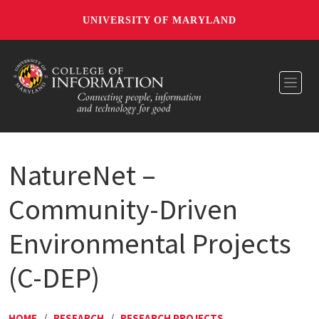
UNIVERSITY OF MARYLAND
Toggl
NatureNet –
Community-Driven
Environmental Projects
(C-DEP)
HOME
/
RESEARCH
/
RESEARCH PROJECTS