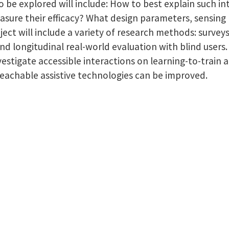
o be explored will include: How to best explain such int
asure their efficacy? What design parameters, sensing 
ject will include a variety of research methods: survey
 and longitudinal real-world evaluation with blind user
investigate accessible interactions on learning-to-tra
teachable assistive technologies can be improved.