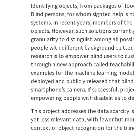
Identifying objects, from packages of foo
Blind persons, for whom sighted help is n
systems. In recent years, members of the
objects. However, such solutions currentl
granularity to distinguish among all possi
people with different background clutter, 
research is to empower blind users to cus
through a new approach called teachabilit
examples for the machine learning models 
deployed and publicly released that blind
smartphone’s camera. If successful, proje
empowering people with disabilities to def
This project addresses the data scarcity 
yet less relevant data, with fewer but mor
context of object recognition for the blin