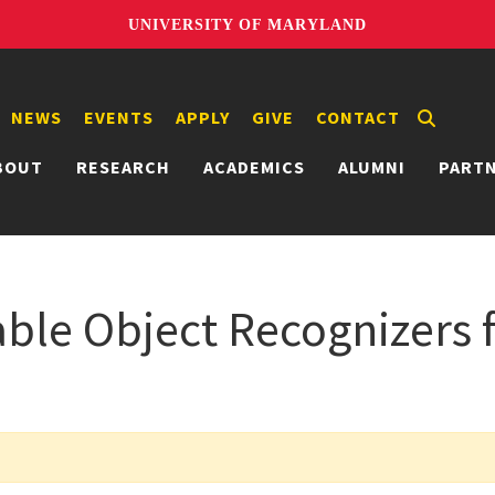
UNIVERSITY OF MARYLAND
NEWS
EVENTS
APPLY
GIVE
CONTACT
BOUT
RESEARCH
ACADEMICS
ALUMNI
PART
ble Object Recognizers f