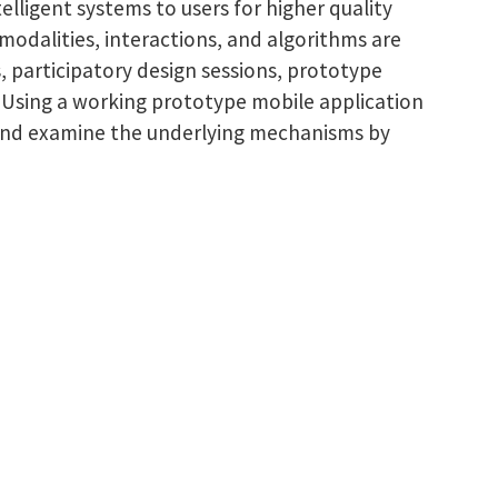
elligent systems to users for higher quality
modalities, interactions, and algorithms are
s, participatory design sessions, prototype
s. Using a working prototype mobile application
in and examine the underlying mechanisms by