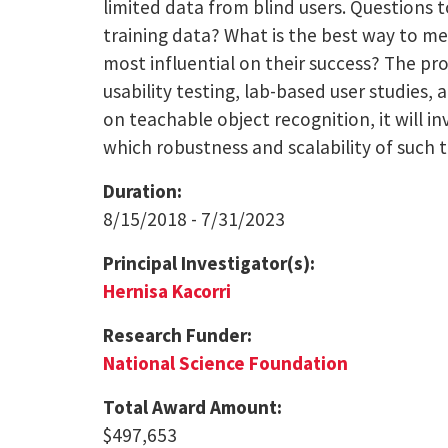
limited data from blind users. Questions t
training data? What is the best way to me
most influential on their success? The pro
usability testing, lab-based user studies,
on teachable object recognition, it will 
which robustness and scalability of such 
Duration:
8/15/2018 - 7/31/2023
Principal Investigator(s):
Hernisa Kacorri
Research Funder:
National Science Foundation
Total Award Amount:
$497,653