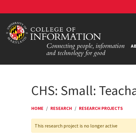
A
CHS: Small: Teacha
HOME
/
RESEARCH
/
RESEARCH PROJECTS
This research project is no longer active