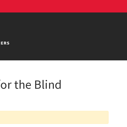
NERS
or the Blind