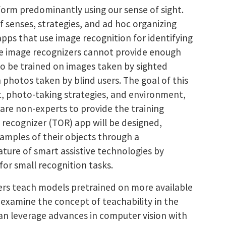
rform predominantly using our sense of sight.
f senses, strategies, and ad hoc organizing
pps that use image recognition for identifying
use image recognizers cannot provide enough
d to be trained on images taken by sighted
 photos taken by blind users. The goal of this
st, photo-taking strategies, and environment,
are non-experts to provide the training
 recognizer (TOR) app will be designed,
xamples of their objects through a
ture of smart assistive technologies by
for small recognition tasks.
users teach models pretrained on more available
l examine the concept of teachability in the
 can leverage advances in computer vision with