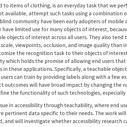
d to items of clothing, is an everyday task that we pe
ot available, attempt such tasks using a combination o
 blind community have been early adopters of mobile a
y have limited use for many objects of interest, beca
ble objects of interest across all users. They also ten
scale, viewpoints, occlusion, and image quality than in
tomize the recognition task to their objects of intere
y which holds the promise of allowing end users that 
in these applications. Specifically, a teachable object
 users can train by providing labels along with a few e
ct outcomes will have broad impact by changing the na
ine the functionality of such technologies, especially 
issue in accessibility through teachability, where end 
e pertinent data specific to their needs. The work wil
d, and will investigate whether accessibility research