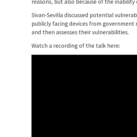
reasons, but also because of the inability 
Sivan-Sevilla discussed potential vulnerabi
publicly facing devices from government n
and then assesses their vulnerabilities.
Watch a recording of the talk here: