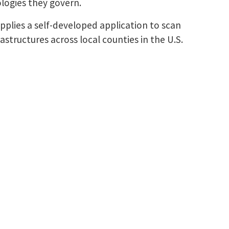
ologies they govern.
 applies a self-developed application to scan
structures across local counties in the U.S.