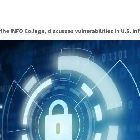
 the INFO College, discusses vulnerabilities in U.S. in