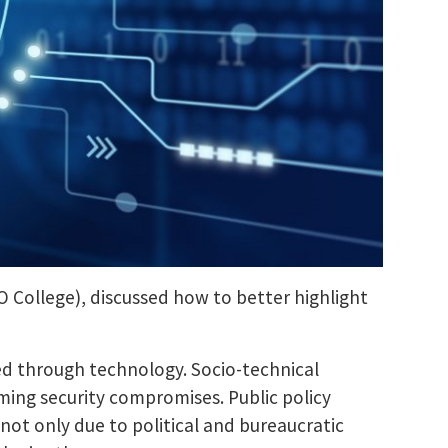
FO College), discussed how to better highlight
ted through technology. Socio-technical
ming security compromises. Public policy
not only due to political and bureaucratic