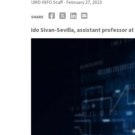
UMD INFO Staff - February 27, 2023
SHARE
Ido Sivan-Sevilla, assistant professor at