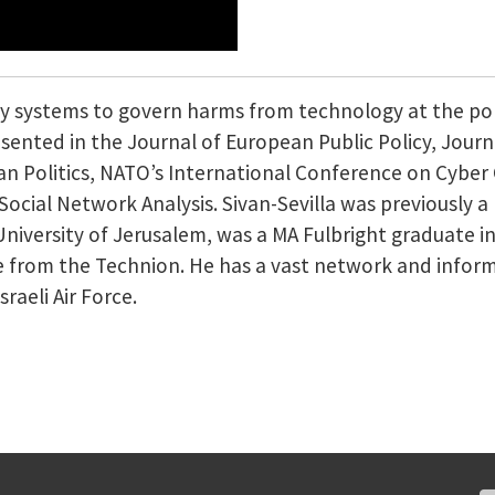
icy systems to govern harms from technology at the p
sented in the Journal of European Public Policy, Journa
an Politics, NATO’s International Conference on Cyber 
ocial Network Analysis. Sivan-Sevilla was previously a
niversity of Jerusalem, was a MA Fulbright graduate in
 from the Technion. He has a vast network and inform
sraeli Air Force.