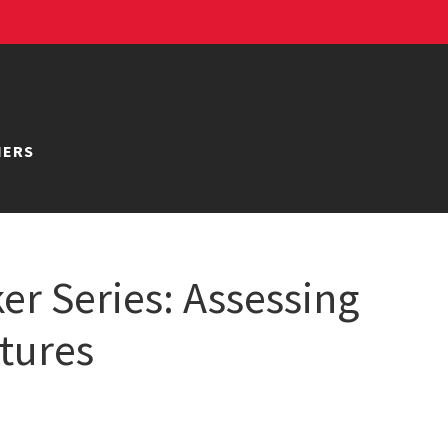
NERS
er Series: Assessing
ctures