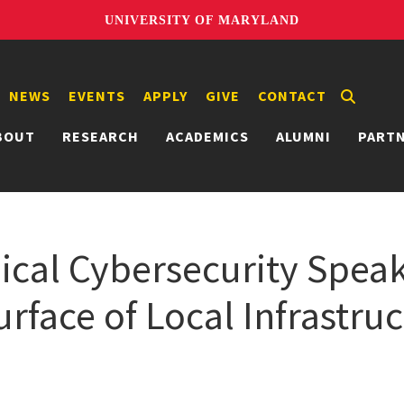
UNIVERSITY OF MARYLAND
NEWS
EVENTS
APPLY
GIVE
CONTACT
BOUT
RESEARCH
ACADEMICS
ALUMNI
PART
ical Cybersecurity Speak
rface of Local Infrastru