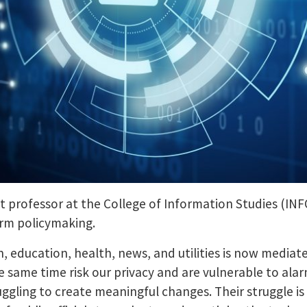
nt professor at the College of Information Studies (IN
orm policymaking.
n, education, health, news, and utilities is now media
 same time risk our privacy and are vulnerable to alar
ggling to create meaningful changes. Their struggle is 