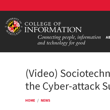
A
(Video) Sociotechn
the Cyber-attack Su
HOME
/
NEWS