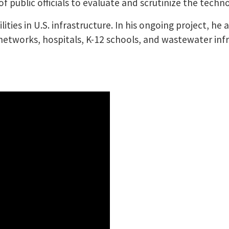
of public officials to evaluate and scrutinize the techn
lities in U.S. infrastructure. In his ongoing project, he
etworks, hospitals, K-12 schools, and wastewater infra