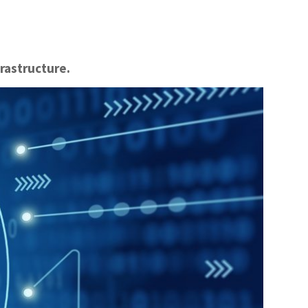
frastructure.