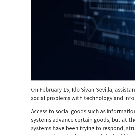
On February 15, Ido Sivan-Sevilla, assista
social problems with technology and inf
Access to social goods such as informatio
systems advance certain goods, but at the
systems have been trying to respond, stru