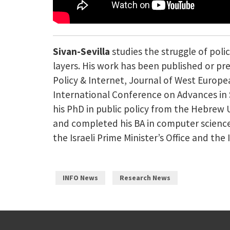
Sivan-Sevilla
studies the struggle of pol
layers. His work has been published or pre
Policy & Internet, Journal of West Europe
International Conference on Advances in S
his PhD in public policy from the Hebrew U
and completed his BA in computer science
the Israeli Prime Minister’s Office and the I
INFO News
Research News