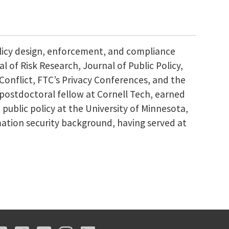
olicy design, enforcement, and compliance
l of Risk Research, Journal of Public Policy,
Conflict, FTC’s Privacy Conferences, and the
 postdoctoral fellow at Cornell Tech, earned
 public policy at the University of Minnesota,
ation security background, having served at