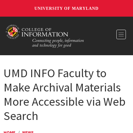
UNIVERSITY OF MARYLAND
Toggl
UMD INFO Faculty to
Make Archival Materials
More Accessible via Web
Search
HOME
/
NEWS