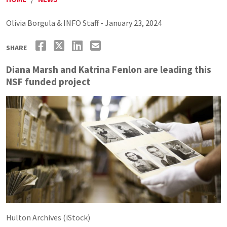
Olivia Borgula & INFO Staff - January 23, 2024
SHARE
Diana Marsh and Katrina Fenlon are leading this
NSF funded project
Hulton Archives (iStock)