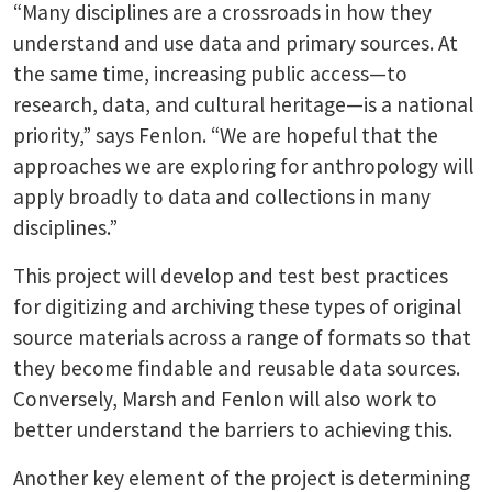
“Many disciplines are a crossroads in how they
understand and use data and primary sources. At
the same time, increasing public access—to
research, data, and cultural heritage—is a national
priority,” says Fenlon. “We are hopeful that the
approaches we are exploring for anthropology will
apply broadly to data and collections in many
disciplines.”
This project will develop and test best practices
for digitizing and archiving these types of original
source materials across a range of formats so that
they become findable and reusable data sources.
Conversely, Marsh and Fenlon will also work to
better understand the barriers to achieving this.
Another key element of the project is determining