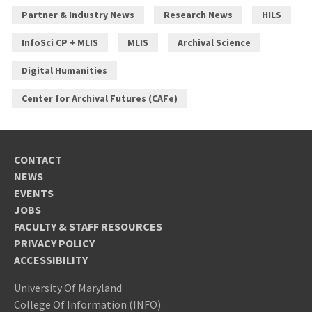
Partner & Industry News
Research News
HILS
InfoSci CP + MLIS
MLIS
Archival Science
Digital Humanities
Center for Archival Futures (CAFe)
CONTACT
NEWS
EVENTS
JOBS
FACULTY & STAFF RESOURCES
PRIVACY POLICY
ACCESSIBILITY
University Of Maryland
College Of Information (INFO)