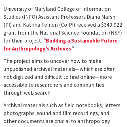
University of Maryland College of Information
Studies (INFO) Assistant Professors Diana Marsh
(PI) and Katrina Fenlon (Co-PI) received a $349,922
grant from the National Science Foundation (NSF)
for their project, “
Building a Sustainable Future
for Anthropology’s Archives
.”
The project aims to uncover how to make
unpublished archival materials—which are often
not digitized and difficult to find online—more
accessible to researchers and communities
through web search.
Archival materials such as field notebooks, letters,
photographs, sound and film recordings, and
other documents are crucial to anthropology