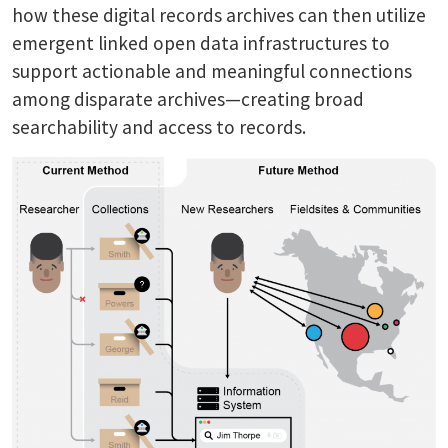
how these digital records archives can then utilize
emergent linked open data infrastructures to
support actionable and meaningful connections
among disparate archives—creating broad
searchability and access to records.