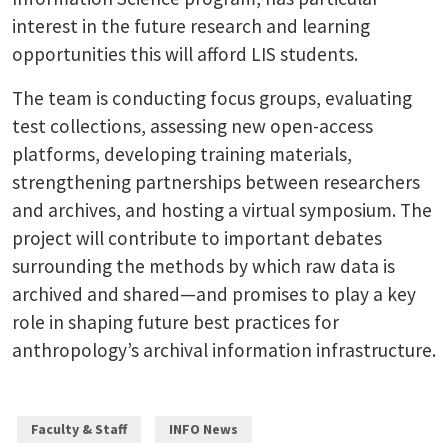
interest in the future research and learning
opportunities this will afford LIS students.
The team is conducting focus groups, evaluating
test collections, assessing new open-access
platforms, developing training materials,
strengthening partnerships between researchers
and archives, and hosting a virtual symposium. The
project will contribute to important debates
surrounding the methods by which raw data is
archived and shared—and promises to play a key
role in shaping future best practices for
anthropology’s archival information infrastructure.
Faculty & Staff
INFO News