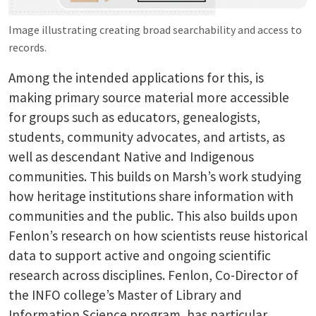
Image illustrating creating broad searchability and access to
records.
Among the intended applications for this, is
making primary source material more accessible
for groups such as educators, genealogists,
students, community advocates, and artists, as
well as descendant Native and Indigenous
communities. This builds on Marsh’s work studying
how heritage institutions share information with
communities and the public. This also builds upon
Fenlon’s research on how scientists reuse historical
data to support active and ongoing scientific
research across disciplines. Fenlon, Co-Director of
the INFO college’s Master of Library and
Information Science program, has particular