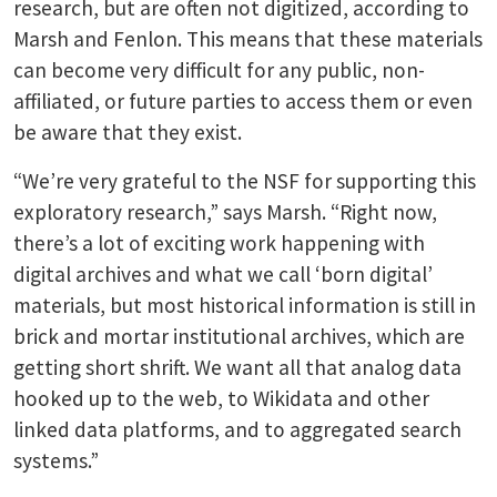
research, but are often not digitized, according to
Marsh and Fenlon. This means that these materials
can become very difficult for any public, non-
affiliated, or future parties to access them or even
be aware that they exist.
“We’re very grateful to the NSF for supporting this
exploratory research,” says Marsh. “Right now,
there’s a lot of exciting work happening with
digital archives and what we call ‘born digital’
materials, but most historical information is still in
brick and mortar institutional archives, which are
getting short shrift. We want all that analog data
hooked up to the web, to Wikidata and other
linked data platforms, and to aggregated search
systems.”