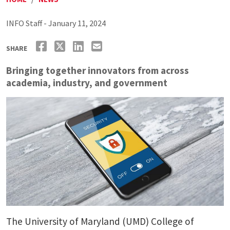
INFO Staff - January 11, 2024
SHARE
Bringing together innovators from across
academia, industry, and government
The University of Maryland (UMD) College of