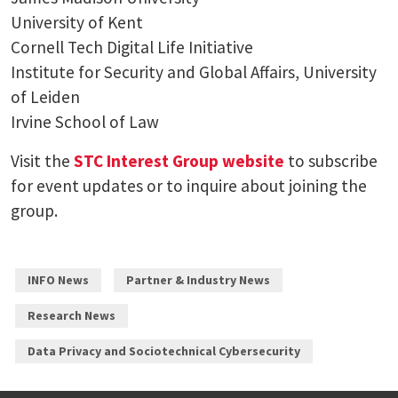
University of Kent
Cornell Tech Digital Life Initiative
Institute for Security and Global Affairs, University
of Leiden
Irvine School of Law
Visit the
STC Interest Group website
to subscribe
for event updates or to inquire about joining the
group.
INFO News
Partner & Industry News
Research News
Data Privacy and Sociotechnical Cybersecurity