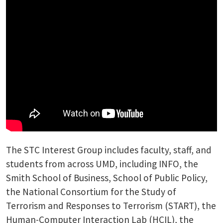
The STC Interest Group includes faculty, staff, and
students from across UMD, including INFO, the
Smith School of Business, School of Public Policy,
the National Consortium for the Study of
Terrorism and Responses to Terrorism (START), the
Human-Computer Interaction Lab (HCIL), the