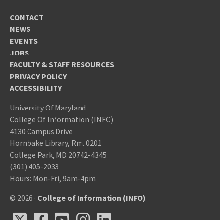
CONTACT
NEWS
EVENTS
JOBS
FACULTY & STAFF RESOURCES
PRIVACY POLICY
ACCESSIBILITY
University Of Maryland
College Of Information (INFO)
4130 Campus Drive
Hornbake Library, Rm. 0201
College Park, MD 20742-4345
(301) 405-2033
Hours: Mon-Fri, 9am-4pm
© 2026 ·
College of Information (INFO)
X
Facebook
Youtube
Instagram
LinkedIn
X
Facebook
Youtube
Instagram
LinkedIn