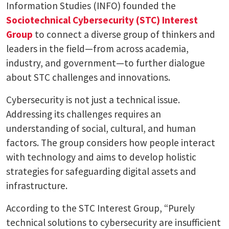
Information Studies (INFO) founded the
Sociotechnical Cybersecurity (STC) Interest
Group
to connect a diverse group of thinkers and
leaders in the field—from across academia,
industry, and government—to further dialogue
about STC challenges and innovations.
Cybersecurity is not just a technical issue.
Addressing its challenges requires an
understanding of social, cultural, and human
factors. The group considers how people interact
with technology and aims to develop holistic
strategies for safeguarding digital assets and
infrastructure.
According to the STC Interest Group, “Purely
technical solutions to cybersecurity are insufficient