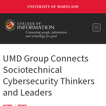
UNIVERSITY OF MARYLAND
Toggl
UMD Group Connects
Sociotechnical
Cybersecurity Thinkers
and Leaders
HOME
/
NEWS