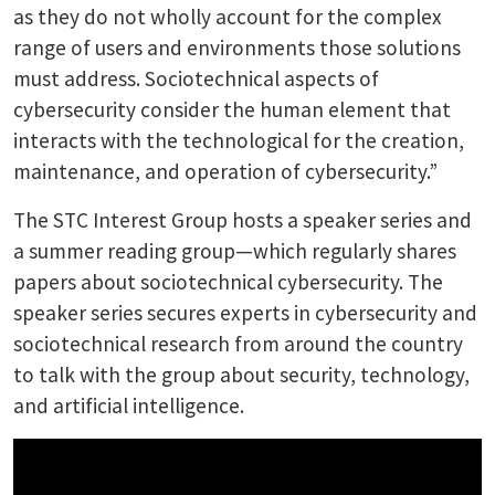
as they do not wholly account for the complex
range of users and environments those solutions
must address. Sociotechnical aspects of
cybersecurity consider the human element that
interacts with the technological for the creation,
maintenance, and operation of cybersecurity.”
The STC Interest Group hosts a speaker series and
a summer reading group—which regularly shares
papers about sociotechnical cybersecurity. The
speaker series secures experts in cybersecurity and
sociotechnical research from around the country
to talk with the group about security, technology,
and artificial intelligence.