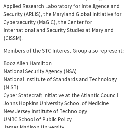
Applied Research Laboratory for Intelligence and
Security (ARLIS), the Maryland Global Initiative for
Cybersecurity (MaGIC), the Center for
International and Security Studies at Maryland
(CISSM).
Members of the STC Interest Group also represent:
Booz Allen Hamilton
National Security Agency (NSA)
National Institute of Standards and Technology
(NIST)
Cyber Statecraft Initiative at the Atlantic Council
Johns Hopkins University School of Medicine
New Jersey Institute of Technology
UMBC School of Public Policy
James Madison University