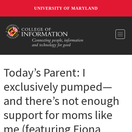
UNIVERSITY OF MARYLAND
Toggl
Today’s Parent: I
exclusively pumped—
and there’s not enough
support for moms like
me (featuring Fiona