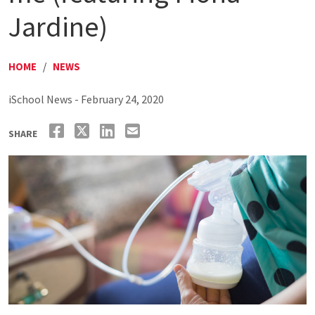
Jardine)
HOME
/
NEWS
iSchool News - February 24, 2020
SHARE