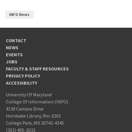
INFO News
CONTACT
NEWS
EVENTS
JOBS
FACULTY & STAFF RESOURCES
PRIVACY POLICY
ACCESSIBILITY
University Of Maryland
College Of Information (INFO)
4130 Campus Drive
Hornbake Library, Rm. 0201
College Park, MD 20742-4345
(301) 405-2033