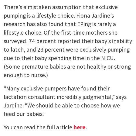
There’s a mistaken assumption that exclusive
pumping is a lifestyle choice. Fiona Jardine’s
research has also found that EPing is rarely a
lifestyle choice. Of the first-time mothers she
surveyed, 74 percent reported their baby’s inability
to latch, and 23 percent were exclusively pumping
due to their baby spending time in the NICU.
(Some premature babies are not healthy or strong
enough to nurse.)
“Many exclusive pumpers have found their
lactation consultant incredibly judgmental,” says
Jardine. “We should be able to choose how we
feed our babies.”
You can read the full article
here
.