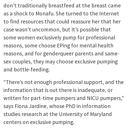
don’t traditionally breastfeed at the breast came
as a shock to Monafu. She turned to the Internet
to find resources that could reassure her that her
case wasn’t uncommon, but It’s possible that
some women exclusively pump for professional
reasons, some choose EPing for mental health
reasons, and for genderqueer parents and same-
sex couples, they may choose exclusive pumping
and bottle-feeding.
“There’s not enough professional support, and the
information that is out there is inadequate, or
written for part-time pumpers and NICU pumpers,”
says Fiona Jardine, whose PhD in information
studies research at the University of Maryland
centers on exclusive pumping.