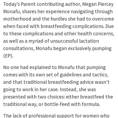
Today’s Parent contributing author, Megan Piercey
Monafu, shares her experience navigating through
motherhood and the hurdles she had to overcome
when faced with breastfeeding complications. Due
to these complications and other health concerns,
as well as a myriad of unsuccessful lactation
consultations, Monafu began exclusively pumping
(EP).
No one had explained to Monafu that pumping
comes with its own set of guidelines and tactics,
and that traditional breastfeeding advice wasn’t
going to work in her case. Instead, she was
presented with two choices: either breastfeed the
traditional way, or bottle-feed with formula.
The lack of professional support for women who