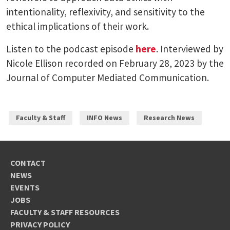
intentionality, reflexivity, and sensitivity to the
ethical implications of their work.
Listen to the podcast episode
here
. Interviewed by
Nicole Ellison recorded on February 28, 2023 by the
Journal of Computer Mediated Communication.
Faculty & Staff
INFO News
Research News
CONTACT
NEWS
EVENTS
JOBS
FACULTY & STAFF RESOURCES
PRIVACY POLICY