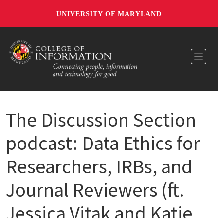
UNIVERSITY OF MARYLAND
Toggl
The Discussion Section
podcast: Data Ethics for
Researchers, IRBs, and
Journal Reviewers (ft.
Jessica Vitak and Katie