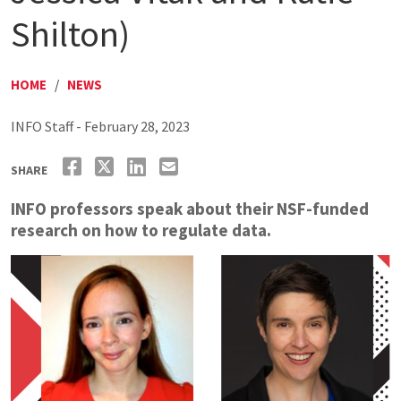
Shilton)
HOME
/
NEWS
INFO Staff - February 28, 2023
SHARE
INFO professors speak about their NSF-funded
research on how to regulate data.