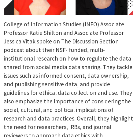
College of Information Studies (INFO) Associate
Professor Katie Shilton and Associate Professor
Jessica Vitak spoke on The Discussion Section
podcast about their NSF- funded, multi-
institutional research on how to regulate the data
shared from social media data sharing. They tackle
issues such as informed consent, data ownership,
and publishing sensitive data, and provide
guidelines for ethical data collection and use. They
also emphasize the importance of considering the
social, cultural, and political implications of
research and data practices. Overall, they highlight
the need for researchers, IRBs, and journal
reviewers to approach data ethics with