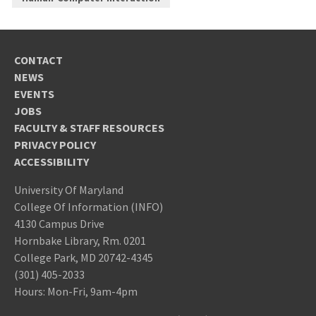
CONTACT
NEWS
EVENTS
JOBS
FACULTY & STAFF RESOURCES
PRIVACY POLICY
ACCESSIBILITY
University Of Maryland
College Of Information (INFO)
4130 Campus Drive
Hornbake Library, Rm. 0201
College Park, MD 20742-4345
(301) 405-2033
Hours: Mon-Fri, 9am-4pm