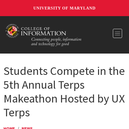
UNIVERSITY OF MARYLAND
Toggl
Students Compete in the
5th Annual Terps
Makeathon Hosted by UX
Terps
HOME
/
NEWS