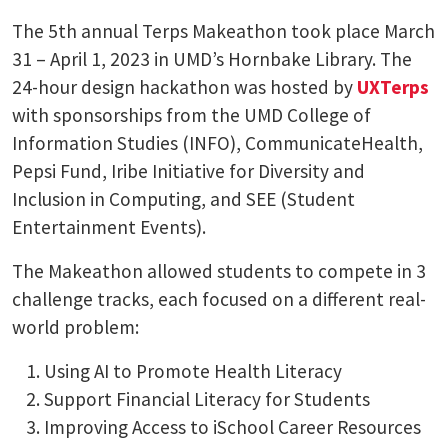
The 5th annual Terps Makeathon took place March
31 – April 1, 2023 in UMD’s Hornbake Library. The
24-hour design hackathon was hosted by
UXTerps
with sponsorships from the UMD College of
Information Studies (INFO), CommunicateHealth,
Pepsi Fund, Iribe Initiative for Diversity and
Inclusion in Computing, and SEE (Student
Entertainment Events).
The Makeathon allowed students to compete in 3
challenge tracks, each focused on a different real-
world problem:
Using AI to Promote Health Literacy
Support Financial Literacy for Students
Improving Access to iSchool Career Resources