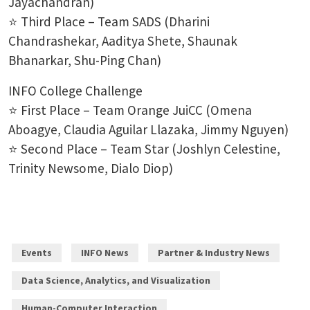
Jayachandran)
⭐ Third Place – Team SADS (Dharini
Chandrashekar, Aaditya Shete, Shaunak
Bhanarkar, Shu-Ping Chan)
INFO College Challenge
⭐ First Place – Team Orange JuiCC (Omena
Aboagye, Claudia Aguilar Llazaka, Jimmy Nguyen)
⭐ Second Place – Team Star (Joshlyn Celestine,
Trinity Newsome, Dialo Diop)
Events
INFO News
Partner & Industry News
Data Science, Analytics, and Visualization
Human-Computer Interaction