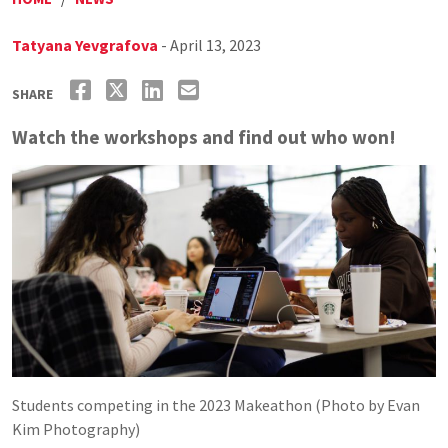
Tatyana Yevgrafova
- April 13, 2023
SHARE
Watch the workshops and find out who won!
Students competing in the 2023 Makeathon (Photo by Evan
Kim Photography)