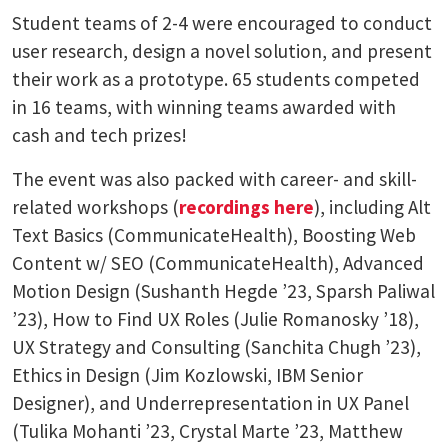
Student teams of 2-4 were encouraged to conduct
user research, design a novel solution, and present
their work as a prototype. 65 students competed
in 16 teams, with winning teams awarded with
cash and tech prizes!
The event was also packed with career- and skill-
related workshops (
recordings here
), including Alt
Text Basics (CommunicateHealth), Boosting Web
Content w/ SEO (CommunicateHealth), Advanced
Motion Design (Sushanth Hegde ’23, Sparsh Paliwal
’23), How to Find UX Roles (Julie Romanosky ’18),
UX Strategy and Consulting (Sanchita Chugh ’23),
Ethics in Design (Jim Kozlowski, IBM Senior
Designer), and Underrepresentation in UX Panel
(Tulika Mohanti ’23, Crystal Marte ’23, Matthew