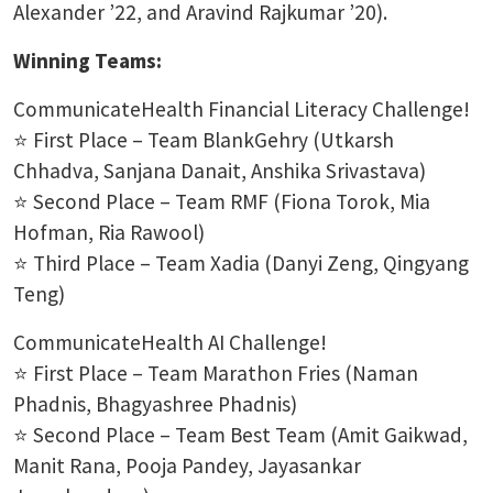
Alexander ’22, and Aravind Rajkumar ’20).
Winning Teams:
CommunicateHealth Financial Literacy Challenge!
⭐ First Place – Team BlankGehry (Utkarsh
Chhadva, Sanjana Danait, Anshika Srivastava)
⭐ Second Place – Team RMF (Fiona Torok, Mia
Hofman, Ria Rawool)
⭐ Third Place – Team Xadia (Danyi Zeng, Qingyang
Teng)
CommunicateHealth AI Challenge!
⭐ First Place – Team Marathon Fries (Naman
Phadnis, Bhagyashree Phadnis)
⭐ Second Place – Team Best Team (Amit Gaikwad,
Manit Rana, Pooja Pandey, Jayasankar