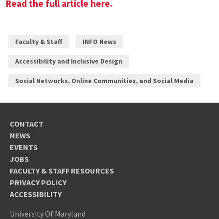
Read the full article here.
Faculty & Staff
INFO News
Accessibility and Inclusive Design
Social Networks, Online Communities, and Social Media
CONTACT
NEWS
EVENTS
JOBS
FACULTY & STAFF RESOURCES
PRIVACY POLICY
ACCESSIBILITY
University Of Maryland