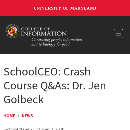
UNIVERSITY OF MARYLAND
Toggl
SchoolCEO: Crash
Course Q&As: Dr. Jen
Golbeck
HOME
/
NEWS
iSchool News - October 2, 2020