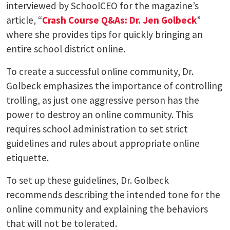
interviewed by SchoolCEO for the magazine’s
article, “
Crash Course Q&As: Dr. Jen Golbeck
”
where she provides tips for quickly bringing an
entire school district online.
To create a successful online community, Dr.
Golbeck emphasizes the importance of controlling
trolling, as just one aggressive person has the
power to destroy an online community. This
requires school administration to set strict
guidelines and rules about appropriate online
etiquette.
To set up these guidelines, Dr. Golbeck
recommends describing the intended tone for the
online community and explaining the behaviors
that will not be tolerated.