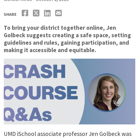
SHARE
To bring your district together online, Jen
Golbeck suggests creating a safe space, setting
guidelines and rules, gaining participation, and
making it accessible and equitable.
UMD iSchool associate professor Jen Golbeck was