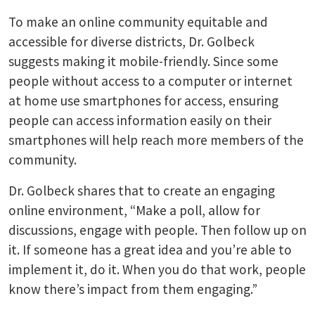
To make an online community equitable and
accessible for diverse districts, Dr. Golbeck
suggests making it mobile-friendly. Since some
people without access to a computer or internet
at home use smartphones for access, ensuring
people can access information easily on their
smartphones will help reach more members of the
community.
Dr. Golbeck shares that to create an engaging
online environment, “Make a poll, allow for
discussions, engage with people. Then follow up on
it. If someone has a great idea and you’re able to
implement it, do it. When you do that work, people
know there’s impact from them engaging.”