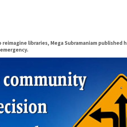
to reimagine libraries, Mega Subramaniam published h
an emergency.