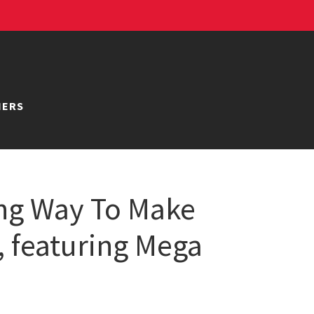
NERS
ong Way To Make
s, featuring Mega