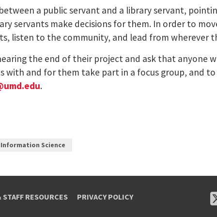
between a public servant and a library servant, pointi
y servants make decisions for them. In order to move 
ts, listen to the community, and lead from wherever t
ring the end of their project and ask that anyone wh
ns with and for them take part in a focus group, and t
@umd.edu
.
 Information Science
& STAFF RESOURCES
PRIVACY POLICY