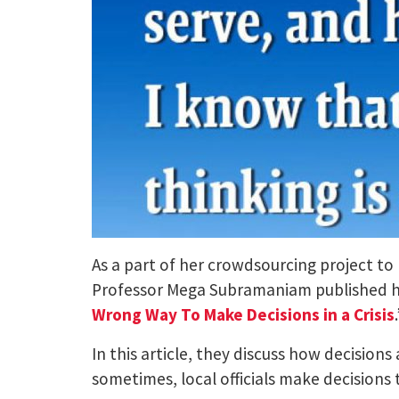
As a part of her crowdsourcing project to
Professor Mega Subramaniam published her 
Wrong Way To Make Decisions in a Crisis
In this article, they discuss how decisions
sometimes, local officials make decisions 