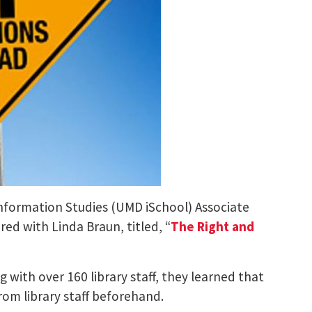
 Information Studies (UMD iSchool) Associate
ed with Linda Braun, titled, “
The Right and
g with over 160 library staff, they learned that
from library staff beforehand.