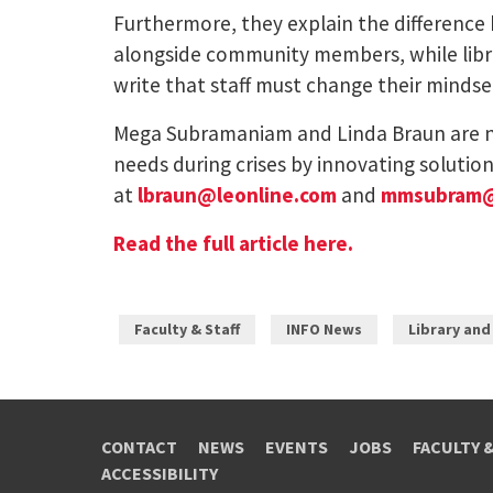
Furthermore, they explain the difference 
alongside community members, while librar
write that staff must change their mindse
Mega Subramaniam and Linda Braun are nea
needs during crises by innovating solutio
at
lbraun@leonline.com
and
mmsubram
Read the full article here.
Faculty & Staff
INFO News
Library and
CONTACT
NEWS
EVENTS
JOBS
FACULTY 
ACCESSIBILITY