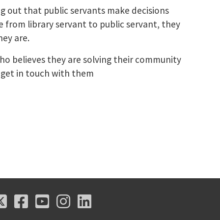
ng out that public servants make decisions
from library servant to public servant, they
hey are.
o believes they are solving their community
o get in touch with them
X
Facebook
Youtube
Instagram
LinkedIn
X
Facebook
Youtube
Instagram
LinkedIn