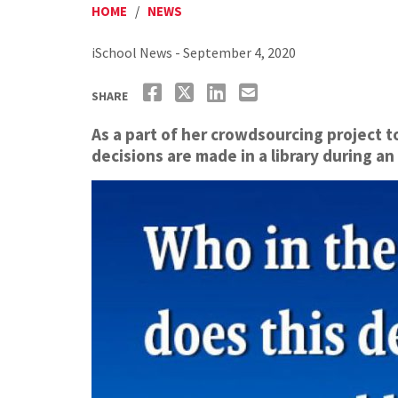
HOME
/
NEWS
iSchool News - September 4, 2020
SHARE
As a part of her crowdsourcing project 
decisions are made in a library during 