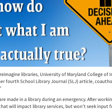
 reimagine libraries, University of Maryland College of
fourth School Library Journal (SLJ) article, coauthor
.”
 are made in a library during an emergency. After workin
that will impact library services, but won’t seek input 