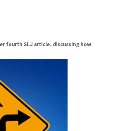
er fourth SLJ article, discussing how