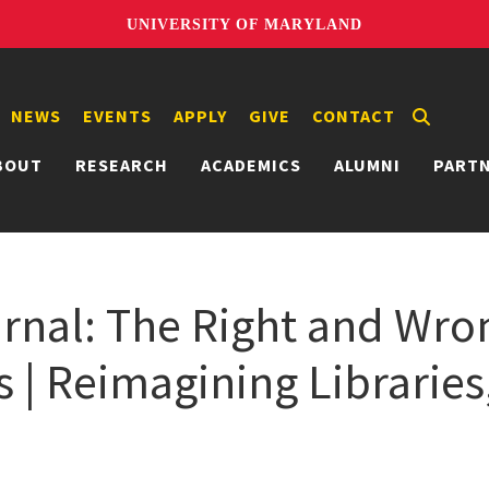
UNIVERSITY OF MARYLAND
NEWS
EVENTS
APPLY
GIVE
CONTACT
BOUT
RESEARCH
ACADEMICS
ALUMNI
PART
urnal: The Right and Wr
is | Reimagining Librarie