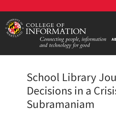
A
School Library Jo
Decisions in a Cris
Subramaniam