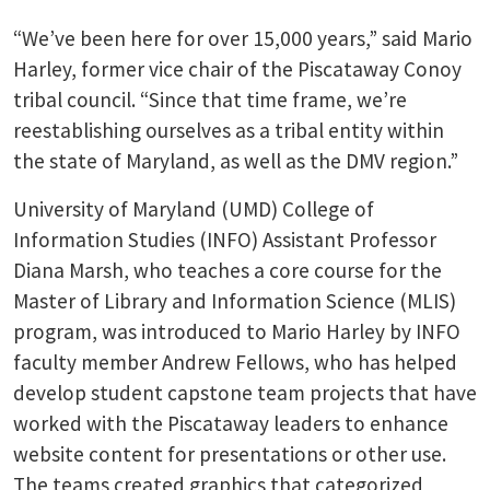
“We’ve been here for over 15,000 years,” said Mario
Harley, former vice chair of the Piscataway Conoy
tribal council. “Since that time frame, we’re
reestablishing ourselves as a tribal entity within
the state of Maryland, as well as the DMV region.”
University of Maryland (UMD) College of
Information Studies (INFO) Assistant Professor
Diana Marsh, who teaches a core course for the
Master of Library and Information Science (MLIS)
program, was introduced to Mario Harley by INFO
faculty member Andrew Fellows, who has helped
develop student capstone team projects that have
worked with the Piscataway leaders to enhance
website content for presentations or other use.
The teams created graphics that categorized