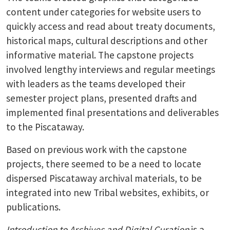
content under categories for website users to
quickly access and read about treaty documents,
historical maps, cultural descriptions and other
informative material. The capstone projects
involved lengthy interviews and regular meetings
with leaders as the teams developed their
semester project plans, presented drafts and
implemented final presentations and deliverables
to the Piscataway.
Based on previous work with the capstone
projects, there seemed to be a need to locate
dispersed Piscataway archival materials, to be
integrated into new Tribal websites, exhibits, or
publications.
Introduction to Archives and Digital Curation
is a