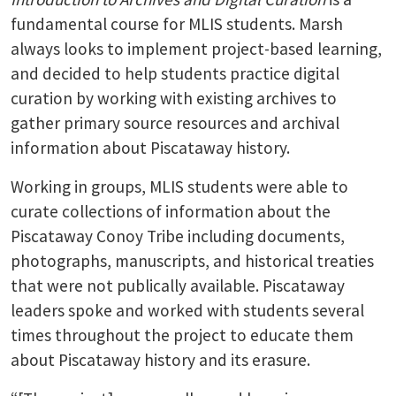
fundamental course for MLIS students. Marsh
always looks to implement project-based learning,
and decided to help students practice digital
curation by working with existing archives to
gather primary source resources and archival
information about Piscataway history.
Working in groups, MLIS students were able to
curate collections of information about the
Piscataway Conoy Tribe including documents,
photographs, manuscripts, and historical treaties
that were not publically available. Piscataway
leaders spoke and worked with students several
times throughout the project to educate them
about Piscataway history and its erasure.