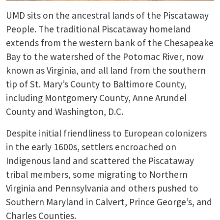
UMD sits on the ancestral lands of the Piscataway
People. The traditional Piscataway homeland
extends from the western bank of the Chesapeake
Bay to the watershed of the Potomac River, now
known as Virginia, and all land from the southern
tip of St. Mary’s County to Baltimore County,
including Montgomery County, Anne Arundel
County and Washington, D.C.
Despite initial friendliness to European colonizers
in the early 1600s, settlers encroached on
Indigenous land and scattered the Piscataway
tribal members, some migrating to Northern
Virginia and Pennsylvania and others pushed to
Southern Maryland in Calvert, Prince George’s, and
Charles Counties.