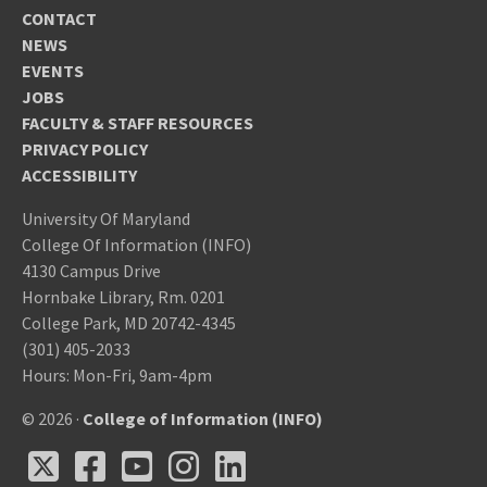
CONTACT
NEWS
EVENTS
JOBS
FACULTY & STAFF RESOURCES
PRIVACY POLICY
ACCESSIBILITY
University Of Maryland
College Of Information (INFO)
4130 Campus Drive
Hornbake Library, Rm. 0201
College Park, MD 20742-4345
(301) 405-2033
Hours: Mon-Fri, 9am-4pm
© 2026 ·
College of Information (INFO)
X
Facebook
Youtube
Instagram
LinkedIn
X
Facebook
Youtube
Instagram
LinkedIn