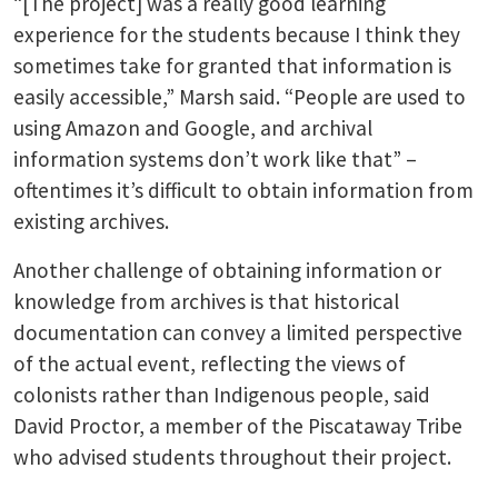
“[The project] was a really good learning
experience for the students because I think they
sometimes take for granted that information is
easily accessible,” Marsh said. “People are used to
using Amazon and Google, and archival
information systems don’t work like that” –
oftentimes it’s difficult to obtain information from
existing archives.
Another challenge of obtaining information or
knowledge from archives is that historical
documentation can convey a limited perspective
of the actual event, reflecting the views of
colonists rather than Indigenous people, said
David Proctor, a member of the Piscataway Tribe
who advised students throughout their project.