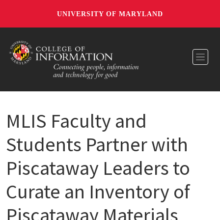
UNIVERSITY OF MARYLAND
Toggl
MLIS Faculty and
Students Partner with
Piscataway Leaders to
Curate an Inventory of
Piscataway Materials