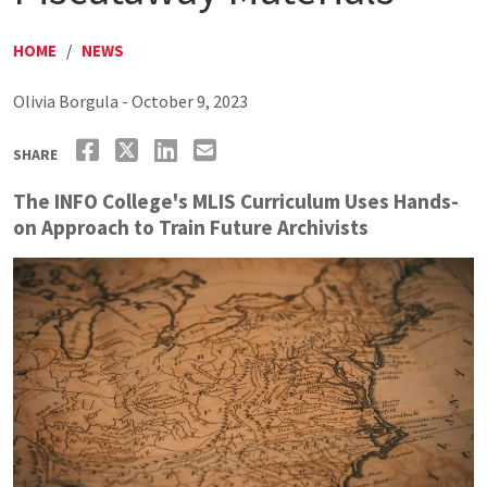
HOME
/
NEWS
Olivia Borgula - October 9, 2023
SHARE
The INFO College's MLIS Curriculum Uses Hands-
on Approach to Train Future Archivists