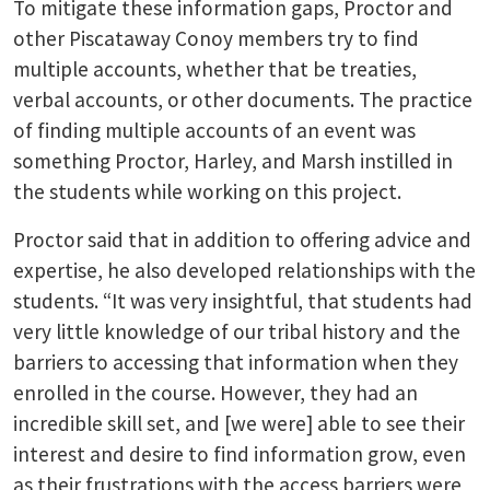
To mitigate these information gaps, Proctor and
other Piscataway Conoy members try to find
multiple accounts, whether that be treaties,
verbal accounts, or other documents. The practice
of finding multiple accounts of an event was
something Proctor, Harley, and Marsh instilled in
the students while working on this project.
Proctor said that in addition to offering advice and
expertise, he also developed relationships with the
students. “It was very insightful, that students had
very little knowledge of our tribal history and the
barriers to accessing that information when they
enrolled in the course. However, they had an
incredible skill set, and [we were] able to see their
interest and desire to find information grow, even
as their frustrations with the access barriers were