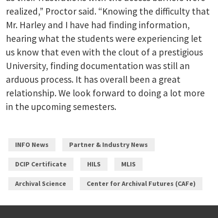
realized,” Proctor said. “Knowing the difficulty that
Mr. Harley and I have had finding information,
hearing what the students were experiencing let
us know that even with the clout of a prestigious
University, finding documentation was still an
arduous process. It has overall been a great
relationship. We look forward to doing a lot more
in the upcoming semesters.
INFO News
Partner & Industry News
DCIP Certificate
HILS
MLIS
Archival Science
Center for Archival Futures (CAFe)