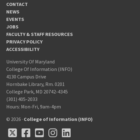
CONTACT
NEWS
EVENTS
JOBS
FACULTY & STAFF RESOURCES
PRIVACY POLICY
ACCESSIBILITY
University Of Maryland
College Of Information (INFO)
4130 Campus Drive
Hornbake Library, Rm. 0201
College Park, MD 20742-4345
(301) 405-2033
Hours: Mon-Fri, 9am-4pm
© 2026 ·
College of Information (INFO)
X
Facebook
Youtube
Instagram
LinkedIn
X
Facebook
Youtube
Instagram
LinkedIn