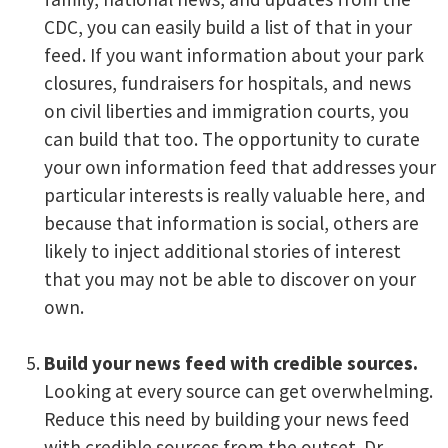
CDC, you can easily build a list of that in your
feed. If you want information about your park
closures, fundraisers for hospitals, and news
on civil liberties and immigration courts, you
can build that too. The opportunity to curate
your own information feed that addresses your
particular interests is really valuable here, and
because that information is social, others are
likely to inject additional stories of interest
that you may not be able to discover on your
own.
Build your news feed with credible sources.
Looking at every source can get overwhelming.
Reduce this need by building your news feed
with credible sources from the outset. Dr.