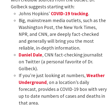
Golbeck suggests starting with:
Johns Hopkins’
COVID-19 tracking
.
Big, mainstream media outlets, such as the
Washington Post, the New York Times,
NPR, and CNN, are deeply fact-checked
and generally will bring you the most
reliable, in-depth information.
Daniel Dale
, CNN fact-checking journalist
on Twitter (a personal favorite of Dr.
Golbeck).
If you’re just looking at numbers,
Weather
Underground
, on a location’s daily
forecast, provides a COVID-19 box with very
up to date numbers of cases and deaths in
that area.