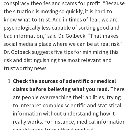
conspiracy theories and scams for profit. “Because
the situation is moving so quickly, it is hard to
know what to trust. And in times of fear, we are
psychologically less capable of sorting good and
bad information,” said Dr. Golbeck. “That makes
social media a place where we can be at real risk.”
Dr. Golbeck suggests five tips for minimizing this
risk and distinguishing the most relevant and
trustworthy news:
Check the sources of scientific or medical
claims before believing what you read.
There
are people overreaching their abilities, trying
to interpret complex scientific and statistical
information without understanding how it
really works. For instance, medical information
should come from official medical