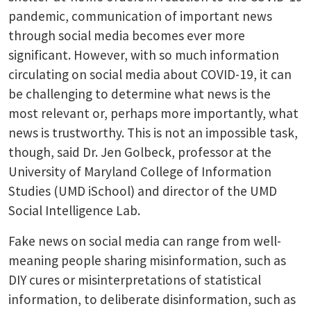
pandemic, communication of important news
through social media becomes ever more
significant. However, with so much information
circulating on social media about COVID-19, it can
be challenging to determine what news is the
most relevant or, perhaps more importantly, what
news is trustworthy. This is not an impossible task,
though, said Dr. Jen Golbeck, professor at the
University of Maryland College of Information
Studies (UMD iSchool) and director of the UMD
Social Intelligence Lab.
Fake news on social media can range from well-
meaning people sharing misinformation, such as
DIY cures or misinterpretations of statistical
information, to deliberate disinformation, such as