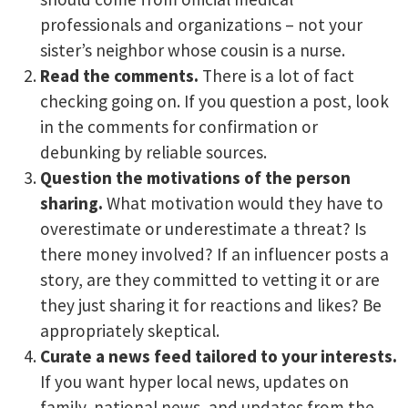
professionals and organizations – not your
sister’s neighbor whose cousin is a nurse.
Read the comments.
There is a lot of fact
checking going on. If you question a post, look
in the comments for confirmation or
debunking by reliable sources.
Question the motivations of the person
sharing.
What motivation would they have to
overestimate or underestimate a threat? Is
there money involved? If an influencer posts a
story, are they committed to vetting it or are
they just sharing it for reactions and likes? Be
appropriately skeptical.
Curate a news feed tailored to your interests.
If you want hyper local news, updates on
family, national news, and updates from the