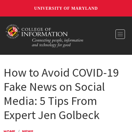
UNIVERSITY OF MARYLAND
Toggl
How to Avoid COVID-19
Fake News on Social
Media: 5 Tips From
Expert Jen Golbeck
HOME
/
NEWS