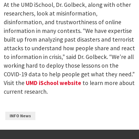
At the UMD iSchool, Dr. Golbeck, along with other
researchers, look at misinformation,
disinformation, and trustworthiness of online
information in many contexts. “We have expertise
built up from analyzing past disasters and terrorist
attacks to understand how people share and react
to information in crisis,” said Dr. Golbeck. “We’re all
working hard to deploy those lessons on the
COVID-19 data to help people get what they need.”
Visit the
UMD iSchool website
to learn more about
current research.
INFO News