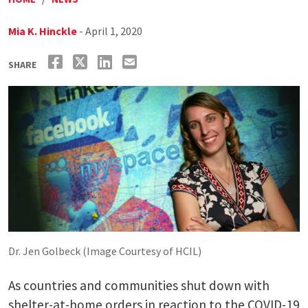
Mia K. Hinckle
- April 1, 2020
SHARE
Dr. Jen Golbeck (Image Courtesy of HCIL)
As countries and communities shut down with
shelter-at-home orders in reaction to the COVID-19