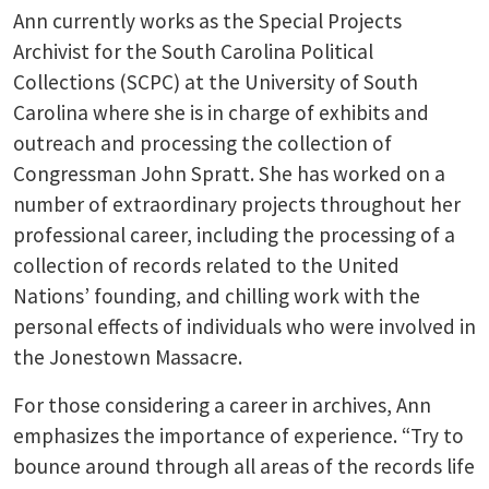
Ann currently works as the Special Projects
Archivist for the South Carolina Political
Collections (SCPC) at the University of South
Carolina where she is in charge of exhibits and
outreach and processing the collection of
Congressman John Spratt. She has worked on a
number of extraordinary projects throughout her
professional career, including the processing of a
collection of records related to the United
Nations’ founding, and chilling work with the
personal effects of individuals who were involved in
the Jonestown Massacre.
For those considering a career in archives, Ann
emphasizes the importance of experience. “Try to
bounce around through all areas of the records life