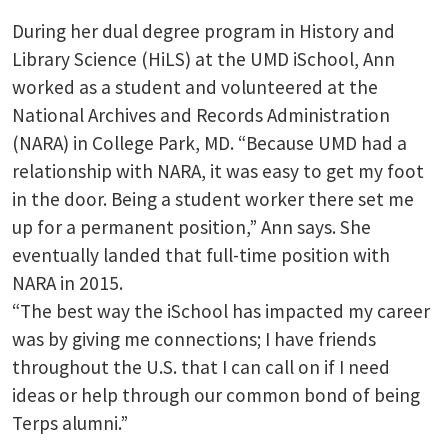
During her dual degree program in History and
Library Science (HiLS) at the UMD iSchool, Ann
worked as a student and volunteered at the
National Archives and Records Administration
(NARA) in College Park, MD. “Because UMD had a
relationship with NARA, it was easy to get my foot
in the door. Being a student worker there set me
up for a permanent position,” Ann says. She
eventually landed that full-time position with
NARA in 2015.
“The best way the iSchool has impacted my career
was by giving me connections; I have friends
throughout the U.S. that I can call on if I need
ideas or help through our common bond of being
Terps alumni.”