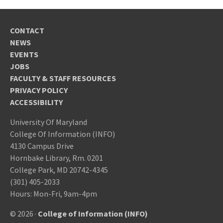
CONTACT
NEWS
EVENTS
JOBS
FACULTY & STAFF RESOURCES
PRIVACY POLICY
ACCESSIBILITY
University Of Maryland
College Of Information (INFO)
4130 Campus Drive
Hornbake Library, Rm. 0201
College Park, MD 20742-4345
(301) 405-2033
Hours: Mon-Fri, 9am-4pm
© 2026 ·
College of Information (INFO)