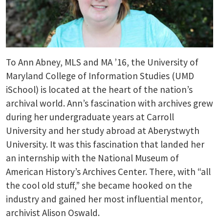
To Ann Abney, MLS and MA ’16, the University of
Maryland College of Information Studies (UMD
iSchool) is located at the heart of the nation’s
archival world. Ann’s fascination with archives grew
during her undergraduate years at Carroll
University and her study abroad at Aberystwyth
University. It was this fascination that landed her
an internship with the National Museum of
American History’s Archives Center. There, with “all
the cool old stuff,” she became hooked on the
industry and gained her most influential mentor,
archivist Alison Oswald.