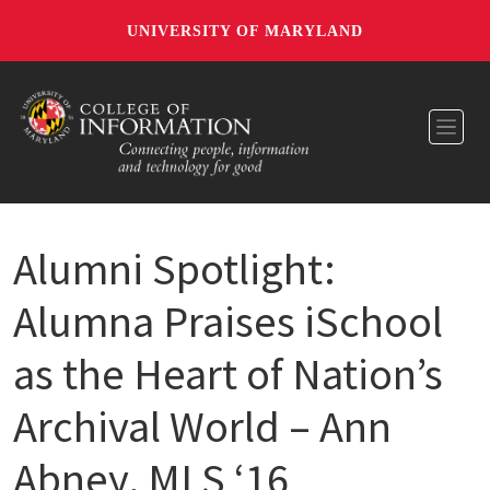
UNIVERSITY OF MARYLAND
Toggl
Alumni Spotlight:
Alumna Praises iSchool
as the Heart of Nation’s
Archival World – Ann
Abney, MLS ‘16