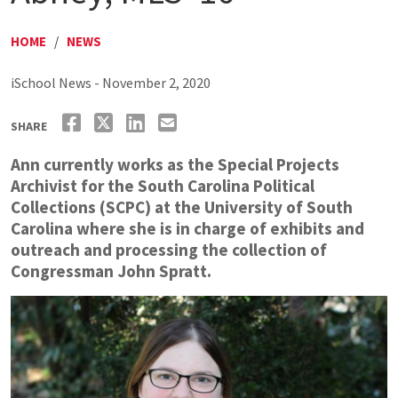
HOME
/
NEWS
iSchool News - November 2, 2020
SHARE
Ann currently works as the Special Projects
Archivist for the South Carolina Political
Collections (SCPC) at the University of South
Carolina where she is in charge of exhibits and
outreach and processing the collection of
Congressman John Spratt.