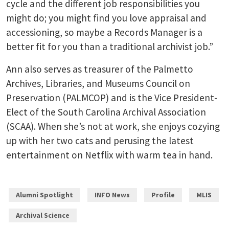
cycle and the different job responsibilities you
might do; you might find you love appraisal and
accessioning, so maybe a Records Manager is a
better fit for you than a traditional archivist job.”
Ann also serves as treasurer of the Palmetto
Archives, Libraries, and Museums Council on
Preservation (PALMCOP) and is the Vice President-
Elect of the South Carolina Archival Association
(SCAA). When she’s not at work, she enjoys cozying
up with her two cats and perusing the latest
entertainment on Netflix with warm tea in hand.
Alumni Spotlight
INFO News
Profile
MLIS
Archival Science