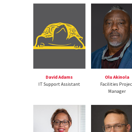
David Adams
Olu Akinola
IT Support Assistant
Facilities Proje
Manager