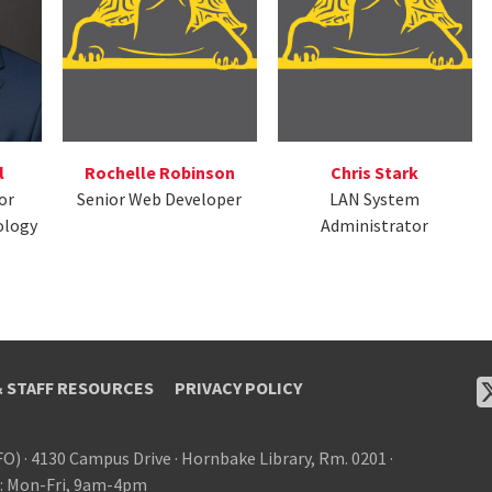
l
Rochelle Robinson
Chris Stark
or
Senior Web Developer
LAN System
ology
Administrator
& STAFF RESOURCES
PRIVACY POLICY
FO)
·
4130 Campus Drive
·
Hornbake Library, Rm. 0201
·
: Mon-Fri, 9am-4pm