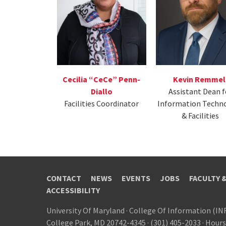
Kevin Remmel
Cecilia “CeCe” Penn-
Assistant Dean f
Diallo
Information Techn
Facilities Coordinator
& Facilities
CONTACT
NEWS
EVENTS
JOBS
FACULTY 
ACCESSIBILITY
University Of Maryland
·
College Of Information (IN
College Park, MD 20742-4345
·
(301) 405-2033
·
Hours