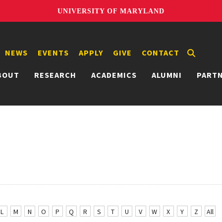
UNIVERSITY OF MARYLAND
NEWS
EVENTS
APPLY
GIVE
CONTACT
BOUT
RESEARCH
ACADEMICS
ALUMNI
PART
L
M
N
O
P
Q
R
S
T
U
V
W
X
Y
Z
All