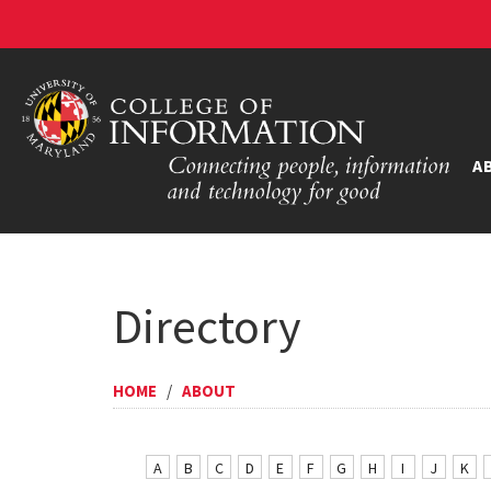
A
Directory
HOME
/
ABOUT
A
B
C
D
E
F
G
H
I
J
K