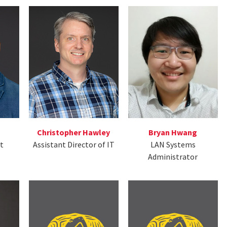
Christopher Hawley
Bryan Hwang
ct
Assistant Director of IT
LAN Systems
Administrator