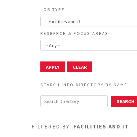
JOB TYPE
RESEARCH & FOCUS AREAS
SEARCH INFO DIRECTORY BY NAME
FILTERED BY:
FACILITIES AND IT