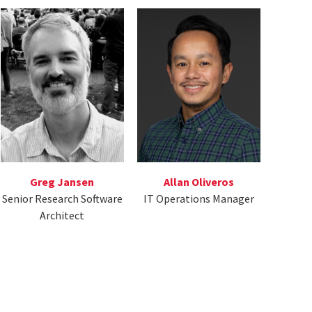
Greg Jansen
Allan Oliveros
Senior Research Software
IT Operations Manager
Architect