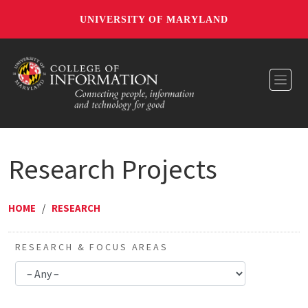
UNIVERSITY OF MARYLAND
Toggl
Research Projects
HOME
/
RESEARCH
RESEARCH & FOCUS AREAS