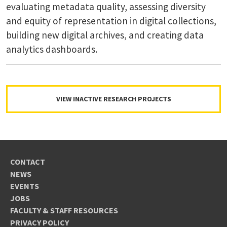
evaluating metadata quality, assessing diversity
and equity of representation in digital collections,
building new digital archives, and creating data
analytics dashboards.
VIEW INACTIVE RESEARCH PROJECTS
CONTACT
NEWS
EVENTS
JOBS
FACULTY & STAFF RESOURCES
PRIVACY POLICY