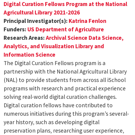
Digital Curation Fellows Program at the National
Agricultural Library 2021-2026
Principal Investigator(s):
Katrina Fenlon
Funders:
US Department of Agriculture
Research Areas:
Archival Science
Data Science,
Analytics, and Visualization
Library and
Information Science
The Digital Curation Fellows program is a
partnership with the National Agricultural Library
(NAL) to provide students from across all iSchool
programs with research and practical experience
solving real-world digital curation challenges.
Digital curation fellows have contributed to
numerous initiatives during this program’s several-
year history, such as developing digital
preservation plans, researching user experience,