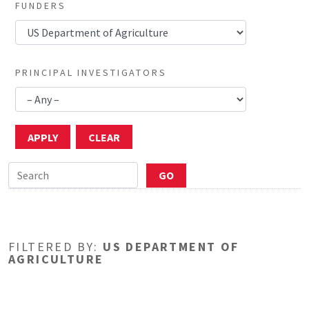
FUNDERS
PRINCIPAL INVESTIGATORS
FILTERED BY:
US DEPARTMENT OF
AGRICULTURE