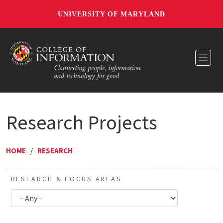
UNIVERSITY OF MARYLAND
Toggl
Research Projects
HOME
/
RESEARCH
RESEARCH & FOCUS AREAS