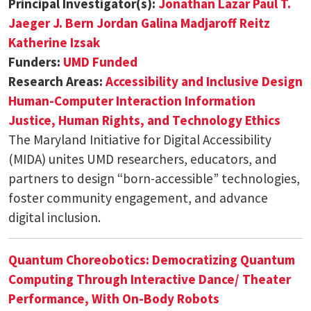
Principal Investigator(s):
Jonathan Lazar
Paul T.
Jaeger
J. Bern Jordan
Galina Madjaroff Reitz
Katherine Izsak
Funders:
UMD Funded
Research Areas:
Accessibility and Inclusive Design
Human-Computer Interaction
Information
Justice, Human Rights, and Technology Ethics
The Maryland Initiative for Digital Accessibility
(MIDA) unites UMD researchers, educators, and
partners to design “born-accessible” technologies,
foster community engagement, and advance
digital inclusion.
Quantum Choreobotics: Democratizing Quantum
Computing Through Interactive Dance/ Theater
Performance, With On-Body Robots