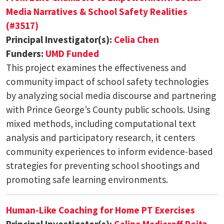
Media Narratives & School Safety Realities
(#3517)
Principal Investigator(s):
Celia Chen
Funders:
UMD Funded
This project examines the effectiveness and
community impact of school safety technologies
by analyzing social media discourse and partnering
with Prince George’s County public schools. Using
mixed methods, including computational text
analysis and participatory research, it centers
community experiences to inform evidence-based
strategies for preventing school shootings and
promoting safe learning environments.
Human-Like Coaching for Home PT Exercises
Principal Investigator(s):
Galina Madjaroff Reitz