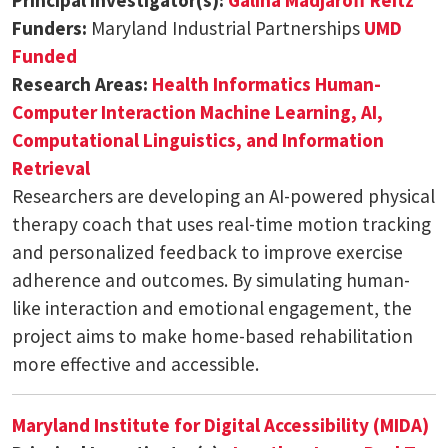
Funders:
Maryland Industrial Partnerships
UMD
Funded
Research Areas:
Health Informatics
Human-
Computer Interaction
Machine Learning, AI,
Computational Linguistics, and Information
Retrieval
Researchers are developing an AI-powered physical
therapy coach that uses real-time motion tracking
and personalized feedback to improve exercise
adherence and outcomes. By simulating human-
like interaction and emotional engagement, the
project aims to make home-based rehabilitation
more effective and accessible.
Maryland Institute for Digital Accessibility (MIDA)