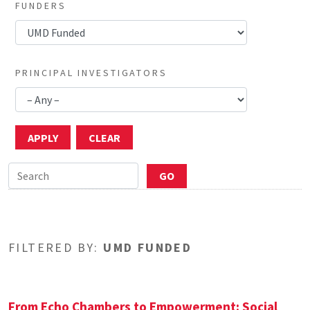
FUNDERS
PRINCIPAL INVESTIGATORS
FILTERED BY:
UMD FUNDED
From Echo Chambers to Empowerment: Social