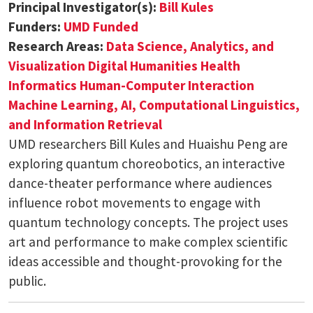
Principal Investigator(s):
Bill Kules
Funders:
UMD Funded
Research Areas:
Data Science, Analytics, and
Visualization
Digital Humanities
Health
Informatics
Human-Computer Interaction
Machine Learning, AI, Computational Linguistics,
and Information Retrieval
UMD researchers Bill Kules and Huaishu Peng are
exploring quantum choreobotics, an interactive
dance-theater performance where audiences
influence robot movements to engage with
quantum technology concepts. The project uses
art and performance to make complex scientific
ideas accessible and thought-provoking for the
public.