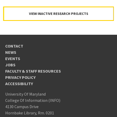
VIEW INACTIVE RESEARCH PROJECTS
CONTACT
NEWS
EVENTS
JOBS
FACULTY & STAFF RESOURCES
PRIVACY POLICY
ACCESSIBILITY
University Of Maryland
College Of Information (INFO)
4130 Campus Drive
Hornbake Library, Rm. 0201