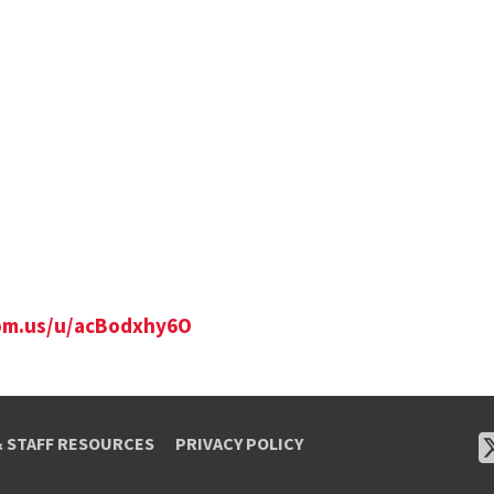
om.us/u/
acBodxhy6O
& STAFF RESOURCES
PRIVACY POLICY