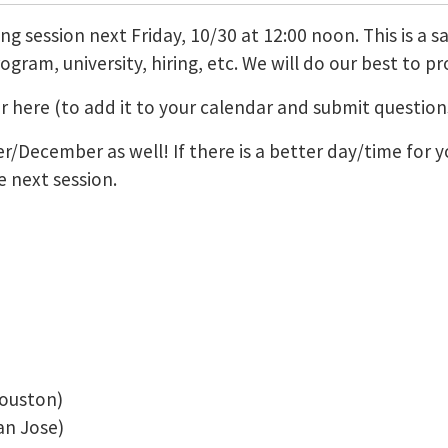
ng session next Friday, 10/30 at 12:00 noon. This is a s
gram, university, hiring, etc. We will do our best to p
ter here (to add it to your calendar and submit questi
/December as well! If there is a better day/time for y
 next session.
ouston)
n Jose)