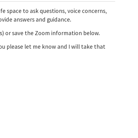
afe space to ask questions, voice concerns,
rovide answers and guidance.
ons) or save the Zoom information below.
ou please let me know and I will take that