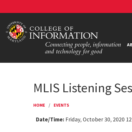
A
MLIS Listening Se
HOME
/
EVENTS
Date/Time:
Friday, October 30, 2020 12