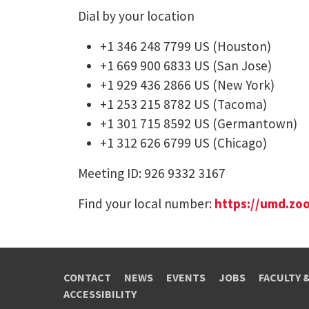
Dial by your location
+1 346 248 7799 US (Houston)
+1 669 900 6833 US (San Jose)
+1 929 436 2866 US (New York)
+1 253 215 8782 US (Tacoma)
+1 301 715 8592 US (Germantown)
+1 312 626 6799 US (Chicago)
Meeting ID: 926 9332 3167
Find your local number:
https://umd.zo
CONTACT
NEWS
EVENTS
JOBS
FACULTY 
ACCESSIBILITY