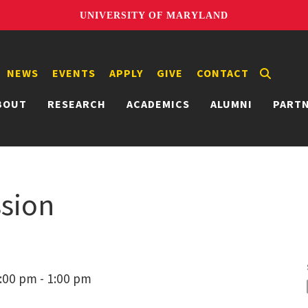
UNIVERSITY OF MARYLAND
NEWS
EVENTS
APPLY
GIVE
CONTACT
BOUT
RESEARCH
ACADEMICS
ALUMNI
PART
ssion
:00 pm - 1:00 pm