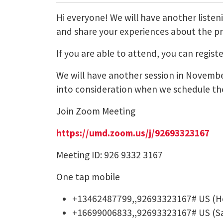
Hi everyone! We will have another listeni
and share your experiences about the pro
If you are able to attend, you can regis
We will have another session in November
into consideration when we schedule the
Join Zoom Meeting
https://umd.zoom.us/j/
92693323167
Meeting ID: 926 9332 3167
One tap mobile
+13462487799,,92693323167# US (H
+16699006833,,92693323167# US (Sa