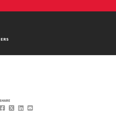
NERS
SHARE