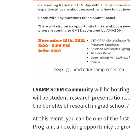
LSAMP STEM Community
will be hosting
will be student research presentations,
the benefits of research in grad school /
At this event, you can be one of the fir
Program, an exciting opportunity to gro