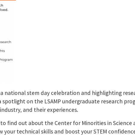
 a national stem day celebration and highlighting rese
 a spotlight on the LSAMP undergraduate research pro
 industry, and their experiences.
st to find out about the Center for Minorities in Scie
w your technical skills and boost your STEM confiden