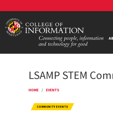
A
LSAMP STEM Commu
HOME
/
EVENTS
COMMUNITY EVENTS