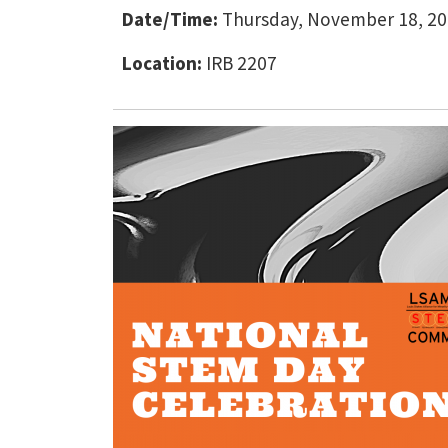
Date/Time:
Thursday, November 18, 202
Location:
IRB 2207