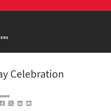
NERS
y Celebration
SHARE