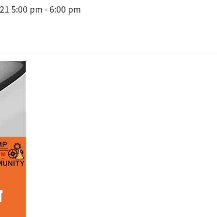
1 5:00 pm - 6:00 pm