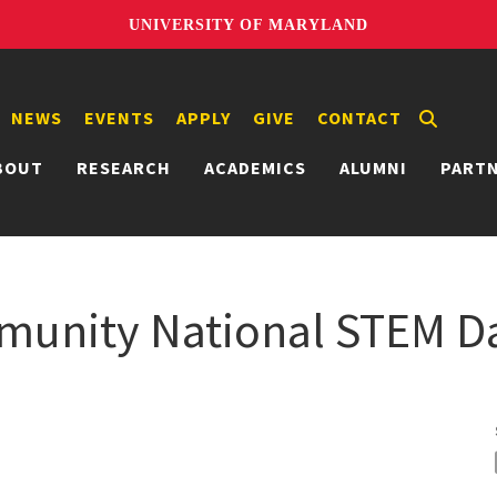
UNIVERSITY OF MARYLAND
NEWS
EVENTS
APPLY
GIVE
CONTACT
BOUT
RESEARCH
ACADEMICS
ALUMNI
PART
nity National STEM Da