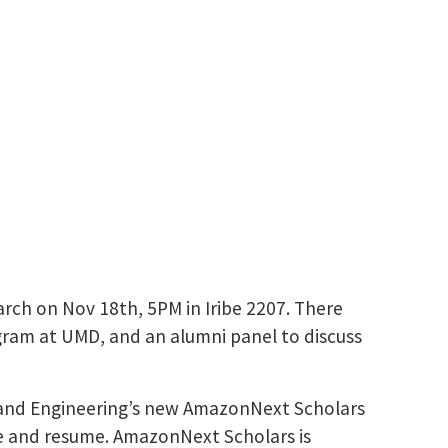
arch on Nov 18th, 5PM in Iribe 2207. There
gram at UMD, and an alumni panel to discuss
nce and Engineering’s new AmazonNext Scholars
ce and resume. AmazonNext Scholars is