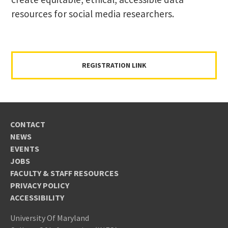
resources for social media researchers.
REGISTRATION LINK
CONTACT
NEWS
EVENTS
JOBS
FACULTY & STAFF RESOURCES
PRIVACY POLICY
ACCESSIBILITY
University Of Maryland