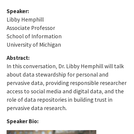
Speaker:
Libby Hemphill
Associate Professor
School of Information
University of Michigan
Abstract:
In this conversation, Dr. Libby Hemphill will talk
about data stewardship for personal and
pervasive data, providing responsible researcher
access to social media and digital data, and the
role of data repositories in building trust in
pervasive data research.
Speaker Bio: