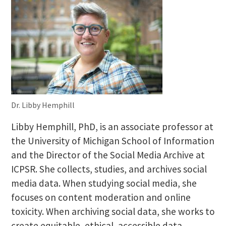
Dr. Libby Hemphill
Libby Hemphill, PhD, is an associate professor at
the University of Michigan School of Information
and the Director of the Social Media Archive at
ICPSR. She collects, studies, and archives social
media data. When studying social media, she
focuses on content moderation and online
toxicity. When archiving social data, she works to
create equitable, ethical, accessible data