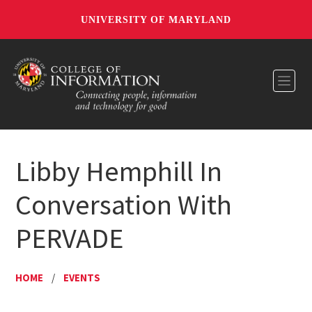
UNIVERSITY OF MARYLAND
Toggl
Libby Hemphill In
Conversation With
PERVADE
HOME
/
EVENTS