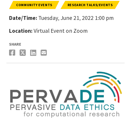
COMMUNITY EVENTS
RESEARCH TALKS/EVENTS
Date/Time:
Tuesday, June 21, 2022 1:00 pm
Location:
Virtual Event on Zoom
SHARE