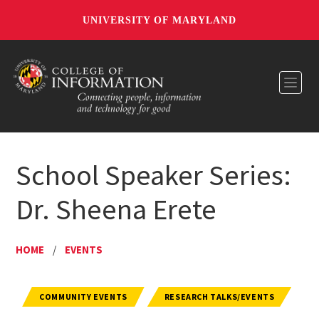
UNIVERSITY OF MARYLAND
Toggl
School Speaker Series:
Dr. Sheena Erete
HOME
/
EVENTS
COMMUNITY EVENTS
RESEARCH TALKS/EVENTS