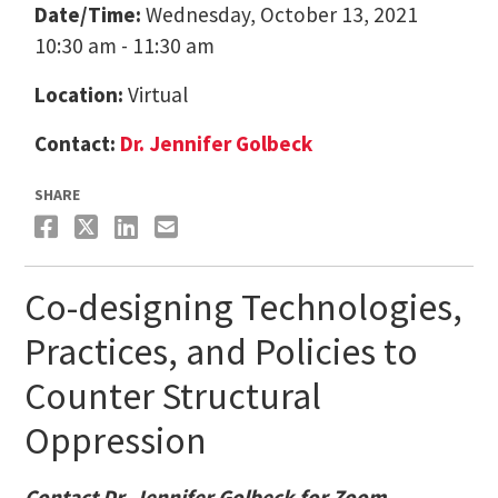
Date/Time:
Wednesday, October 13, 2021
10:30 am - 11:30 am
Location:
Virtual
Contact:
Dr. Jennifer Golbeck
SHARE
Co-designing Technologies,
Practices, and Policies to
Counter Structural
Oppression
Contact Dr. Jennifer Golbeck for Zoom