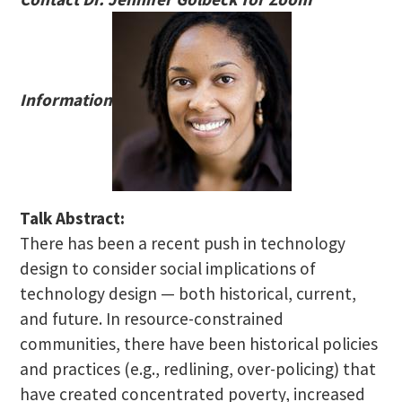
Information
Talk Abstract:
There has been a recent push in technology
design to consider social implications of
technology design — both historical, current,
and future. In resource-constrained
communities, there have been historical policies
and practices (e.g., redlining, over-policing) that
have created concentrated poverty, increased