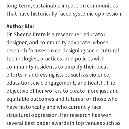
long-term, sustainable impact on communities
that have historically faced systemic oppression.
Author Bio:
Dr. Sheena Erete is a researcher, educator,
designer, and community advocate, whose
research focuses on co-designing socio-cultural
technologies, practices, and policies with
community residents to amplify their local
efforts in addressing issues such as violence,
education, civic engagement, and health. The
objective of her work is to create more just and
equitable outcomes and futures for those who
have historically and who currently face
structural oppression. Her research has won
several best paper awards in top venues such as