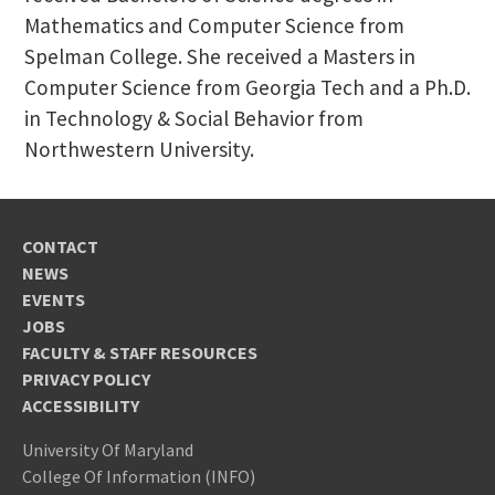
Mathematics and Computer Science from
Spelman College. She received a Masters in
Computer Science from Georgia Tech and a Ph.D.
in Technology & Social Behavior from
Northwestern University.
CONTACT
NEWS
EVENTS
JOBS
FACULTY & STAFF RESOURCES
PRIVACY POLICY
ACCESSIBILITY
University Of Maryland
College Of Information (INFO)