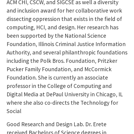
ACM CHI, CSCW, and SIGCSE as well a diversity
and inclusion award for her collaborative work
dissecting oppression that exists in the field of
computing, HCI, and design. Her research has
been supported by the National Science
Foundation, Illinois Criminal Justice Information
Authority, and several philanthropic foundations
including the Polk Bros. Foundation, Pritzker
Pucker Family Foundation, and McCormick
Foundation. She is currently an associate
professor in the College of Computing and
Digital Media at DePaul University in Chicago, IL
where she also co-directs the Technology for
Social
Good Research and Design Lab. Dr. Erete
received Bachelors of Science degrees in