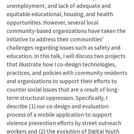
unemployment, and lack of adequate and
equitable educational, housing, and health
opportunities. However, several local
community-based organizations have taken the
initiative to address their communities’
challenges regarding issues such as safety and
education. In this talk, I will discuss two projects
that illustrate how I co-design technologies,
practices, and policies with community residents
and organizations to support their efforts to
counter social issues that are a result of long-
term structural oppression. Specifically, I
describe (1) our co-design and evaluation
process of a mobile application to support
violence prevention efforts by street outreach
workers and (2) the evolution of Digital Youth