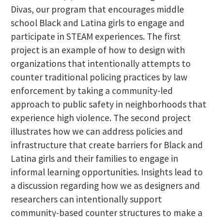
Divas, our program that encourages middle
school Black and Latina girls to engage and
participate in STEAM experiences. The first
project is an example of how to design with
organizations that intentionally attempts to
counter traditional policing practices by law
enforcement by taking a community-led
approach to public safety in neighborhoods that
experience high violence. The second project
illustrates how we can address policies and
infrastructure that create barriers for Black and
Latina girls and their families to engage in
informal learning opportunities. Insights lead to
a discussion regarding how we as designers and
researchers can intentionally support
community-based counter structures to make a