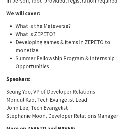
In person, food provided, registration required.
We will cover:
What is the Metaverse?
What is ZEPETO?
Developing games & items in ZEPETO to
monetize
Summer Fellowship Program & Internship
Opportunities
Speakers:
Seung Yoo, VP of Developer Relations
Mondul Kao, Tech Evangelist Lead
John Lee, Tech Evangelist
Stephanie Moon, Developer Relations Manager
More on ZEPETO and NAVER: