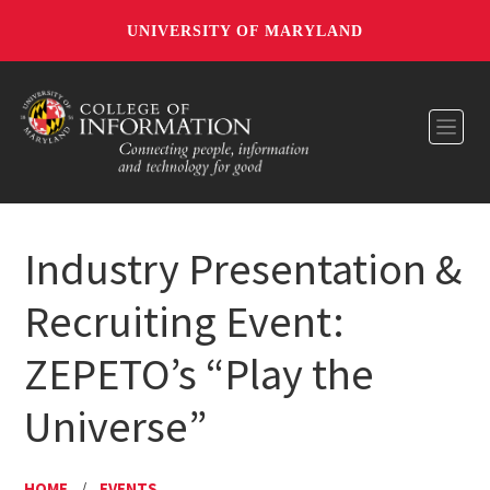
UNIVERSITY OF MARYLAND
Toggl
Industry Presentation &
Recruiting Event:
ZEPETO’s “Play the
Universe”
HOME
/
EVENTS