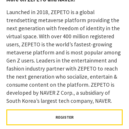
Launched in 2018, ZEPETO is a global
trendsetting metaverse platform providing the
next generation with freedom of identity in the
virtual space. With over 400 million registered
users, ZEPETO is the world’s fastest-growing
metaverse platform and is most popular among
Gen Z users. Leaders in the entertainment and
fashion industry partner with ZEPETO to reach
the next generation who socialize, entertain &
consume content on the platform. ZEPETO is
developed by NAVER Z Corp., a subsidiary of
South Korea’s largest tech company, NAVER.
REGISTER