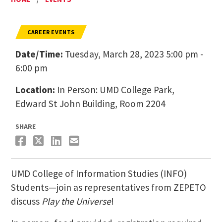
CAREER EVENTS
Date/Time:
Tuesday, March 28, 2023 5:00 pm -
6:00 pm
Location:
In Person: UMD College Park,
Edward St John Building, Room 2204
SHARE
UMD College of Information Studies (INFO)
Students—join as representatives from ZEPETO
discuss
Play the Universe
!