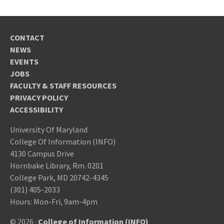
CONTACT
NEWS
EVENTS
JOBS
FACULTY & STAFF RESOURCES
PRIVACY POLICY
ACCESSIBILITY
University Of Maryland
College Of Information (INFO)
4130 Campus Drive
Hornbake Library, Rm. 0201
College Park, MD 20742-4345
(301) 405-2033
Hours: Mon-Fri, 9am-4pm
© 2026 ·
College of Information (INFO)