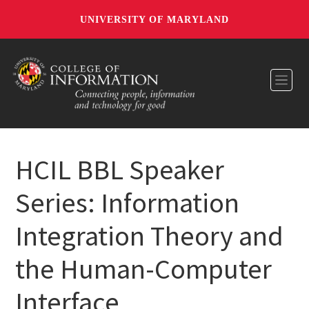
UNIVERSITY OF MARYLAND
Toggl
HCIL BBL Speaker
Series: Information
Integration Theory and
the Human-Computer
Interface