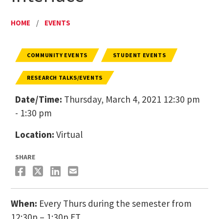
HOME
/
EVENTS
COMMUNITY EVENTS
STUDENT EVENTS
RESEARCH TALKS/EVENTS
Date/Time:
Thursday, March 4, 2021 12:30 pm
- 1:30 pm
Location:
Virtual
SHARE
When:
Every Thurs during the semester from
12:30p – 1:30p ET