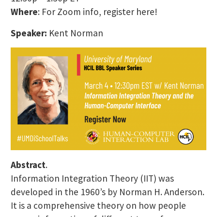
Where
: For Zoom info, register here!
Speaker:
Kent Norman
Abstract
.
Information Integration Theory (IIT) was
developed in the 1960’s by Norman H. Anderson.
It is a comprehensive theory on how people