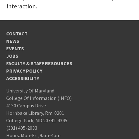
interaction.
CONTACT
NEWS
EVENTS
JOBS
FACULTY & STAFF RESOURCES
PRIVACY POLICY
ACCESSIBILITY
University Of Maryland
College Of Information (INFO)
4130 Campus Drive
Hornbake Library, Rm. 0201
College Park, MD 20742-4345
(301) 405-2033
Hours: Mon-Fri, 9am-4pm