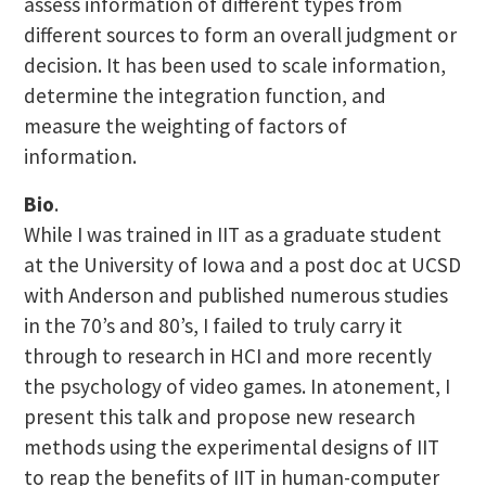
assess information of different types from
different sources to form an overall judgment or
decision. It has been used to scale information,
determine the integration function, and
measure the weighting of factors of
information.
Bio
.
While I was trained in IIT as a graduate student
at the University of Iowa and a post doc at UCSD
with Anderson and published numerous studies
in the 70’s and 80’s, I failed to truly carry it
through to research in HCI and more recently
the psychology of video games. In atonement, I
present this talk and propose new research
methods using the experimental designs of IIT
to reap the benefits of IIT in human-computer