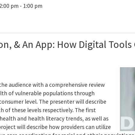
2:00 pm - 1:00 pm
on, & An App: How Digital Tools
 the audience with a comprehensive review
alth of vulnerable populations through
consumer level. The presenter will describe
 of these levels respectively. The first
l health and health literacy trends, as well as
project will describe how providers can utilize