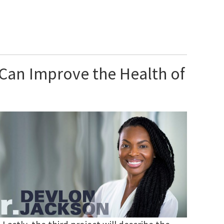
 Can Improve the Health of