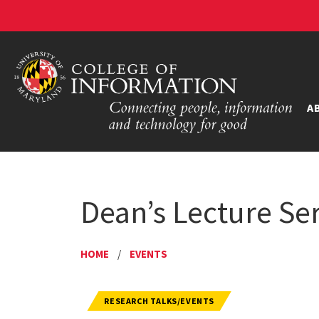
A
Dean’s Lecture Ser
HOME
/
EVENTS
RESEARCH TALKS/EVENTS