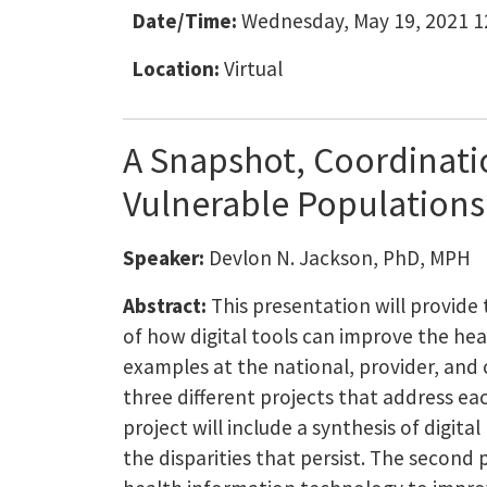
Date/Time:
Wednesday, May 19, 2021 1
Location:
Virtual
A Snapshot, Coordinati
Vulnerable Populations
Speaker:
Devlon N. Jackson, PhD, MPH
Abstract:
This presentation will provide
of how digital tools can improve the he
examples at the national, provider, and 
three different projects that address each
project will include a synthesis of digita
the disparities that persist. The second 