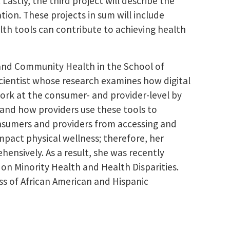
astly, the third project will describe the
ion. These projects in sum will include
th tools can contribute to achieving health
 and Community Health in the School of
scientist whose research examines how digital
work at the consumer- and provider-level by
 and how providers use these tools to
consumers and providers from accessing and
mpact physical wellness; therefore, her
ensively. As a result, she was recently
on Minority Health and Health Disparities.
ss of African American and Hispanic