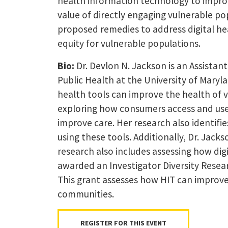
health information technology to improve
value of directly engaging vulnerable po
proposed remedies to address digital he
equity for vulnerable populations.
Bio:
Dr. Devlon N. Jackson is an Assista
Public Health at the University of Maryl
health tools can improve the health of v
exploring how consumers access and use t
improve care. Her research also identifi
using these tools. Additionally, Dr. Jac
research also includes assessing how dig
awarded an Investigator Diversity Resea
This grant assesses how HIT can improve
communities.
REGISTER FOR THIS EVENT