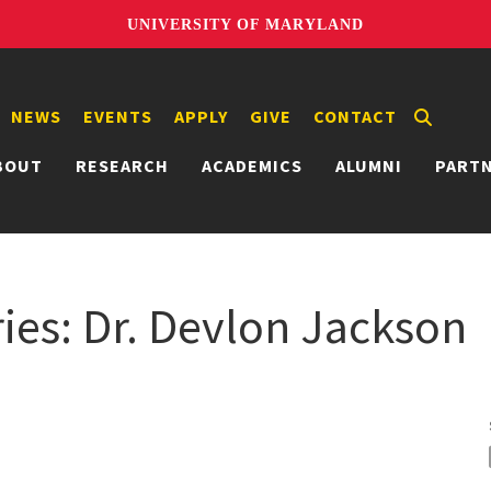
UNIVERSITY OF MARYLAND
NEWS
EVENTS
APPLY
GIVE
CONTACT
BOUT
RESEARCH
ACADEMICS
ALUMNI
PART
ies: Dr. Devlon Jackson