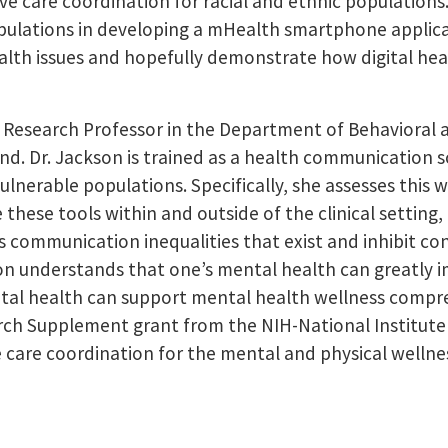
 care coordination for racial and ethnic populations. L
pulations in developing a mHealth smartphone applicat
alth issues and hopefully demonstrate how digital heal
nt Research Professor in the Department of Behavioral
and. Dr. Jackson is trained as a health communication 
ulnerable populations. Specifically, she assesses this 
hese tools within and outside of the clinical setting,
es communication inequalities that exist and inhibit 
kson understands that one’s mental health can greatly i
ital health can support mental health wellness compreh
rch Supplement grant from the NIH-National Institute 
 care coordination for the mental and physical wellne