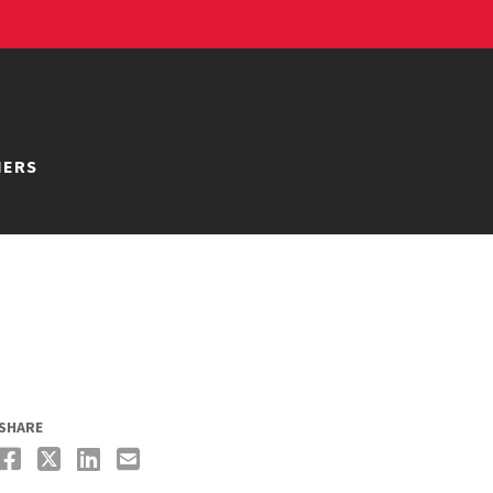
NERS
SHARE