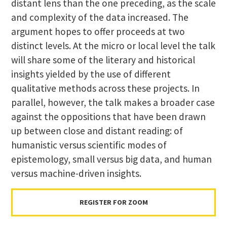
distant lens than the one preceding, as the scale
and complexity of the data increased. The
argument hopes to offer proceeds at two
distinct levels. At the micro or local level the talk
will share some of the literary and historical
insights yielded by the use of different
qualitative methods across these projects. In
parallel, however, the talk makes a broader case
against the oppositions that have been drawn
up between close and distant reading: of
humanistic versus scientific modes of
epistemology, small versus big data, and human
versus machine-driven insights.
REGISTER FOR ZOOM