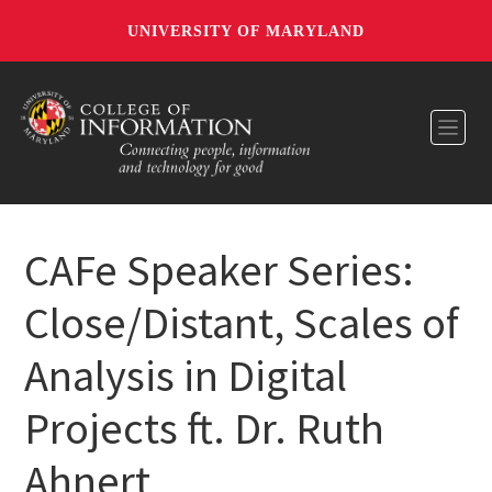
UNIVERSITY OF MARYLAND
Toggl
CAFe Speaker Series:
Close/Distant, Scales of
Analysis in Digital
Projects ft. Dr. Ruth
Ahnert