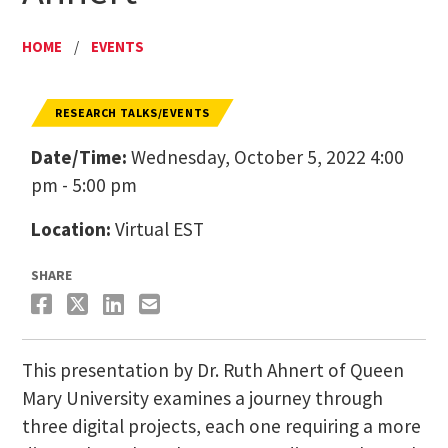
HOME
/
EVENTS
RESEARCH TALKS/EVENTS
Date/Time:
Wednesday, October 5, 2022 4:00
pm - 5:00 pm
Location:
Virtual EST
SHARE
This presentation by Dr. Ruth Ahnert of Queen
Mary University examines a journey through
three digital projects, each one requiring a more