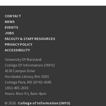
CONTACT
NEWS
EVENTS
JOBS
FACULTY & STAFF RESOURCES
PRIVACY POLICY
ACCESSIBILITY
University Of Maryland
College Of Information (INFO)
4130 Campus Drive
Hornbake Library, Rm. 0201
College Park, MD 20742-4345
(301) 405-2033
Hours: Mon-Fri, 9am-4pm
© 2026 ·
College of Information (INFO)