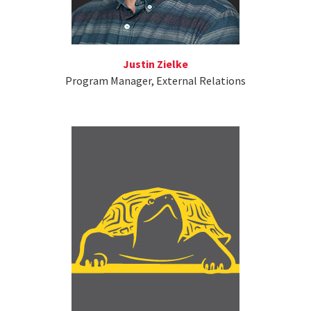
Justin Zielke
Program Manager, External Relations