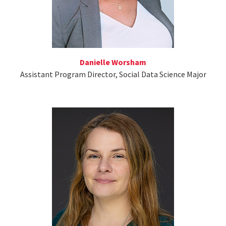
Danielle Worsham
Assistant Program Director, Social Data Science Major