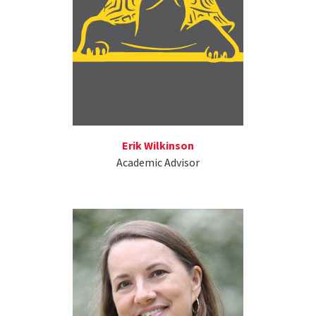
Erik Wilkinson
Academic Advisor