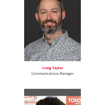
Craig Taylor
Communications Manager