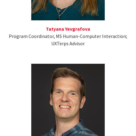
Tatyana Yevgrafova
Program Coordinator, MS Human-Computer Interaction;
UXTerps Advisor