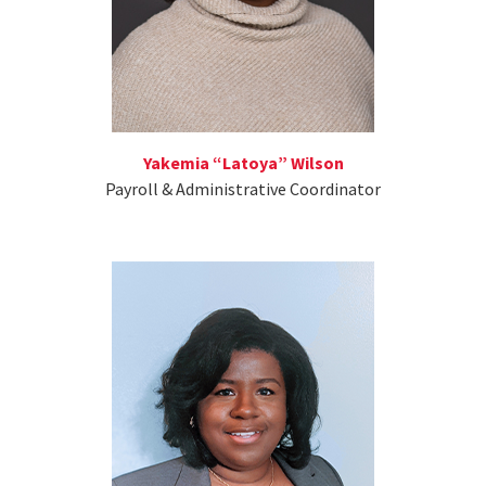
Yakemia “Latoya” Wilson
Payroll & Administrative Coordinator