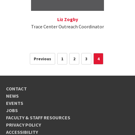
Liz Zogby
Trace Center Outreach Coordinator
Previous
1
2
3
4
CONTACT
NEWS
EVENTS
JOBS
FACULTY & STAFF RESOURCES
PRIVACY POLICY
ACCESSIBILITY