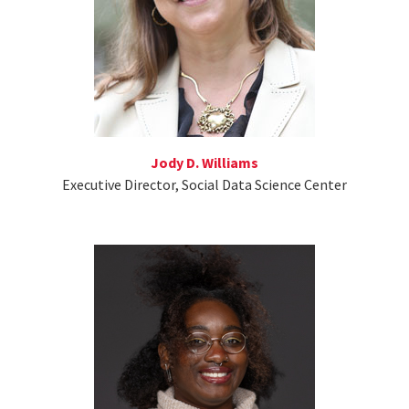
Jody D. Williams
Executive Director, Social Data Science Center