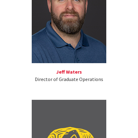
Jeff Waters
Director of Graduate Operations