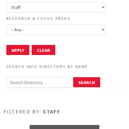
RESEARCH & FOCUS AREAS
SEARCH INFO DIRECTORY BY NAME
FILTERED BY:
STAFF