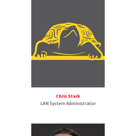
Chris Stark
LAN System Administrator