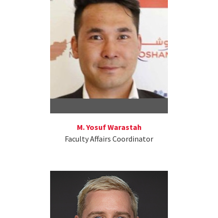
M. Yosuf Warastah
Faculty Affairs Coordinator