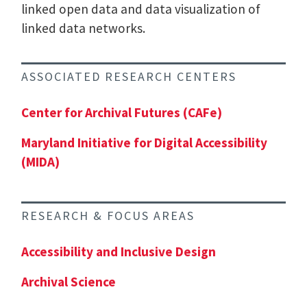
linked open data and data visualization of
linked data networks.
ASSOCIATED RESEARCH CENTERS
Center for Archival Futures (CAFe)
Maryland Initiative for Digital Accessibility
(MIDA)
RESEARCH & FOCUS AREAS
Accessibility and Inclusive Design
Archival Science