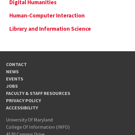
Digital Humanities
Human-Computer Interaction
Library and Information Science
CONTACT
NEWS
EVENTS
JOBS
FACULTY & STAFF RESOURCES
PRIVACY POLICY
ACCESSIBILITY
University Of Maryland
College Of Information (INFO)
4130 Campus Drive