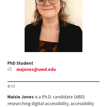
PhD Student
majones@umd.edu
BIO
Maisie Jones
is a Ph.D. candidate (ABD)
researching digital accessibility, accessibility