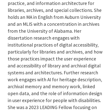
practice, and information architecture for
libraries, archives, and special collections. She
holds an MA in English from Auburn University
and an MLIS with a concentration in archives
from the University of Alabama. Her
dissertation research engages with
institutional practices of digital accessibility,
particularly for libraries and archives, and how
those practices impact the user experience
and accessibility of library and archival digital
systems and architectures. Further research
work engages with AI for heritage description,
archival memory and memory work, linked
open data, and the role of information design
in user experience for people with disabilities.
She was a 2023 LEADING Fellow focusing on