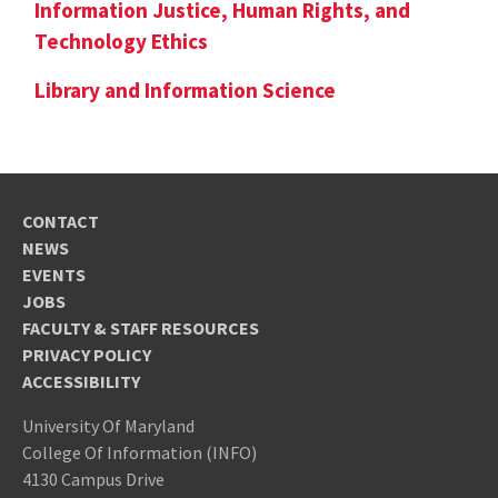
Information Justice, Human Rights, and
Technology Ethics
Library and Information Science
CONTACT
NEWS
EVENTS
JOBS
FACULTY & STAFF RESOURCES
PRIVACY POLICY
ACCESSIBILITY
University Of Maryland
College Of Information (INFO)
4130 Campus Drive