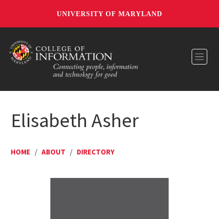
UNIVERSITY OF MARYLAND
Toggl
Elisabeth Asher
HOME
/
ABOUT
/
DIRECTORY