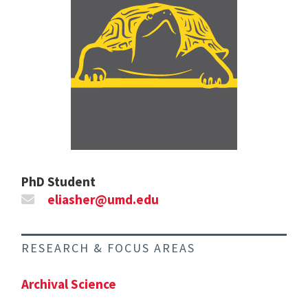
PhD Student
eliasher@umd.edu
RESEARCH & FOCUS AREAS
Archival Science