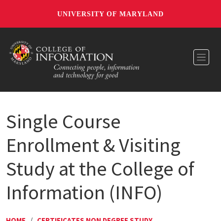
UNIVERSITY OF MARYLAND
Toggl
Single Course
Enrollment & Visiting
Study at the College of
Information (INFO)
HOME
/
CERTIFICATES NON DEGREE STUDY