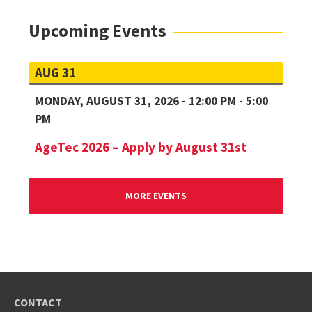
Upcoming Events
AUG 31
MONDAY, AUGUST 31, 2026 - 12:00 PM - 5:00
PM
AgeTec 2026 – Apply by August 31st
MORE EVENTS
CONTACT