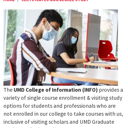
The
UMD College of Information (INFO)
provides a
variety of single course enrollment & visiting study
options for students and professionals who are
not enrolled in our college to take courses with us,
inclusive of visiting scholars and UMD Graduate