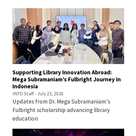
Supporting Library Innovation Abroad:
Mega Subramaniam’s Fulbright Journey in
Indonesia
INFO Staff - July 23, 2026
Updates from Dr. Mega Subramaniam's
Fulbright scholarship advancing library
education