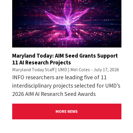
Maryland Today: AIM Seed Grants Support
11 AI Research Projects
Maryland Today Staff | UMD | Mël Coles - July 17, 2026
INFO researchers are leading five of 11
interdisciplinary projects selected for UMD’s
2026 AIM AI Research Seed Awards
MORE NEWS