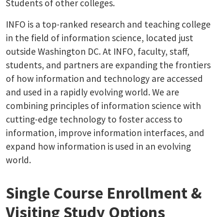
Students of other colleges.
INFO is a top-ranked research and teaching college
in the field of information science, located just
outside Washington DC. At INFO, faculty, staff,
students, and partners are expanding the frontiers
of how information and technology are accessed
and used in a rapidly evolving world. We are
combining principles of information science with
cutting-edge technology to foster access to
information, improve information interfaces, and
expand how information is used in an evolving
world.
Single Course Enrollment &
Visiting Study Options