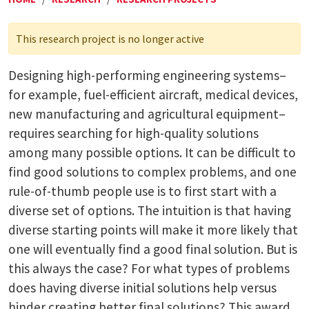
This research project is no longer active
Designing high-performing engineering systems–
for example, fuel-efficient aircraft, medical devices,
new manufacturing and agricultural equipment–
requires searching for high-quality solutions
among many possible options. It can be difficult to
find good solutions to complex problems, and one
rule-of-thumb people use is to first start with a
diverse set of options. The intuition is that having
diverse starting points will make it more likely that
one will eventually find a good final solution. But is
this always the case? For what types of problems
does having diverse initial solutions help versus
hinder creating better final solutions? This award