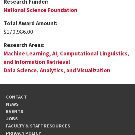
Research Funder:
National Science Foundation
Total Award Amount:
$170,986.00
Research Areas:
Machine Learning, AI, Computational Linguistics,
and Information Retrieval
Data Science, Analytics, and Visualization
CONTACT
NEWS
EVENTS
JOBS
FACULTY & STAFF RESOURCES
PRIVACY POLICY