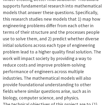
supports fundamental research into mathematical
models that answer these questions. Specifically,
this research studies new models that 1) map how
engineering problems differ from each other in
terms of their structure and the processes people
use to solve them, and 2) predict whether diverse
initial solutions across each type of engineering
problem lead to a higher quality final solution. The
work will impact society by providing a way to
reduce costs and improve problem-solving
performance of engineers across multiple
industries. The mathematical models will also
provide foundational understanding to other
fields where similar questions arise, such as in
biology, computer science, and physics.
The technical objectives of this project are to (1)