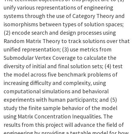
unify various representations of engineering
systems through the use of Category Theory and
isomorphisms between types of solution spaces;
(2) encode search and design processes using
Random Matrix Theory to track solutions over that
unified representation; (3) use metrics from
Submodular Vertex Coverage to calculate the
diversity of initial and final solution sets; (4) test
the model across five benchmark problems of
increasing difficulty and complexity, using
computational simulations and behavioral
experiments with human participants; and (5)
study the finite sample behavior of the model
using Matrix Concentration Inequalities. The
results from this project will advance the field of
engineering by providing a testable model for how