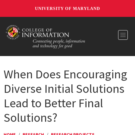
UNIVERSITY OF MARYLAND
Toggl
When Does Encouraging
Diverse Initial Solutions
Lead to Better Final
Solutions?
HOME
/
RESEARCH
/
RESEARCH PROJECTS