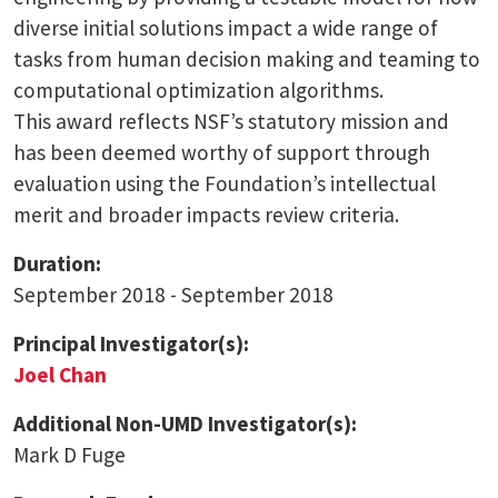
diverse initial solutions impact a wide range of
tasks from human decision making and teaming to
computational optimization algorithms.
This award reflects NSF’s statutory mission and
has been deemed worthy of support through
evaluation using the Foundation’s intellectual
merit and broader impacts review criteria.
Duration:
September 2018 - September 2018
Principal Investigator(s):
Joel Chan
Additional Non-UMD Investigator(s):
Mark D Fuge