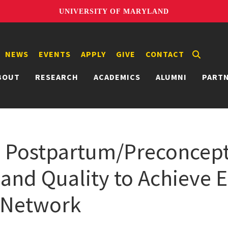
UNIVERSITY OF MARYLAND
NEWS
EVENTS
APPLY
GIVE
CONTACT
BOUT
RESEARCH
ACADEMICS
ALUMNI
PART
d Postpartum/Preconcep
and Quality to Achieve 
) Network