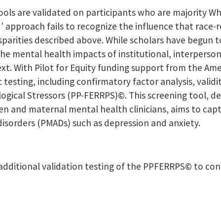
ls are validated on participants who are majority Whi
d’ approach fails to recognize the influence that race
arities described above. While scholars have begun t
he mental health impacts of institutional, interpersona
text. With Pilot for Equity funding support from the Am
sting, including confirmatory factor analysis, validit
ogical Stressors (PP-FERRPS)©. This screening tool, d
n and maternal mental health clinicians, aims to capt
disorders (PMADs) such as depression and anxiety.
additional validation testing of the PPFERRPS© to confir