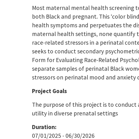
Most maternal mental health screening too
both Black and pregnant. This ‘color blin
health symptoms and perpetuates the disp
maternal health settings, none quantify t
race-related stressors in a perinatal con
seeks to conduct secondary psychometric te
Form for Evaluating Race-Related Psychol
separate samples of perinatal Black wome
stressors on perinatal mood and anxiety 
Project Goals
The purpose of this project is to conduct 
utility in diverse prenatal settings
Duration:
07/01/2025 - 06/30/2026