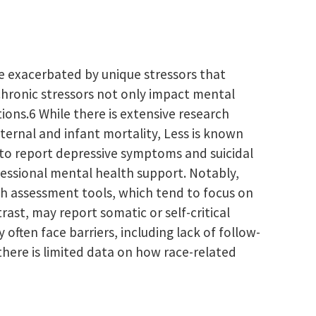
be exacerbated by unique stressors that
 chronic stressors not only impact mental
ions.6 While there is extensive research
ternal and infant mortality, Less is known
 to report depressive symptoms and suicidal
fessional mental health support. Notably,
th assessment tools, which tend to focus on
t, may report somatic or self-critical
ften face barriers, including lack of follow-
 there is limited data on how race-related