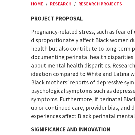
HOME
/
RESEARCH
/
RESEARCH PROJECTS
PROJECT PROPOSAL
Pregnancy-related stress, such as fear of
disproportionately affect Black women due
health but also contribute to long-term ph
documenting perinatal health disparities 
about mental health disparities. Research
ideation compared to White and Latina wo
Black mothers’ reports of depressive sym
psychological symptoms such as depressed
symptoms. Furthermore, if perinatal Black
up or continued care, provider bias, and d
experiences affect Black perinatal menta
SIGNIFICANCE AND INNOVATION