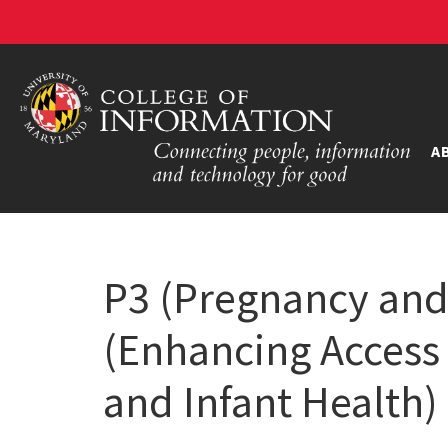
A
P3 (Pregnancy an
(Enhancing Access 
and Infant Health