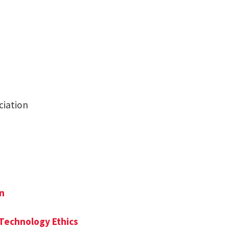
ciation
on
 Technology Ethics