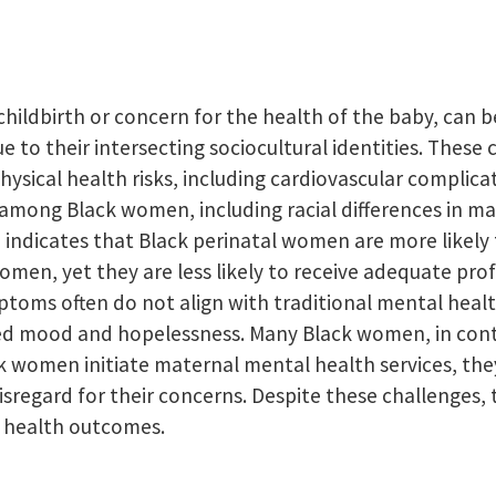
 childbirth or concern for the health of the baby, can 
 to their intersecting sociocultural identities. These
ysical health risks, including cardiovascular complicat
among Black women, including racial differences in ma
 indicates that Black perinatal women are more likely
men, yet they are less likely to receive adequate pro
ptoms often do not align with traditional mental heal
 mood and hopelessness. Many Black women, in contras
 women initiate maternal mental health services, they o
isregard for their concerns. Despite these challenges,
l health outcomes.