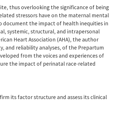
te, thus overlooking the significance of being
-related stressors have on the maternal mental
o document the impact of health inequities in
l, systemic, structural, and intrapersonal
erican Heart Association (AHA), the author
y, and reliability analyses, of the Prepartum
eveloped from the voices and experiences of
ure the impact of perinatal race-related
m its factor structure and assess its clinical