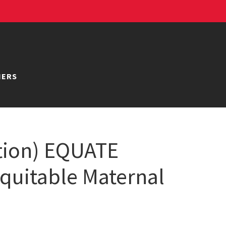
NERS
tion) EQUATE
Equitable Maternal