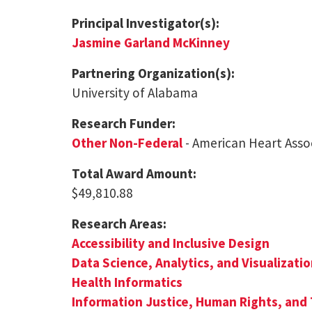
Principal Investigator(s):
Jasmine Garland McKinney
Partnering Organization(s):
University of Alabama
Research Funder:
Other Non-Federal
- American Heart Asso
Total Award Amount:
$49,810.88
Research Areas:
Accessibility and Inclusive Design
Data Science, Analytics, and Visualizati
Health Informatics
Information Justice, Human Rights, and