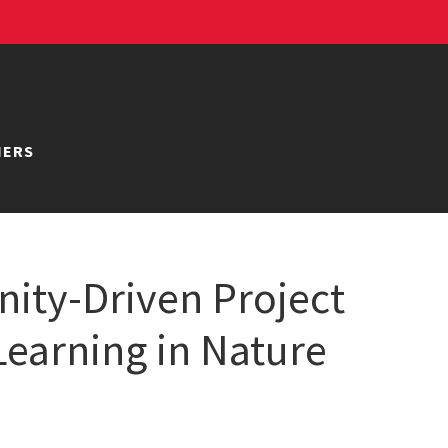
NERS
ity-Driven Project
earning in Nature