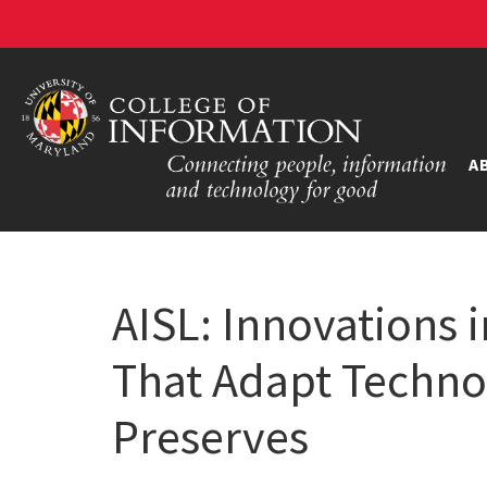
A
AISL: Innovations
That Adapt Techno
Preserves