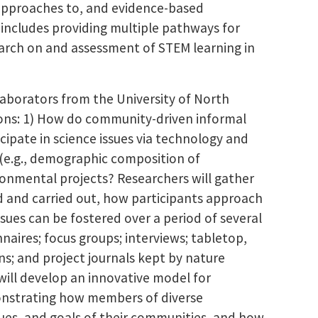
approaches to, and evidence-based
includes providing multiple pathways for
arch on and assessment of STEM learning in
llaborators from the University of North
tions: 1) How do community-driven informal
cipate in science issues via technology and
s (e.g., demographic composition of
ronmental projects? Researchers will gather
d and carried out, how participants approach
es can be fostered over a period of several
naires; focus groups; interviews; tabletop,
ns; and project journals kept by nature
 will develop an innovative model for
onstrating how members of diverse
lues, and goals of their communities, and how