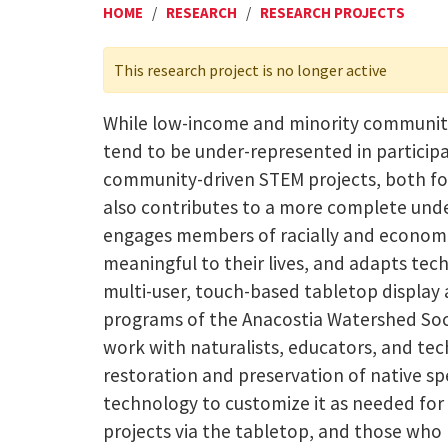
HOME
/
RESEARCH
/
RESEARCH PROJECTS
This research project is no longer active
While low-income and minority communiti
tend to be under-represented in participa
community-driven STEM projects, both for
also contributes to a more complete unde
engages members of racially and economic
meaningful to their lives, and adapts te
multi-user, touch-based tabletop display
programs of the Anacostia Watershed Soci
work with naturalists, educators, and tec
restoration and preservation of native sp
technology to customize it as needed for t
projects via the tabletop, and those who l