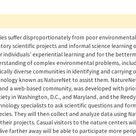
es suffer disproportionately from poor environmenta
tory scientific projects and informal science learning
 individuals’ experiential learning and for the better
rstanding of complex environmental problems, includi
ally diverse communities in identifying and carrying 
chnology known as NatureNet to assist them. NatureNe
 and a web-based community, was developed with prior 
ety in Washington, D.C., and Maryland, and the Reedy 
hnology specialists to ask scientific questions and f
ecies. They will then collect and analyze data using N
heir projects. Casual visitors to the nature centers wi
ive farther away will be able to participate more perip