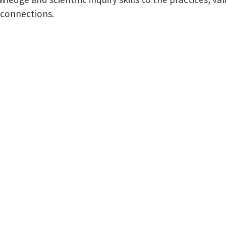
 connections.