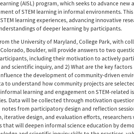
earning (AISL) program, which seeks to advance new 
ment of STEM learning in informal environments. This 
STEM learning experiences, advancing innovative rese
derstandings of deeper learning by participants.
from the University of Maryland, College Park, with co
f Colorado, Boulder, will provide answers to two ques
ticipants, including their motivation to actively parti
and scientific inquiry, and 2) What are the key factor
t influence the development of community-driven envi
ata to understand how community projects are selecte
nformal learning and engagement on STEM-related issu
es. Data will be collected through motivation question
d notes from participatory design and reflection sessio
, iterative design, and evaluation efforts, researchers
 that will deepen informal science education by dem
ge and scientific inquiry skills to the practices, va