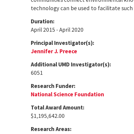
technology can be used to facilitate such
Duration:
April 2015 - April 2020
Principal Investigator(s):
Jennifer J. Preece
Additional UMD Investigator(s):
6051
Research Funder:
National Science Foundation
Total Award Amount:
$1,195,642.00
Research Areas: