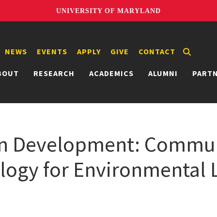
UNIVERSITY OF MARYLAND
NEWS
EVENTS
APPLY
GIVE
CONTACT
BOUT
RESEARCH
ACADEMICS
ALUMNI
PART
 in Development: Commun
logy for Environmental L