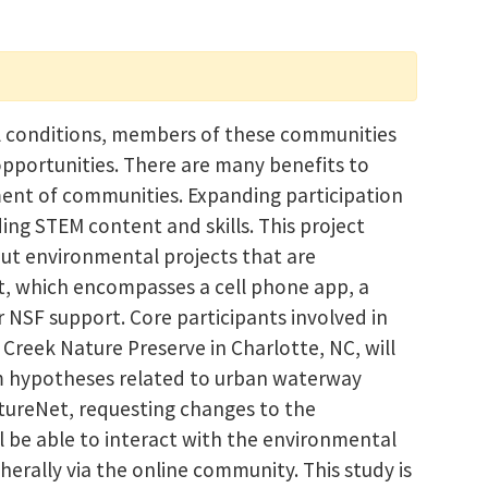
l conditions, members of these communities
 opportunities. There are many benefits to
ment of communities. Expanding participation
ng STEM content and skills. This project
out environmental projects that are
t, which encompasses a cell phone app, a
NSF support. Core participants involved in
Creek Nature Preserve in Charlotte, NC, will
orm hypotheses related to urban waterway
atureNet, requesting changes to the
ll be able to interact with the environmental
herally via the online community. This study is