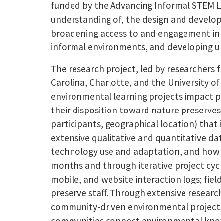
funded by the Advancing Informal STEM L
understanding of, the design and develop
broadening access to and engagement in 
informal environments, and developing un
The research project, led by researchers 
Carolina, Charlotte, and the University o
environmental learning projects impact par
their disposition toward nature preserves 
participants, geographical location) tha
extensive qualitative and quantitative d
technology use and adaptation, and how i
months and through iterative project cycl
mobile, and website interaction logs; fiel
preserve staff. Through extensive research
community-driven environmental projects
communities connect environmental knowled