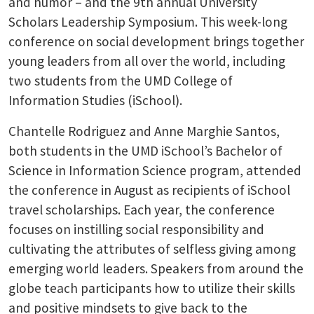
and humor – and the 9th annual University
Scholars Leadership Symposium. This week-long
conference on social development brings together
young leaders from all over the world, including
two students from the UMD College of
Information Studies (iSchool).
Chantelle Rodriguez and Anne Marghie Santos,
both students in the UMD iSchool’s Bachelor of
Science in Information Science program, attended
the conference in August as recipients of iSchool
travel scholarships. Each year, the conference
focuses on instilling social responsibility and
cultivating the attributes of selfless giving among
emerging world leaders. Speakers from around the
globe teach participants how to utilize their skills
and positive mindsets to give back to the