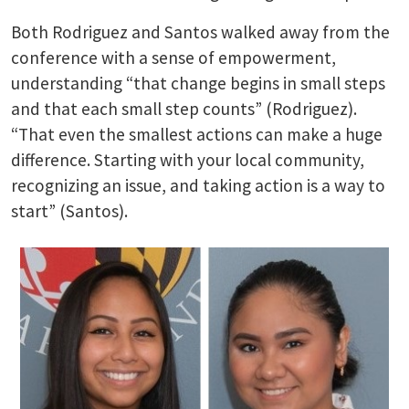
Both Rodriguez and Santos walked away from the
conference with a sense of empowerment,
understanding “that change begins in small steps
and that each small step counts” (Rodriguez).
“That even the smallest actions can make a huge
difference. Starting with your local community,
recognizing an issue, and taking action is a way to
start” (Santos).