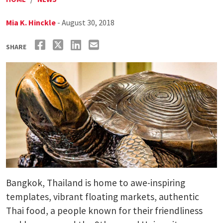
Mia K. Hinckle
- August 30, 2018
SHARE
Bangkok, Thailand is home to awe-inspiring
templates, vibrant floating markets, authentic
Thai food, a people known for their friendliness